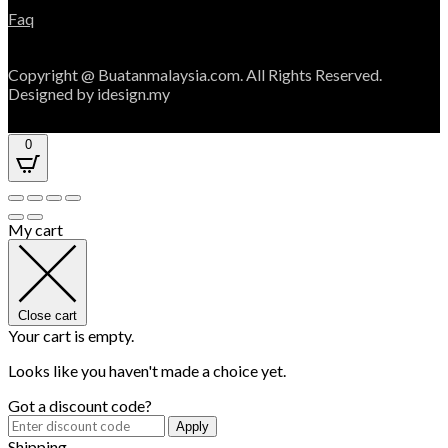
Faq
Copyright @ Buatanmalaysia.com. All Rights Reserved.
Designed by idesign.my
0
My cart
Close cart
Your cart is empty.
Looks like you haven't made a choice yet.
Got a discount code?
Apply
Shipping