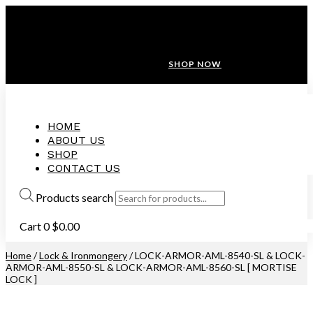
ANNIVERSARY SALE ❤️ BUATAN MALAYSIA
FREE SHIPPING WITH ORDERS ABOVE $100
10% OFF ON ALL NEW CUSTOMER!
SHOP NOW
HOME
ABOUT US
SHOP
CONTACT US
Products search
Cart
0
$
0.00
Home
/
Lock & Ironmongery
/ LOCK-ARMOR-AML-8540-SL & LOCK-
ARMOR-AML-8550-SL & LOCK-ARMOR-AML-8560-SL [ MORTISE
LOCK ]