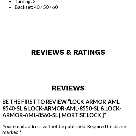
Turning: 2
Backset: 40 / 50 / 60
REVIEWS & RATINGS
REVIEWS
BE THE FIRST TO REVIEW “LOCK-ARMOR-AML-
8540-SL & LOCK-ARMOR-AML-8550-SL & LOCK-
ARMOR-AML-8560-SL [ MORTISE LOCK ]”
Your email address will not be published.
Required fields are
marked
*