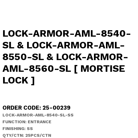
LOCK-ARMOR-AML-8540-
SL & LOCK-ARMOR-AML-
8550-SL & LOCK-ARMOR-
AML-8560-SL [ MORTISE
LOCK ]
ORDER CODE: 25-00239
LOCK-ARMOR-AML-8540-SL-SS
FUNCTION: ENTRANCE
FINISHING: SS
QTY/CTN: 25PCS/CTN