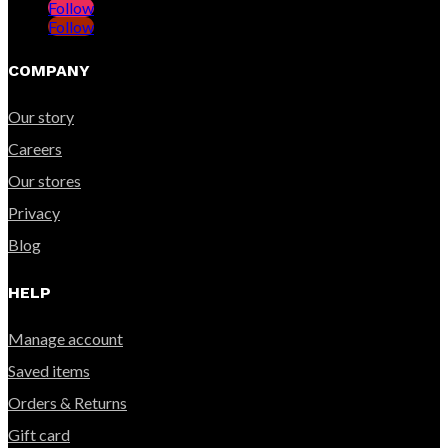
Follow
Follow
COMPANY
Our story
Careers
Our stores
Privacy
Blog
HELP
Manage account
Saved items
Orders & Returns
Gift card