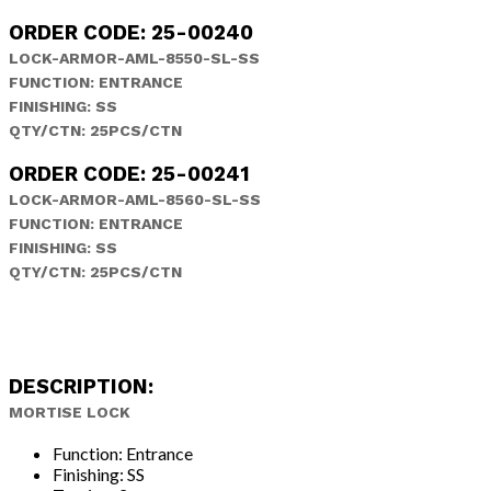
ORDER CODE: 25-00240
LOCK-ARMOR-AML-8550-SL-SS
FUNCTION: ENTRANCE
FINISHING: SS
QTY/CTN: 25PCS/CTN
ORDER CODE: 25-00241
LOCK-ARMOR-AML-8560-SL-SS
FUNCTION: ENTRANCE
FINISHING: SS
QTY/CTN: 25PCS/CTN
DESCRIPTION:
MORTISE LOCK
Function: Entrance
Finishing: SS