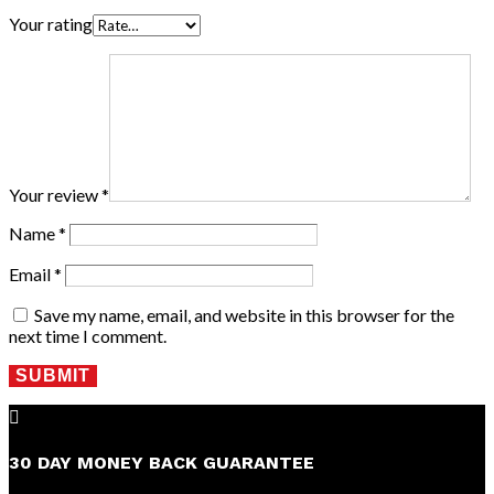
Your rating
Your review
*
Name
*
Email
*
Save my name, email, and website in this browser for the
next time I comment.
SUBMIT

30 DAY MONEY BACK GUARANTEE