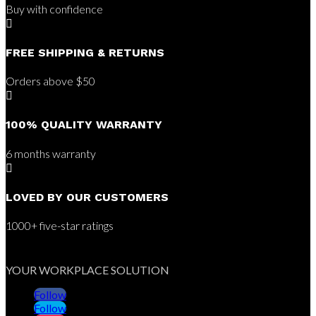
Buy with confidence

FREE SHIPPING & RETURNS
Orders above $50

100% QUALITY WARRANTY
6 months warranty

LOVED BY OUR CUSTOMERS
1000+ five-star ratings
YOUR WORKPLACE SOLUTION
Follow
Follow