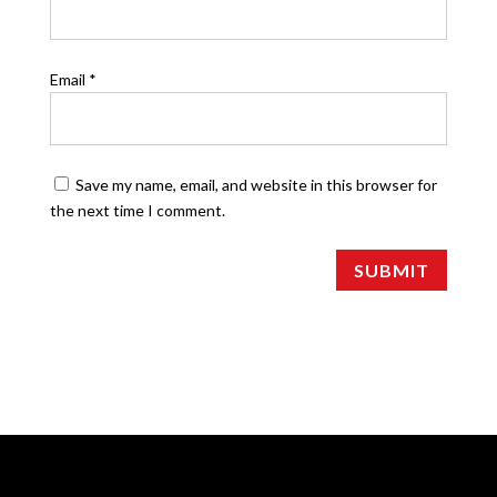
Email
*
Save my name, email, and website in this browser for
the next time I comment.
SUBMIT