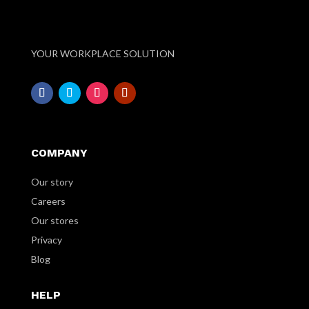
YOUR WORKPLACE SOLUTION
COMPANY
Our story
Careers
Our stores
Privacy
Blog
HELP