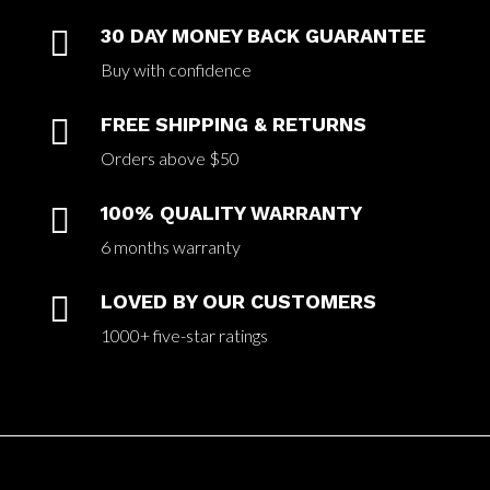

30 DAY MONEY BACK GUARANTEE
Buy with confidence

FREE SHIPPING & RETURNS
Orders above $50

100% QUALITY WARRANTY
6 months warranty

LOVED BY OUR CUSTOMERS
1000+ five-star ratings