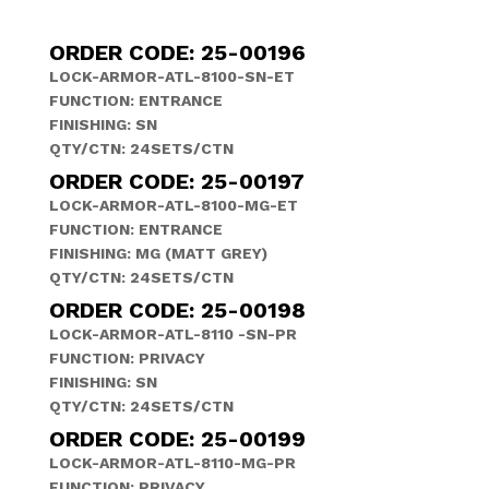
ORDER CODE: 25-00196
LOCK-ARMOR-ATL-8100-SN-ET
FUNCTION: ENTRANCE
FINISHING: SN
QTY/CTN: 24SETS/CTN
ORDER CODE: 25-00197
LOCK-ARMOR-ATL-8100-MG-ET
FUNCTION: ENTRANCE
FINISHING: MG (MATT GREY)
QTY/CTN: 24SETS/CTN
ORDER CODE: 25-00198
LOCK-ARMOR-ATL-8110 -SN-PR
FUNCTION: PRIVACY
FINISHING: SN
QTY/CTN: 24SETS/CTN
ORDER CODE: 25-00199
LOCK-ARMOR-ATL-8110-MG-PR
FUNCTION: PRIVACY