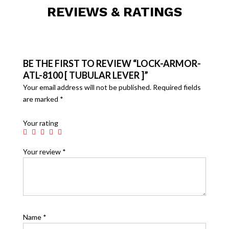
REVIEWS & RATINGS
BE THE FIRST TO REVIEW “LOCK-ARMOR-
ATL-8100 [ TUBULAR LEVER ]”
Your email address will not be published.
Required fields
are marked
*
Your rating
Your review
*
Name
*