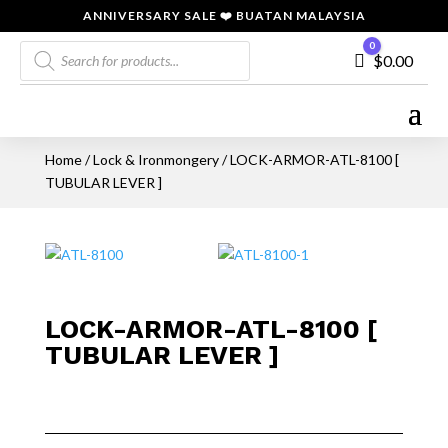
ANNIVERSARY SALE ❤️ BUATAN MALAYSIA
Products
0
Cart
$
0.00
search
Home
/
Lock & Ironmongery
/ LOCK-ARMOR-ATL-8100 [
TUBULAR LEVER ]
LOCK-ARMOR-ATL-8100 [
TUBULAR LEVER ]