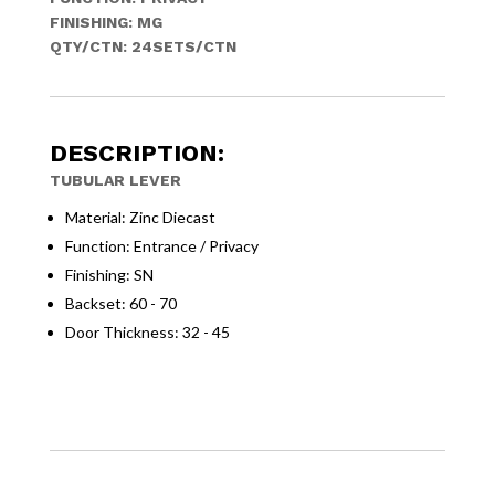
FINISHING: MG
QTY/CTN: 24SETS/CTN
DESCRIPTION:
TUBULAR LEVER
Material: Zinc Diecast
Function: Entrance / Privacy
Finishing: SN
Backset: 60 - 70
Door Thickness: 32 - 45