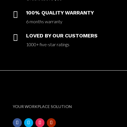

100% QUALITY WARRANTY
6 months warranty

LOVED BY OUR CUSTOMERS
1000+ five-star ratings
YOUR WORKPLACE SOLUTION