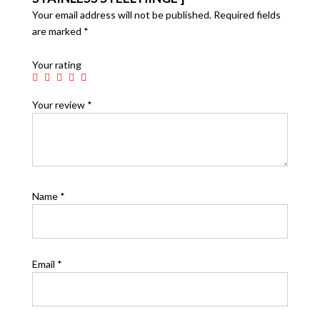
Your email address will not be published.
Required fields
are marked
*
Your rating
Your review
*
Name
*
Email
*