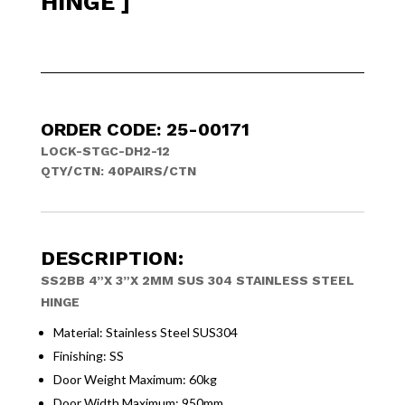
HINGE ]
ORDER CODE: 25-00171
LOCK-STGC-DH2-12
QTY/CTN: 40PAIRS/CTN
DESCRIPTION:
SS2BB 4”X 3”X 2MM SUS 304 STAINLESS STEEL
HINGE
Material: Stainless Steel SUS304
Finishing: SS
Door Weight Maximum: 60kg
Door Width Maximum: 950mm