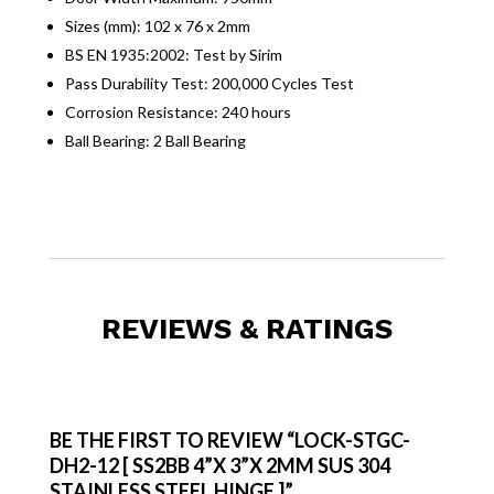
Sizes (mm): 102 x 76 x 2mm
BS EN 1935:2002: Test by Sirim
Pass Durability Test: 200,000 Cycles Test
Corrosion Resistance: 240 hours
Ball Bearing: 2 Ball Bearing
REVIEWS & RATINGS
BE THE FIRST TO REVIEW “LOCK-STGC-
DH2-12 [ SS2BB 4”X 3”X 2MM SUS 304
STAINLESS STEEL HINGE ]”