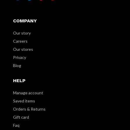
COMPANY
Our story
Careers
Our stores
Privacy
Blog
HELP
Manage account
Saved items
Orders & Returns
Gift card
Faq