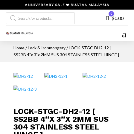
ANNIVERSARY SALE ❤️ BUATAN MALAYSIA
Products
0
Cart
$
0.00
search
Home
/
Lock & Ironmongery
/ LOCK-STGC-DH2-12 [
SS2BB 4”x 3”x 2MM SUS 304 STAINLESS STEEL HINGE ]
LOCK-STGC-DH2-12 [
SS2BB 4”X 3”X 2MM SUS
304 STAINLESS STEEL