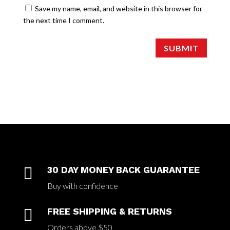
Save my name, email, and website in this browser for
the next time I comment.
SUBMIT

30 DAY MONEY BACK GUARANTEE
Buy with confidence

FREE SHIPPING & RETURNS
Orders above $50