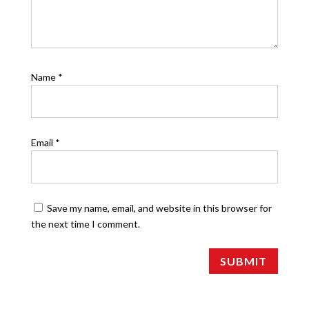
Name
*
Email
*
Save my name, email, and website in this browser for
the next time I comment.
SUBMIT