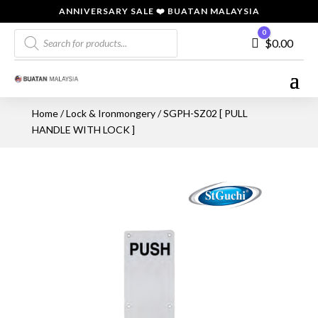
ANNIVERSARY SALE ❤️ BUATAN MALAYSIA
Products
0
Cart
$
0.00
search
Home
/
Lock & Ironmongery
/ SGPH-SZ02 [ PULL
HANDLE WITH LOCK ]