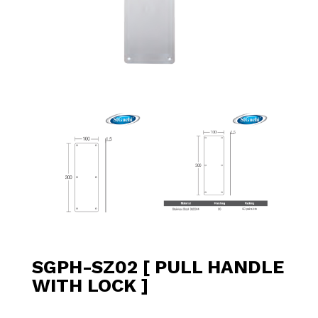
SGPH-SZ02 [ PULL HANDLE
WITH LOCK ]