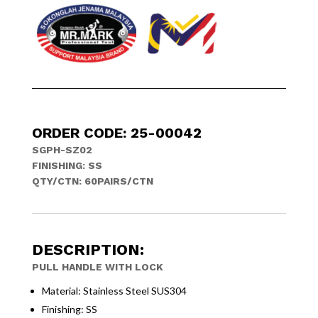
ORDER CODE: 25-00042
SGPH-SZ02
FINISHING: SS
QTY/CTN: 60PAIRS/CTN
DESCRIPTION:
PULL HANDLE WITH LOCK
Material: Stainless Steel SUS304
Finishing: SS