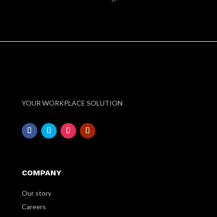
YOUR WORKPLACE SOLUTION
COMPANY
Our story
Careers