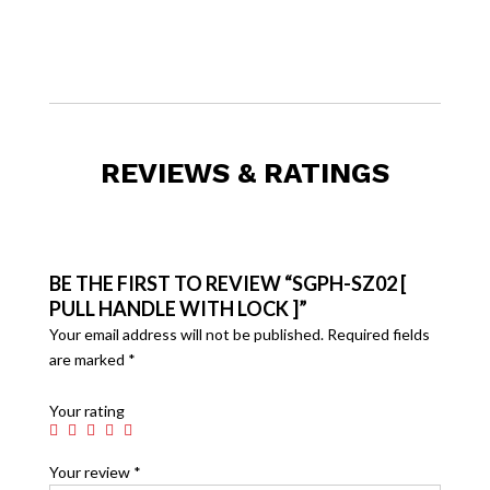
REVIEWS & RATINGS
BE THE FIRST TO REVIEW “SGPH-SZ02 [
PULL HANDLE WITH LOCK ]”
Your email address will not be published.
Required fields
are marked
*
Your rating
Your review
*