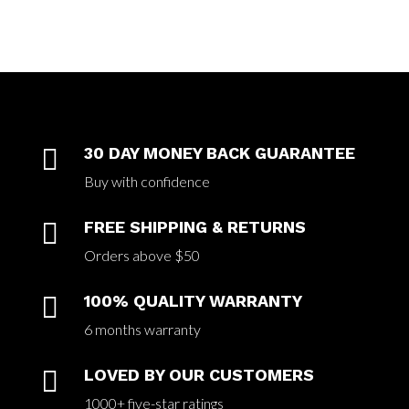

30 DAY MONEY BACK GUARANTEE
Buy with confidence

FREE SHIPPING & RETURNS
Orders above $50

100% QUALITY WARRANTY
6 months warranty

LOVED BY OUR CUSTOMERS
1000+ five-star ratings