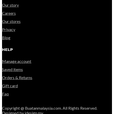
Our story
Careers
Our stores
Privacy
Blog
HELP
Manage account
Saved items
Orders & Returns
Gift card
Faq
Copyright @ Buatanmalaysia.com. All Rights Reserved.
Designed by idesign.my