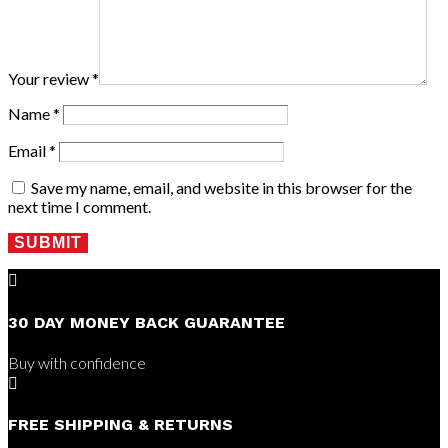
Your review
*
Name
*
Email
*
Save my name, email, and website in this browser for the
next time I comment.
SUBMIT

30 DAY MONEY BACK GUARANTEE
Buy with confidence

FREE SHIPPING & RETURNS