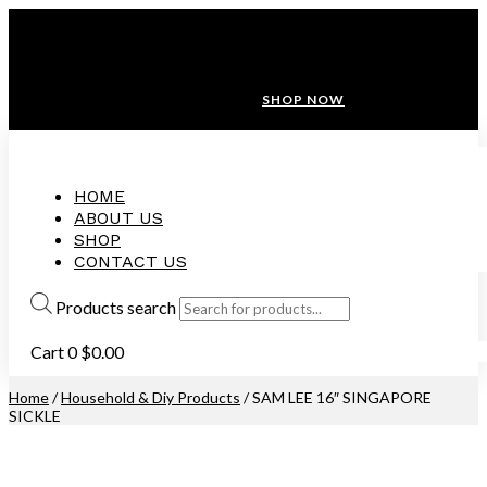
ANNIVERSARY SALE ❤️ BUATAN MALAYSIA
FREE SHIPPING WITH ORDERS ABOVE $100
10% OFF ON ALL NEW CUSTOMER!
SHOP NOW
HOME
ABOUT US
SHOP
CONTACT US
Products search
Cart
0
$
0.00
Home
/
Household & Diy Products
/ SAM LEE 16″ SINGAPORE
SICKLE