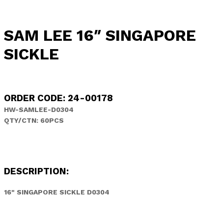
SAM LEE 16″ SINGAPORE
SICKLE
ORDER CODE: 24-00178
HW-SAMLEE-D0304
QTY/CTN: 60PCS
DESCRIPTION:
16" SINGAPORE SICKLE D0304