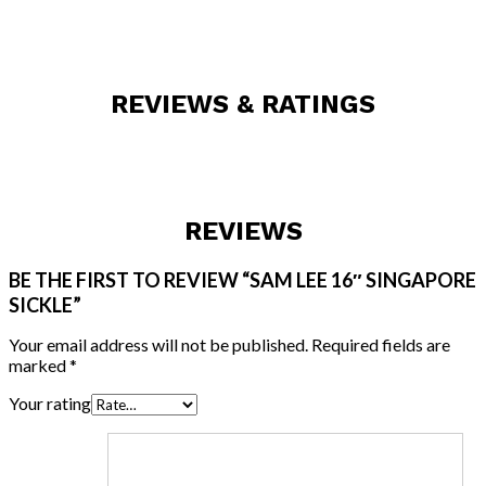
REVIEWS & RATINGS
REVIEWS
BE THE FIRST TO REVIEW “SAM LEE 16″ SINGAPORE
SICKLE”
Your email address will not be published.
Required fields are
marked
*
Your rating