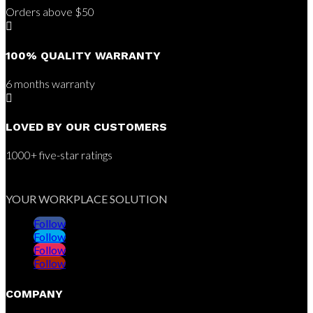
Orders above $50

100% QUALITY WARRANTY
6 months warranty

LOVED BY OUR CUSTOMERS
1000+ five-star ratings
YOUR WORKPLACE SOLUTION
Follow
Follow
Follow
Follow
COMPANY