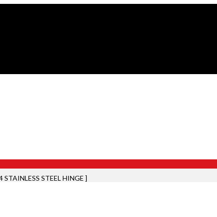
04 STAINLESS STEEL HINGE ]