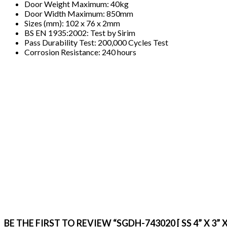
Door Weight Maximum: 40kg
Door Width Maximum: 850mm
Sizes (mm): 102 x 76 x 2mm
BS EN 1935:2002: Test by Sirim
Pass Durability Test: 200,000 Cycles Test
Corrosion Resistance: 240 hours
BE THE FIRST TO REVIEW “SGDH-743020 [ SS 4” X 3”