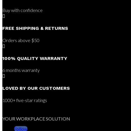
Buy with confidence

FREE SHIPPING & RETURNS
Orders above $50

100% QUALITY WARRANTY
6 months warranty

LOVED BY OUR CUSTOMERS
1000+ five-star ratings
YOUR WORKPLACE SOLUTION
Follow