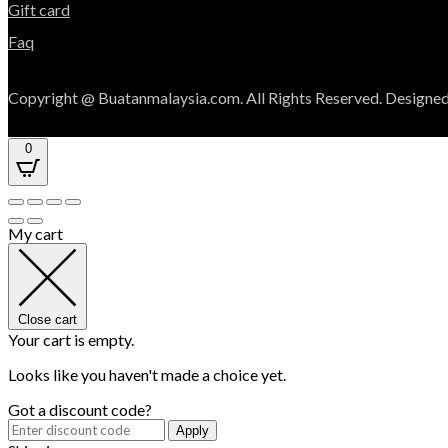
Gift card
Faq
Copyright @ Buatanmalaysia.com. All Rights Reserved. Designed
0
My cart
Close cart
Your cart is empty.
Looks like you haven't made a choice yet.
Got a discount code?
Apply