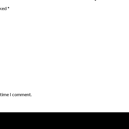
rked
*
t time I comment.