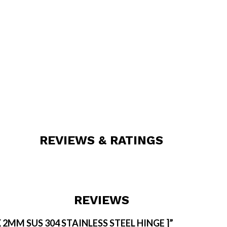
REVIEWS & RATINGS
REVIEWS
 X 2MM SUS 304 STAINLESS STEEL HINGE ]”