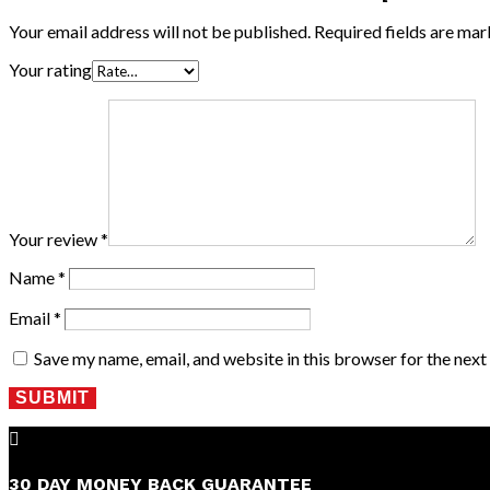
Your email address will not be published.
Required fields are ma
Your rating
Your review
*
Name
*
Email
*
Save my name, email, and website in this browser for the nex
SUBMIT

30 DAY MONEY BACK GUARANTEE