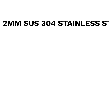
X 2MM SUS 304 STAINLESS S