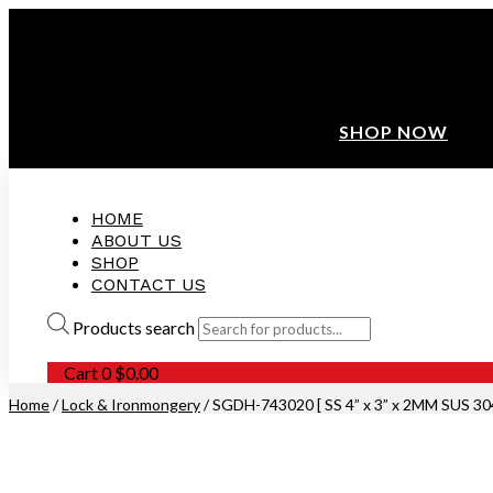
ANNIVERSARY SALE ❤️ BUATAN MALAYSIA
FREE SHIPPING WITH ORDERS ABOVE $100
10% OFF ON ALL NEW CUSTOMER!
SHOP NOW
HOME
ABOUT US
SHOP
CONTACT US
Products search
Cart
0
$
0.00
Home
/
Lock & Ironmongery
/ SGDH-743020 [ SS 4” x 3” x 2MM SUS 3