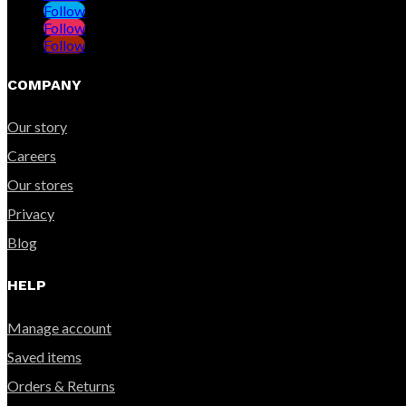
Follow
Follow
Follow
COMPANY
Our story
Careers
Our stores
Privacy
Blog
HELP
Manage account
Saved items
Orders & Returns