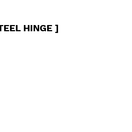
TEEL HINGE ]