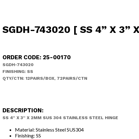
SGDH-743020 [ SS 4” X 3” 
ORDER CODE: 25-00170
SGDH-743020
FINISHING: SS
QTY/CTN: 12PAIRS/BOX, 72PAIRS/CTN
DESCRIPTION:
SS 4” X 3” X 2MM SUS 304 STAINLESS STEEL HINGE
Material: Stainless Steel SUS304
Finishing: SS