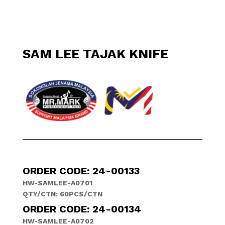
SAM LEE TAJAK KNIFE
ORDER CODE: 24-00133
HW-SAMLEE-A0701
QTY/CTN: 60PCS/CTN
ORDER CODE: 24-00134
HW-SAMLEE-A0702