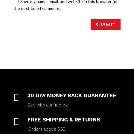
Save my name, email, and website in this browser for
the next time I comment.
SUBMIT

30 DAY MONEY BACK GUARANTEE
Buy with confidence

FREE SHIPPING & RETURNS
Orders above $50