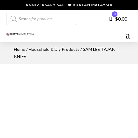
ANNIVERSARY SALE ❤️ BUATAN MALAYSIA
Products
0
Cart
$
0.00
search
Home
/
Household & Diy Products
/ SAM LEE TAJAK
KNIFE