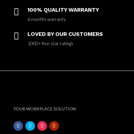

100% QUALITY WARRANTY
6 months warranty

LOVED BY OUR CUSTOMERS
1000+ five-star ratings
YOUR WORKPLACE SOLUTION