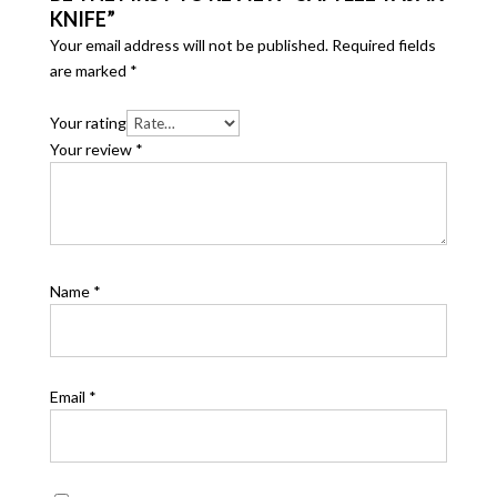
KNIFE”
Your email address will not be published.
Required fields
are marked
*
Your rating
Your review
*
Name
*
Email
*