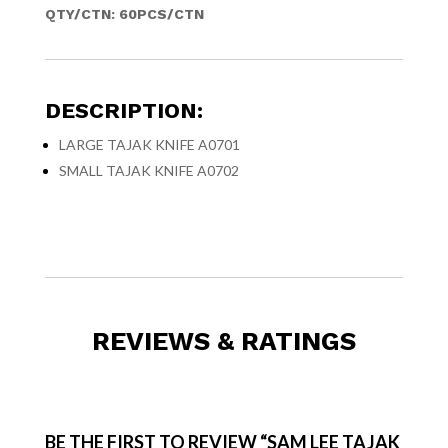
QTY/CTN: 60PCS/CTN
DESCRIPTION:
LARGE TAJAK KNIFE A0701
SMALL TAJAK KNIFE A0702
REVIEWS & RATINGS
BE THE FIRST TO REVIEW “SAM LEE TAJAK