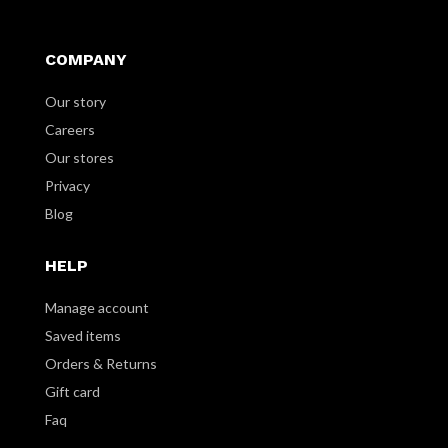
COMPANY
Our story
Careers
Our stores
Privacy
Blog
HELP
Manage account
Saved items
Orders & Returns
Gift card
Faq