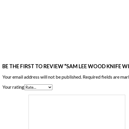
BE THE FIRST TO REVIEW “SAM LEE WOOD KNIFE W
Your email address will not be published.
Required fields are ma
Your rating