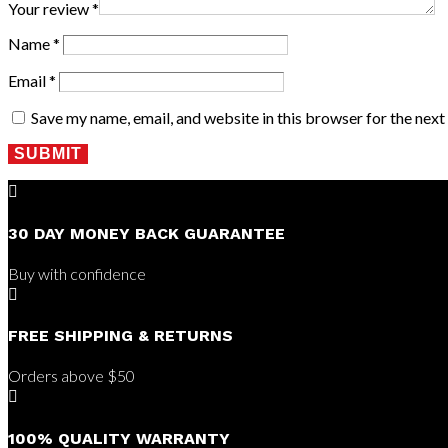
Your review
*
Name
*
Email
*
Save my name, email, and website in this browser for the nex
SUBMIT

30 DAY MONEY BACK GUARANTEE
Buy with confidence

FREE SHIPPING & RETURNS
Orders above $50

100% QUALITY WARRANTY