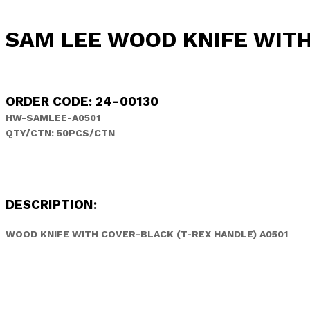
SAM LEE WOOD KNIFE WITH
ORDER CODE: 24-00130
HW-SAMLEE-A0501
QTY/CTN: 50PCS/CTN
DESCRIPTION:
WOOD KNIFE WITH COVER-BLACK (T-REX HANDLE) A0501