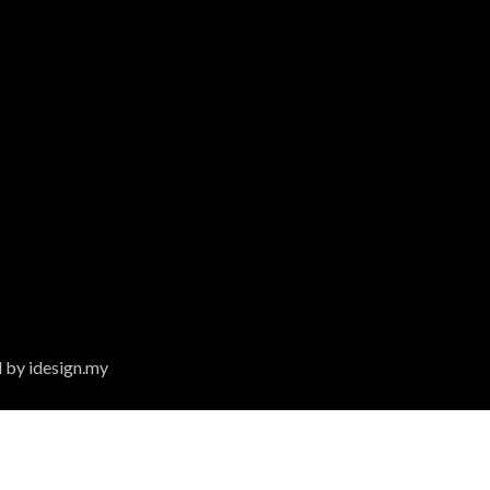
 by idesign.my