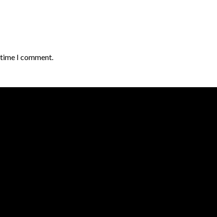
t time I comment.