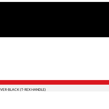
VER-BLACK (T-REX HANDLE)