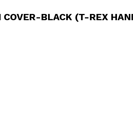
 COVER-BLACK (T-REX HAN