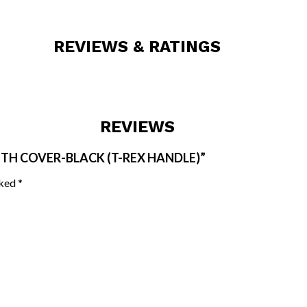
REVIEWS & RATINGS
REVIEWS
ITH COVER-BLACK (T-REX HANDLE)”
rked
*