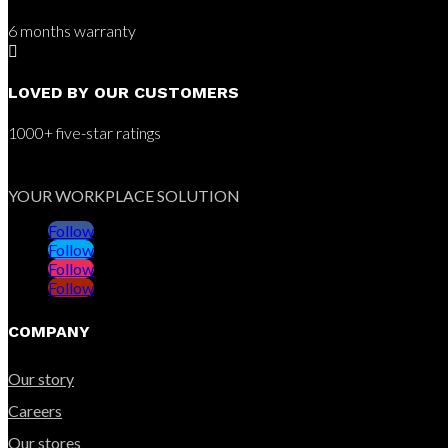
6 months warranty

LOVED BY OUR CUSTOMERS
1000+ five-star ratings
YOUR WORKPLACE SOLUTION
Follow
Follow
Follow
Follow
COMPANY
Our story
Careers
Our stores