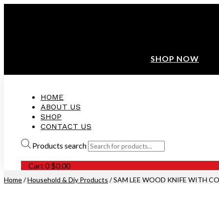
ANNIVERSARY SALE ❤️ BUATAN MALAYSIA
FREE SHIPPING WITH ORDERS ABOVE $100
10% OFF ON ALL NEW CUSTOMER!
SHOP NOW
HOME
ABOUT US
SHOP
CONTACT US
Products search
Cart
0
$
0.00
Home
/
Household & Diy Products
/ SAM LEE WOOD KNIFE WITH CO