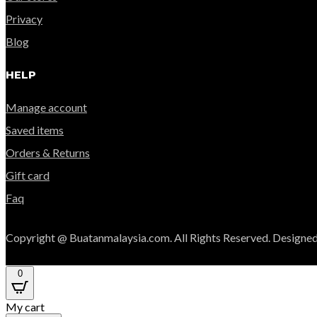
Privacy
Blog
HELP
Manage account
Saved items
Orders & Returns
Gift card
Faq
Copyright @ Buatanmalaysia.com. All Rights Reserved. Designed
0
My cart