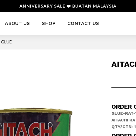
ANNIVERSARY SALE ❤️ BUATAN MALAYSIA
ABOUT US
SHOP
CONTACT US
T GLUE
AITAC
ORDER 
GLUE-RAT-
AITACHI RA
QTY/CTN: 
ORDER 