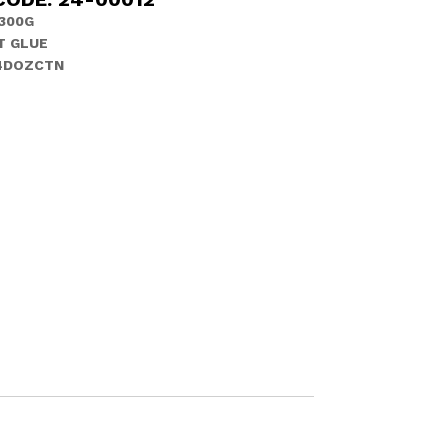
300G
T GLUE
 4DOZCTN