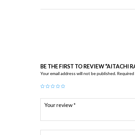
BE THE FIRST TO REVIEW “AITACHI R
Your email address will not be published.
Required 