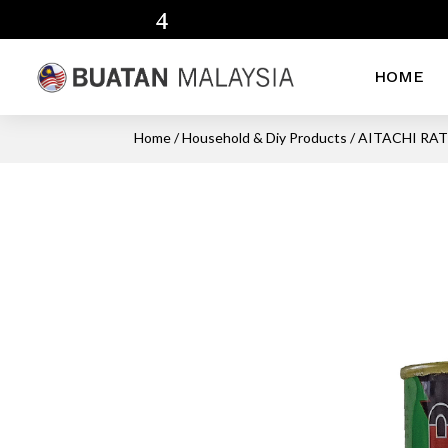
HOME
Home
/
Household & Diy Products
/ AITACHI RA