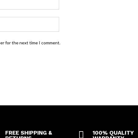
ser for the next time I comment.
FREE SHIPPING &

100% QUALITY