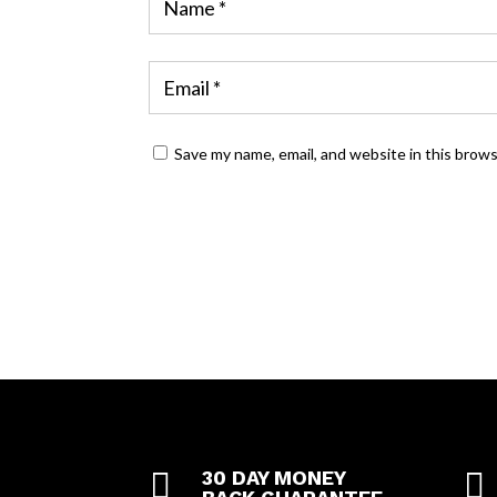
Save my name, email, and website in this brow

30 DAY MONEY
