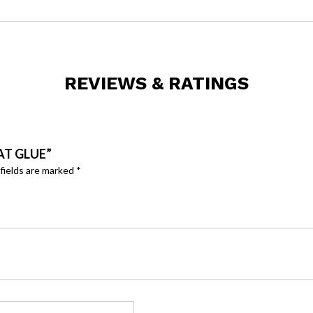
REVIEWS & RATINGS
AT GLUE”
fields are marked
*