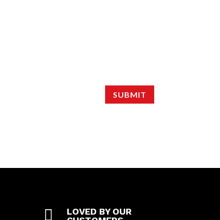
SUBMIT

LOVED BY OUR