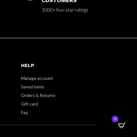
CUSTOMERS
1000+ five-star ratings
HELP
Manage account
Saved items
Orders & Returns
Gift card
Faq
0