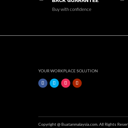
BACK GUARANTEE
Buy with confidence
YOUR WORKPLACE SOLUTION
Copyright @ Buatanmalaysia.com. All Rights Reser