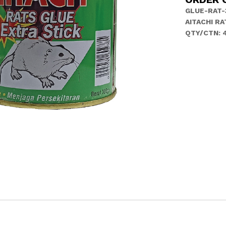
GLUE-RAT-
AITACHI RA
QTY/CTN: