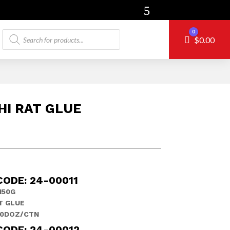
Products
0
Cart
$
0.00
search
HI RAT GLUE
CODE: 24-00011
150G
T GLUE
10DOZ/CTN
CODE: 24-00012