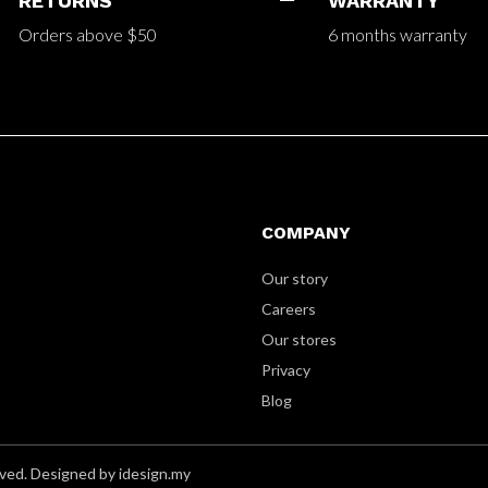
RETURNS
WARRANTY
Orders above $50
6 months warranty
COMPANY
Our story
Careers
Our stores
Privacy
Blog
ved. Designed by idesign.my