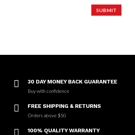
SUBMIT

30 DAY MONEY BACK GUARANTEE
Buy with confidence

FREE SHIPPING & RETURNS
Orders above $50

100% QUALITY WARRANTY