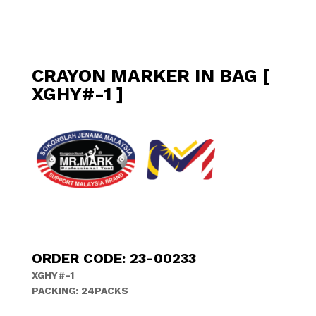
CRAYON MARKER IN BAG [
XGHY#-1 ]
ORDER CODE: 23-00233
XGHY#-1
PACKING: 24PACKS