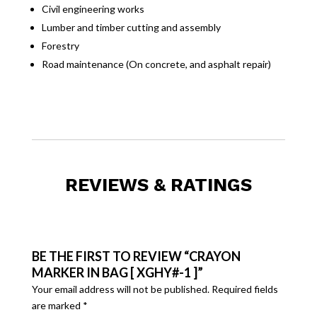
Civil engineering works
Lumber and timber cutting and assembly
Forestry
Road maintenance (On concrete, and asphalt repair)
REVIEWS & RATINGS
BE THE FIRST TO REVIEW “CRAYON
MARKER IN BAG [ XGHY#-1 ]”
Your email address will not be published.
Required fields
are marked
*