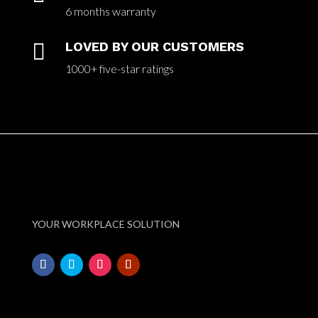
6 months warranty

LOVED BY OUR CUSTOMERS
1000+ five-star ratings
YOUR WORKPLACE SOLUTION