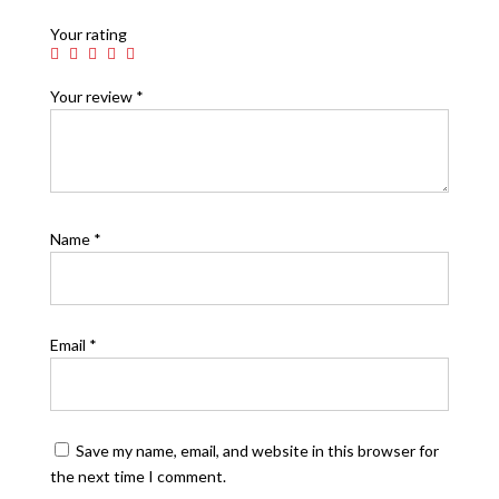
Your rating
Your review
*
Name
*
Email
*
Save my name, email, and website in this browser for
the next time I comment.