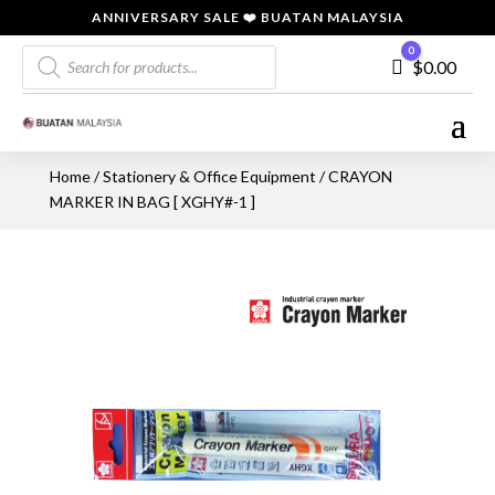
ANNIVERSARY SALE ❤️ BUATAN MALAYSIA
Products
0
Cart
$
0.00
search
Home
/
Stationery & Office Equipment
/ CRAYON
MARKER IN BAG [ XGHY#-1 ]