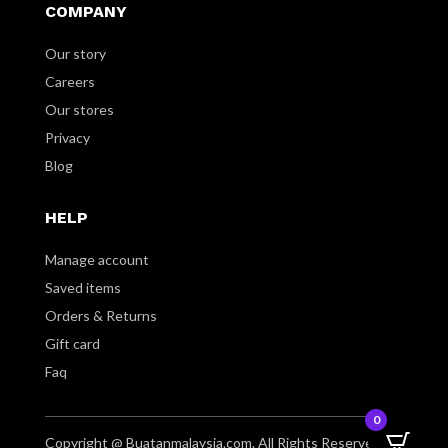
COMPANY
Our story
Careers
Our stores
Privacy
Blog
HELP
Manage account
Saved items
Orders & Returns
Gift card
Faq
0
Copyright @ Buatanmalaysia.com. All Rights Reserved.