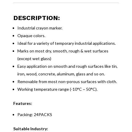
DESCRIPTION:
Industrial crayon marker.
Opaque colors.
Ideal for a variety of temporary industrial applications.
Marks on most dry, smooth, rough & wet surfaces
(except wet glass)
Easy application on smooth and rough surfaces like tin,
iron, wood, concrete, aluminum, glass and so on.
Removable from most non-porous surfaces with cloth.
Working temperature range (-10°C ~ 50°C).
Features:
Packing: 24PACKS
Suitable Industry: