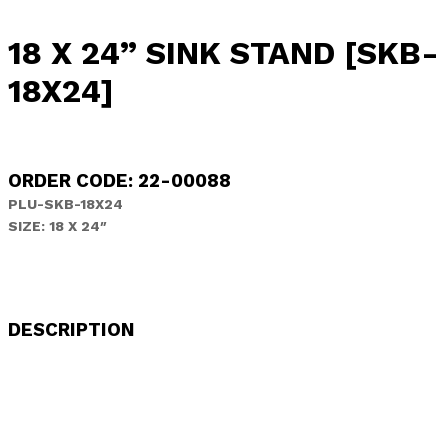
18 X 24” SINK STAND [SKB-
18X24]
ORDER CODE: 22-00088
PLU-SKB-18X24
SIZE: 18 X 24″
DESCRIPTION