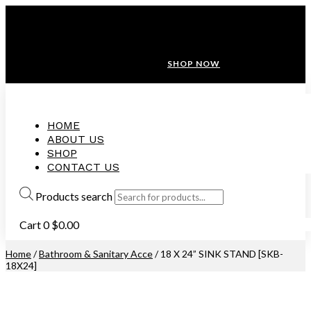
ANNIVERSARY SALE ❤️ BUATAN MALAYSIA
FREE SHIPPING WITH ORDERS ABOVE $100
10% OFF ON ALL NEW CUSTOMER!
SHOP NOW
HOME
ABOUT US
SHOP
CONTACT US
Products search
Cart
0
$
0.00
Home
/
Bathroom & Sanitary Acce
/ 18 X 24” SINK STAND [SKB-
18X24]