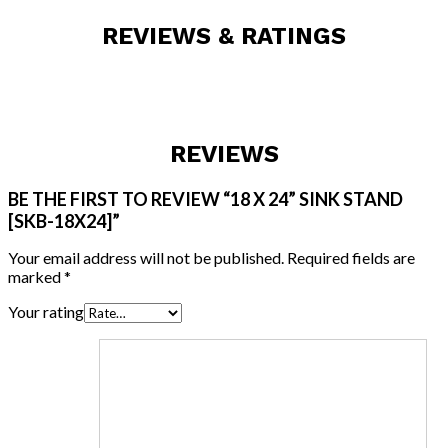
REVIEWS & RATINGS
REVIEWS
BE THE FIRST TO REVIEW “18 X 24” SINK STAND
[SKB-18X24]”
Your email address will not be published.
Required fields are
marked
*
Your rating