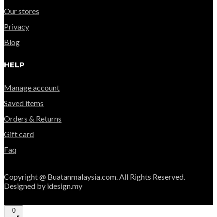
Our stores
Privacy
Blog
HELP
Manage account
Saved items
Orders & Returns
Gift card
Faq
Copyright @ Buatanmalaysia.com. All Rights Reserved.
Designed by idesign.my
0