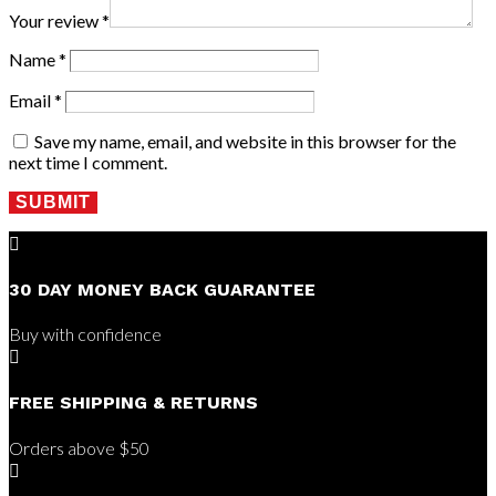
Your review
*
Name
*
Email
*
Save my name, email, and website in this browser for the
next time I comment.
SUBMIT

30 DAY MONEY BACK GUARANTEE
Buy with confidence

FREE SHIPPING & RETURNS
Orders above $50
