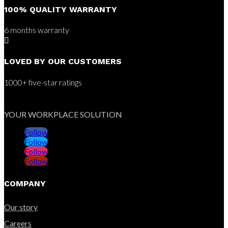
100% QUALITY WARRANTY
6 months warranty

LOVED BY OUR CUSTOMERS
1000+ five-star ratings
YOUR WORKPLACE SOLUTION
Follow
Follow
Follow
Follow
COMPANY
Our story
Careers