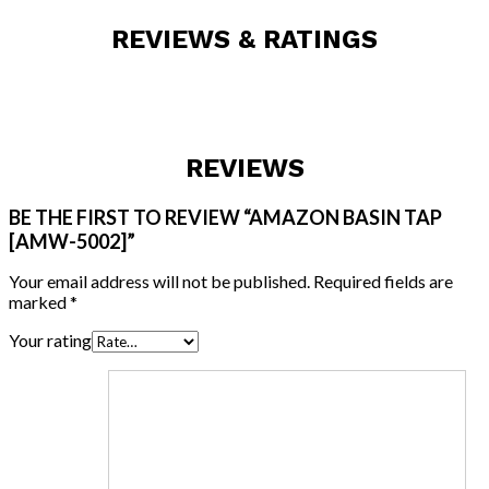
REVIEWS & RATINGS
REVIEWS
BE THE FIRST TO REVIEW “AMAZON BASIN TAP
[AMW-5002]”
Your email address will not be published.
Required fields are
marked
*
Your rating