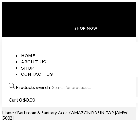
ANNIVERSARY SALE ❤️ BUATAN MALAYSIA
FREE SHIPPING WITH ORDERS ABOVE $100
10% OFF ON ALL NEW CUSTOMER!
SHOP NOW
HOME
ABOUT US
SHOP
CONTACT US
Products search
Cart
0
$
0.00
Home
/
Bathroom & Sanitary Acce
/ AMAZON BASIN TAP [AMW-
5002]