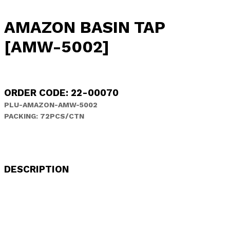
AMAZON BASIN TAP
[AMW-5002]
ORDER CODE: 22-00070
PLU-AMAZON-AMW-5002
PACKING: 72PCS/CTN
DESCRIPTION