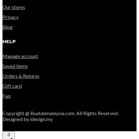
Our stores
Privacy
Blog
HELP
Manage account
Saved items
Orders & Returns
Gift card
Faq
Copyright @ Buatanmalaysia.com. All Rights Reserved.
Designed by idesign.my
0