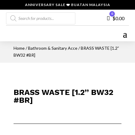
ANNIVERSARY SALE ❤️ BUATAN MALAYSIA
Products
0
Cart
$
0.00
search
Home
/
Bathroom & Sanitary Acce
/ BRASS WASTE [1.2”
BW32 #BR]
BRASS WASTE [1.2” BW32
#BR]