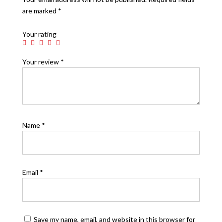
are marked
*
Your rating
Your review
*
Name
*
Email
*
Save my name, email, and website in this browser for