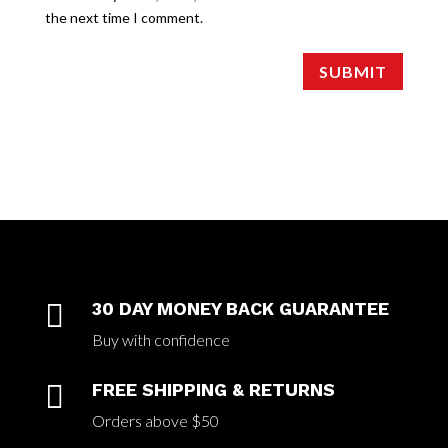
the next time I comment.
SUBMIT

30 DAY MONEY BACK GUARANTEE
Buy with confidence

FREE SHIPPING & RETURNS
Orders above $50