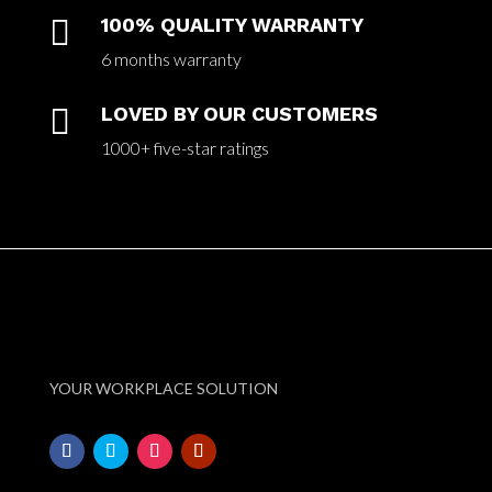

100% QUALITY WARRANTY
6 months warranty

LOVED BY OUR CUSTOMERS
1000+ five-star ratings
YOUR WORKPLACE SOLUTION