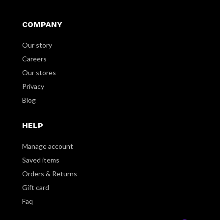
COMPANY
Our story
Careers
Our stores
Privacy
Blog
HELP
Manage account
Saved items
Orders & Returns
Gift card
Faq