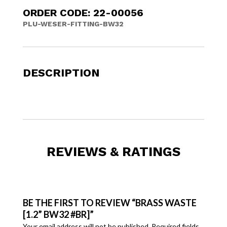
ORDER CODE: 22-00056
PLU-WESER-FITTING-BW32
DESCRIPTION
REVIEWS & RATINGS
BE THE FIRST TO REVIEW “BRASS WASTE
[1.2” BW32 #BR]”
Your email address will not be published.
Required fields