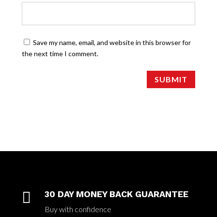
Save my name, email, and website in this browser for
the next time I comment.
SUBMIT

30 DAY MONEY BACK GUARANTEE
Buy with confidence