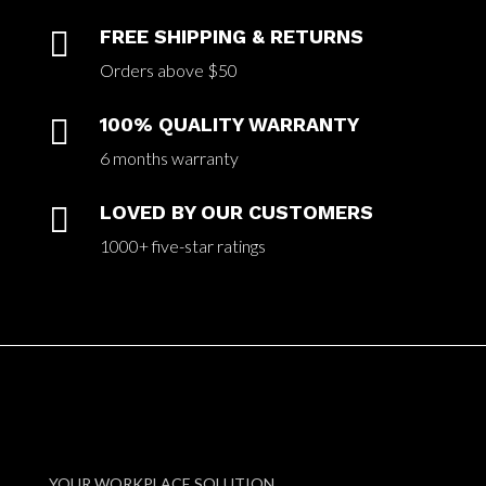

FREE SHIPPING & RETURNS
Orders above $50

100% QUALITY WARRANTY
6 months warranty

LOVED BY OUR CUSTOMERS
1000+ five-star ratings
YOUR WORKPLACE SOLUTION