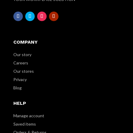
COMPANY
Our story
Careers
Our stores
Privacy
Blog
HELP
Manage account
Saved items
Orders & Returns