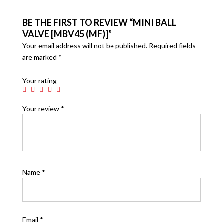
BE THE FIRST TO REVIEW “MINI BALL
VALVE [MBV45 (MF)]”
Your email address will not be published.
Required fields
are marked
*
Your rating
Your review
*
Name
*
Email
*