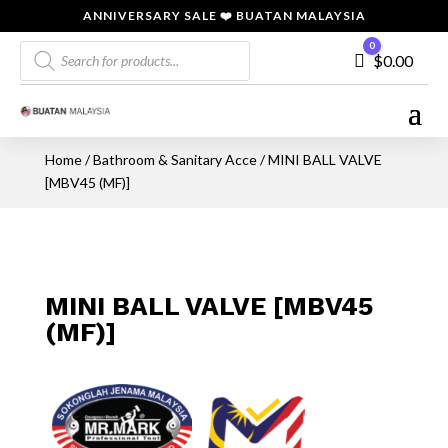
ANNIVERSARY SALE ❤️ BUATAN MALAYSIA
Products
0
Cart
$
0.00
search
Home
/
Bathroom & Sanitary Acce
/ MINI BALL VALVE
[MBV45 (MF)]
MINI BALL VALVE [MBV45
(MF)]