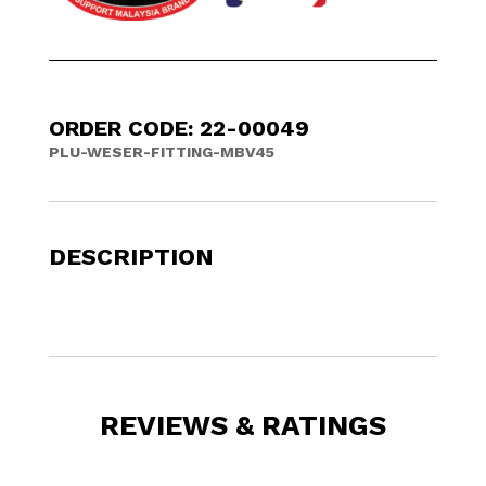
ORDER CODE: 22-00049
PLU-WESER-FITTING-MBV45
DESCRIPTION
REVIEWS & RATINGS