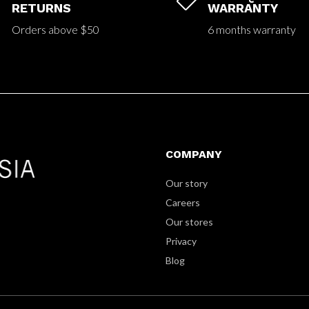


RETURNS
WARRANTY
Orders above $50
6 months warranty
COMPANY
Our story
Careers
Our stores
Privacy
Blog