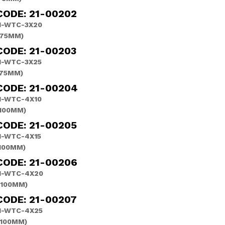
CODE: 21-00202
H-WTC-3X20
(75MM)
CODE: 21-00203
H-WTC-3X25
(75MM)
CODE: 21-00204
H-WTC-4X10
(100MM)
CODE: 21-00205
H-WTC-4X15
(100MM)
CODE: 21-00206
H-WTC-4X20
(100MM)
CODE: 21-00207
H-WTC-4X25
(100MM)