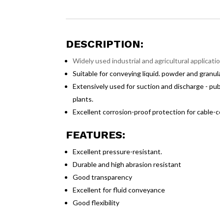
DESCRIPTION:
Widely used industrial and agricultural applicat
Suitable for conveying liquid. powder and granula
Extensively used for suction and discharge - public
plants.
Excellent corrosion-proof protection for cable-
FEATURES:
Excellent pressure-resistant.
Durable and high abrasion resistant
Good transparency
Excellent for fluid conveyance
Good flexibility