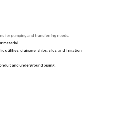
ions for pumping and transferring needs.
r material.
 utilities, drainage, ships, silos, and irrigation
conduit and underground piping.