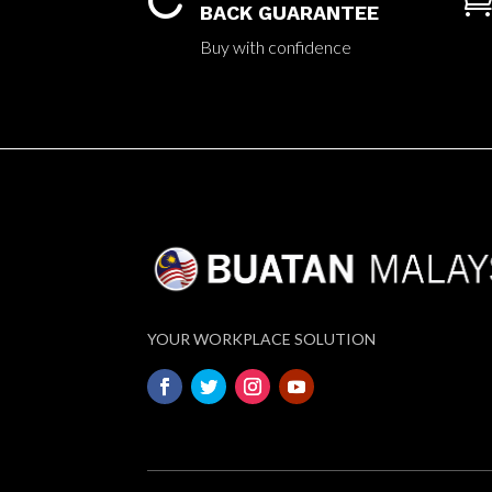

BACK GUARANTEE
Buy with confidence
YOUR WORKPLACE SOLUTION