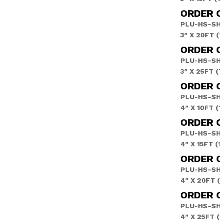
ORDER 
PLU-HS-S
3″ X 20FT 
ORDER 
PLU-HS-S
3″ X 25FT 
ORDER 
PLU-HS-S
4″ X 10FT 
ORDER 
PLU-HS-S
4″ X 15FT 
ORDER 
PLU-HS-S
4″ X 20FT 
ORDER 
PLU-HS-S
4″ X 25FT 