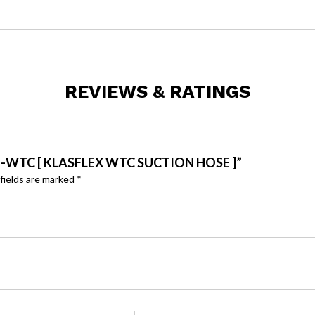
REVIEWS & RATINGS
H-WTC [ KLASFLEX WTC SUCTION HOSE ]”
fields are marked
*