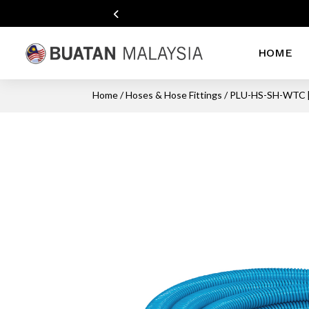
HOME
Home
/
Hoses & Hose Fittings
/ PLU-HS-SH-WTC 