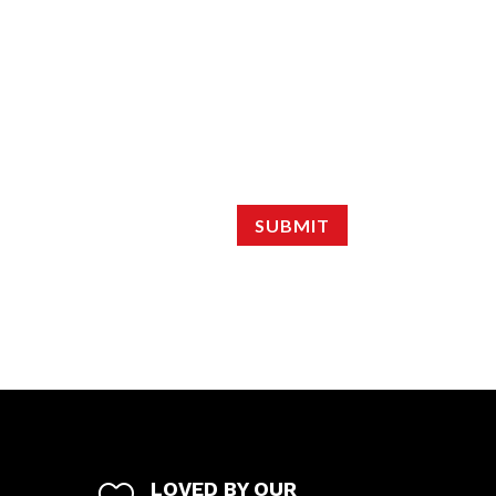
SUBMIT
LOVED BY OUR