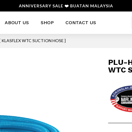
ANNIVERSARY SALE ❤️ BUATAN MALAYSIA
ABOUT US
SHOP
CONTACT US
[ KLASFLEX WTC SUCTION HOSE ]
PLU-H
WTC S