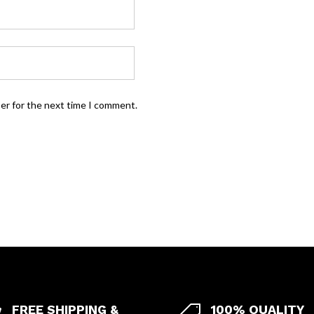
ser for the next time I comment.
FREE SHIPPING &
100% QUALITY