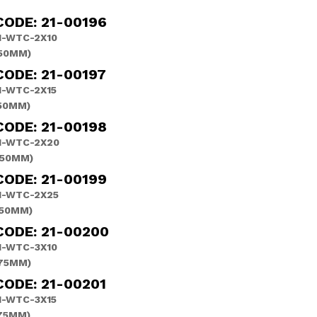
CODE: 21-00196
-WTC-2X10
(50MM)
ODE: 21-00197
-WTC-2X15
(50MM)
CODE: 21-00198
H-WTC-2X20
(50MM)
CODE: 21-00199
H-WTC-2X25
(50MM)
CODE: 21-00200
-WTC-3X10
(75MM)
ODE: 21-00201
-WTC-3X15
(75MM)