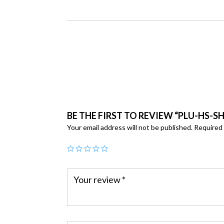
BE THE FIRST TO REVIEW “PLU-HS-S
Your email address will not be published.
Required 