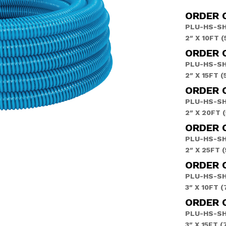
ORDER 
PLU-HS-SH
2″ X 10FT 
ORDER C
PLU-HS-SH
2″ X 15FT 
ORDER 
PLU-HS-S
2″ X 20FT 
ORDER 
PLU-HS-S
2″ X 25FT 
ORDER 
PLU-HS-SH
3″ X 10FT 
ORDER C
PLU-HS-SH
3″ X 15FT 