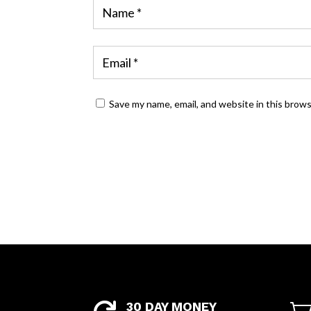
Save my name, email, and website in this brow
30 DAY MONEY