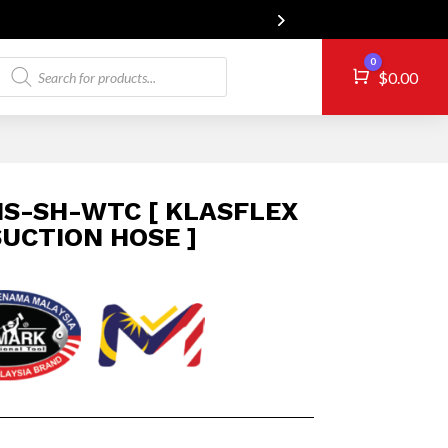
Products
0
Cart
$
0.00
search
S-SH-WTC [ KLASFLEX
UCTION HOSE ]