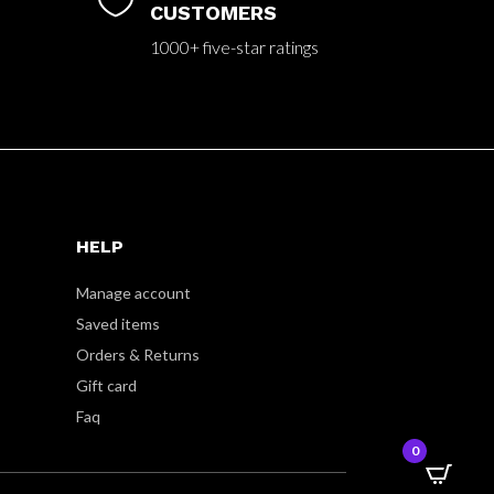

CUSTOMERS
1000+ five-star ratings
HELP
Manage account
Saved items
Orders & Returns
Gift card
Faq
0