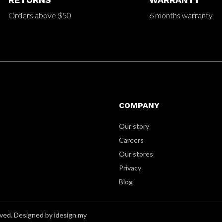
Orders above $50
6 months warranty
COMPANY
Our story
Careers
Our stores
Privacy
Blog
ved. Designed by idesign.my