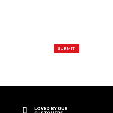
SUBMIT

LOVED BY OUR
CUSTOMERS