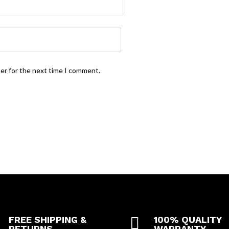
ser for the next time I comment.
FREE SHIPPING &

100% QUALITY
RETURNS
WARRANTY