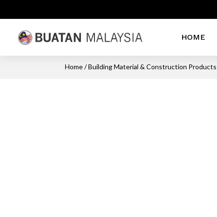
HOME
Home
/
Building Material & Construction Products