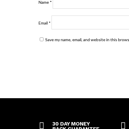
Name
*
Email
*
Save my name, email, and website in this brow

30 DAY MONEY

BACK GUARANTEE