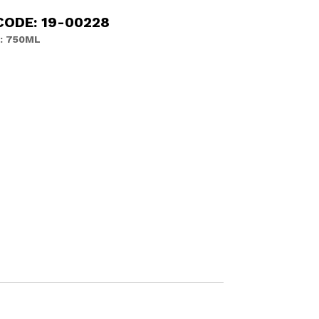
CODE: 19-00228
: 750ML