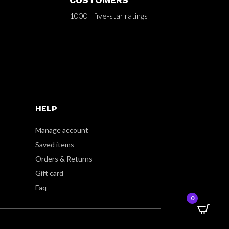
1000+ five-star ratings
HELP
Manage account
Saved items
Orders & Returns
Gift card
Faq
0