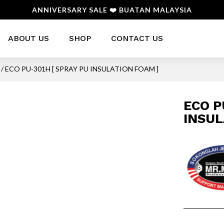
ANNIVERSARY SALE ❤️ BUATAN MALAYSIA
ABOUT US
SHOP
CONTACT US
/ ECO PU-301H [ SPRAY PU INSULATION FOAM ]
ECO P
INSUL