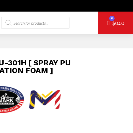
Products
0
Cart
$
0.00
search
U-301H [ SPRAY PU
ATION FOAM ]