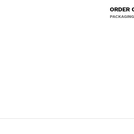
ORDER 
PACKAGING