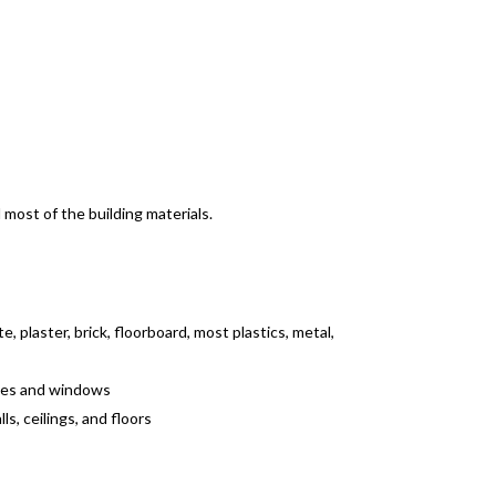
most of the building materials.
, plaster, brick, floorboard, most plastics, metal,
ames and windows
s, ceilings, and floors