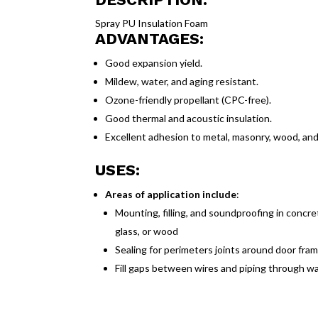
Spray PU Insulation Foam
ADVANTAGES:
Good expansion yield.
Mildew, water, and aging resistant.
Ozone-friendly propellant (CPC-free).
Good thermal and acoustic insulation.
Excellent adhesion to metal, masonry, wood, and 
USES:
Areas of application include
:
Mounting, filling, and soundproofing in concrete
glass, or wood
Sealing for perimeters joints around door fr
Fill gaps between wires and piping through wall