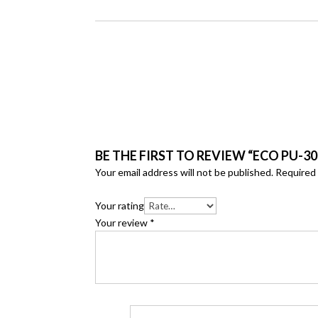
BE THE FIRST TO REVIEW “ECO PU-30
Your email address will not be published.
Required 
Your rating
Your review
*