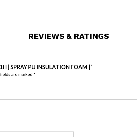
REVIEWS & RATINGS
1H [ SPRAY PU INSULATION FOAM ]”
fields are marked
*