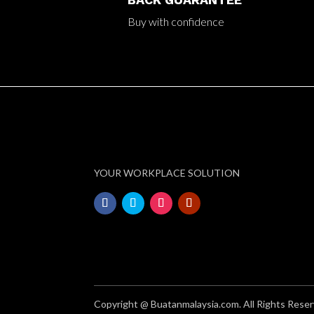
Buy with confidence
YOUR WORKPLACE SOLUTION
Copyright @ Buatanmalaysia.com. All Rights Reser