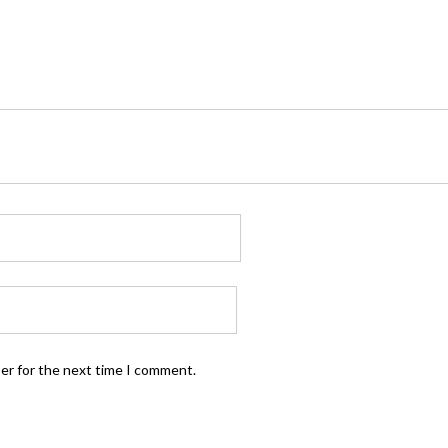
ser for the next time I comment.