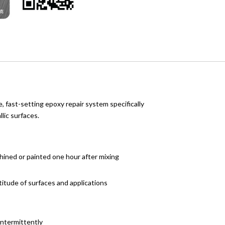
e, fast-setting epoxy repair system specifically
lic surfaces.
chined or painted one hour after mixing
titude of surfaces and applications
intermittently