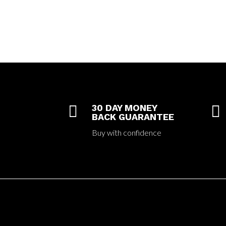

30 DAY MONEY

BACK GUARANTEE
Buy with confidence