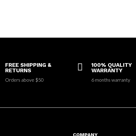
FREE SHIPPING &

100% QUALITY
RETURNS
WARRANTY
Orders above $50
6 months warranty
COMPANY