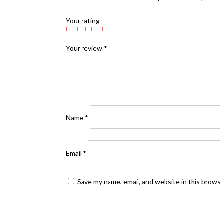
Your rating
Your review
*
Name
*
Email
*
Save my name, email, and website in this brow