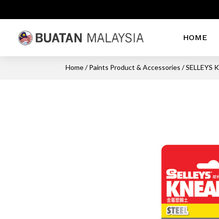
HOME
Home
/
Paints Product & Accessories
/ SELLEYS 