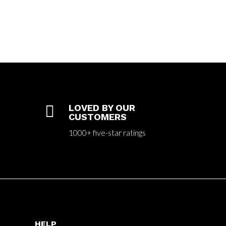

LOVED BY OUR
CUSTOMERS
1000+ five-star ratings
HELP