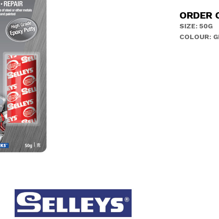
ORDER 
SIZE: 50G
COLOUR: G