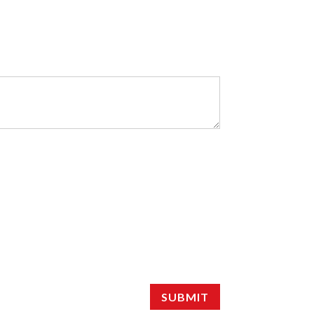
SUBMIT