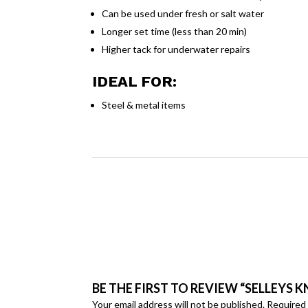
Can be used under fresh or salt water
Longer set time (less than 20 min)
Higher tack for underwater repairs
IDEAL FOR:
Steel & metal items
BE THE FIRST TO REVIEW “SELLEYS KN
Your email address will not be published.
Required 