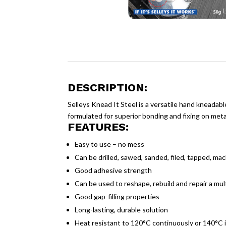
DESCRIPTION:
Selleys Knead It Steel is a versatile hand kneadabl
formulated for superior bonding and fixing on metal
FEATURES:
Easy to use – no mess
Can be drilled, sawed, sanded, filed, tapped, ma
Good adhesive strength
Can be used to reshape, rebuild and repair a mul
Good gap-filling properties
Long-lasting, durable solution
Heat resistant to 120°C continuously or 140°C 