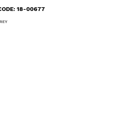
CODE: 18-00677
REY