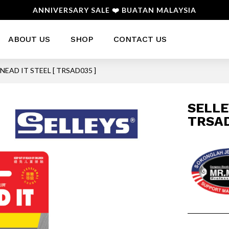
ANNIVERSARY SALE ❤️ BUATAN MALAYSIA
ABOUT US
SHOP
CONTACT US
KNEAD IT STEEL [ TRSAD035 ]
SELLE
TRSAD