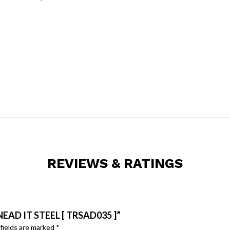
REVIEWS & RATINGS
EAD IT STEEL [ TRSAD035 ]”
fields are marked
*