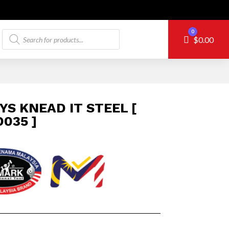
Products
0
Cart
$
0.00
search
YS KNEAD IT STEEL [
035 ]