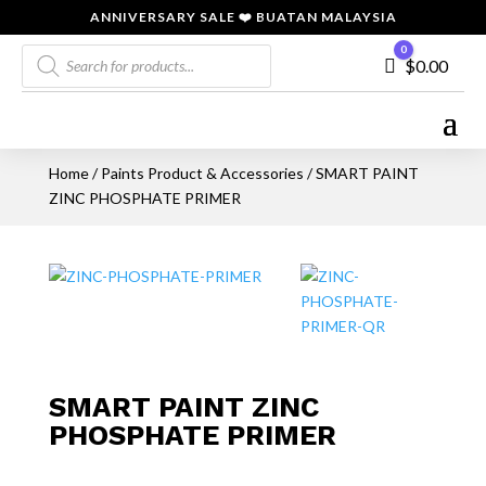
ANNIVERSARY SALE ❤️ BUATAN MALAYSIA
Products
0
Cart
$
0.00
search
Home
/
Paints Product & Accessories
/ SMART PAINT
ZINC PHOSPHATE PRIMER
SMART PAINT ZINC
PHOSPHATE PRIMER