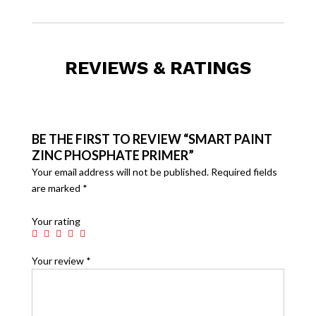
REVIEWS & RATINGS
BE THE FIRST TO REVIEW “SMART PAINT
ZINC PHOSPHATE PRIMER”
Your email address will not be published.
Required fields
are marked
*
Your rating
Your review
*