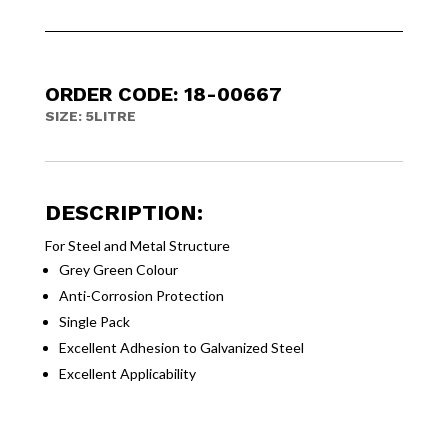
ORDER CODE: 18-00667
SIZE: 5LITRE
DESCRIPTION:
For Steel and Metal Structure
Grey Green Colour
Anti-Corrosion Protection
Single Pack
Excellent Adhesion to Galvanized Steel
Excellent Applicability