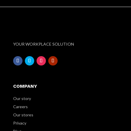
YOUR WORKPLACE SOLUTION
COMPANY
Our story
Careers
Our stores
Privacy