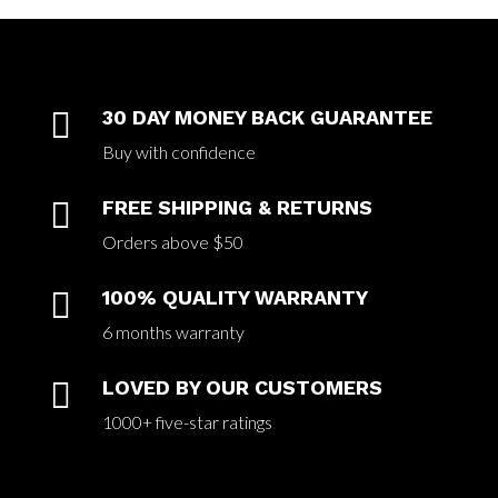

30 DAY MONEY BACK GUARANTEE
Buy with confidence

FREE SHIPPING & RETURNS
Orders above $50

100% QUALITY WARRANTY
6 months warranty

LOVED BY OUR CUSTOMERS
1000+ five-star ratings