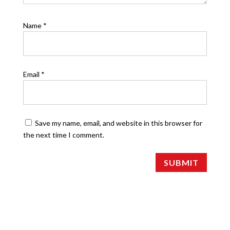
Name
*
Email
*
Save my name, email, and website in this browser for
the next time I comment.
SUBMIT