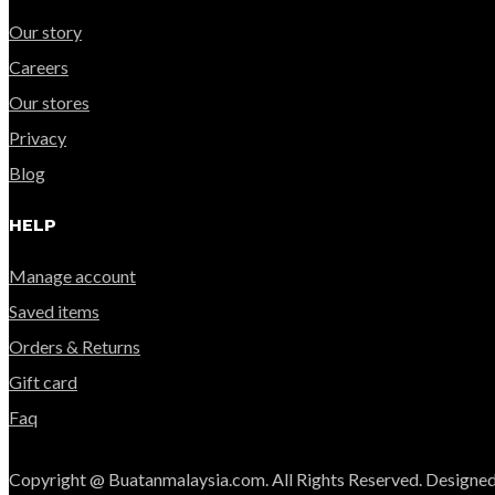
Our story
Careers
Our stores
Privacy
Blog
HELP
Manage account
Saved items
Orders & Returns
Gift card
Faq
Copyright @ Buatanmalaysia.com. All Rights Reserved. Designed