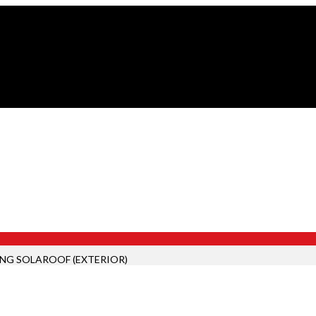
ING SOLAROOF (EXTERIOR)