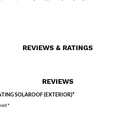
REVIEWS & RATINGS
REVIEWS
ATING SOLAROOF (EXTERIOR)”
rked
*