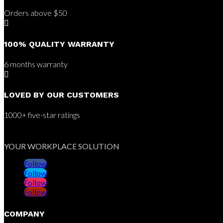
Orders above $50

100% QUALITY WARRANTY
6 months warranty

LOVED BY OUR CUSTOMERS
1000+ five-star ratings
YOUR WORKPLACE SOLUTION
Follow
Follow
Follow
Follow
COMPANY