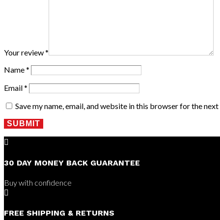
Your review
*
Name
*
Email
*
Save my name, email, and website in this browser for the nex
SUBMIT

30 DAY MONEY BACK GUARANTEE
Buy with confidence

FREE SHIPPING & RETURNS