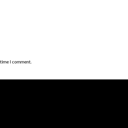
t time I comment.