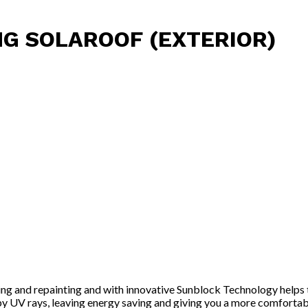
NG SOLAROOF (EXTERIOR)
nting and repainting and with innovative Sunblock Technology helps
d by UV rays, leaving energy saving and giving you a more comfortab