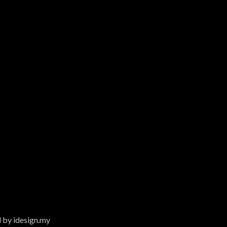
 by idesign.my