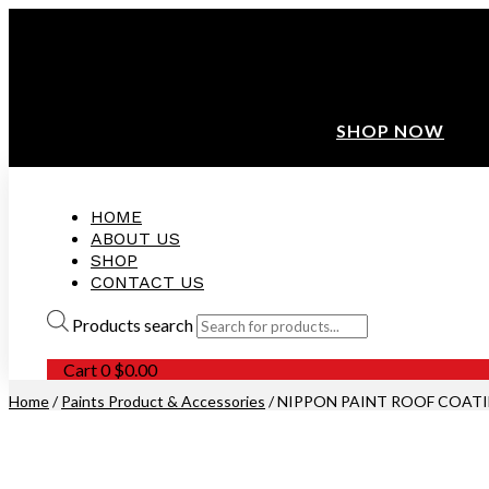
ANNIVERSARY SALE ❤️ BUATAN MALAYSIA
FREE SHIPPING WITH ORDERS ABOVE $100
10% OFF ON ALL NEW CUSTOMER!
SHOP NOW
HOME
ABOUT US
SHOP
CONTACT US
Products search
Cart
0
$
0.00
Home
/
Paints Product & Accessories
/ NIPPON PAINT ROOF COAT