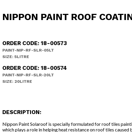
NIPPON PAINT ROOF COATI
ORDER CODE: 18-00573
PAINT-NIP-RF-SLR-05LT
SIZE: 5LITRE
ORDER CODE: 18-00574
PAINT-NIP-RF-SLR-20LT
SIZE: 20LITRE
DESCRIPTION:
Nippon Paint Solaroof is specially formulated for roof tiles pai
which plays a role in helping heat resistance on roof tiles cause