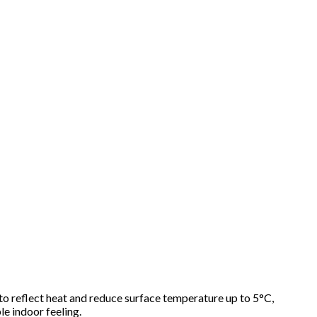
 to reflect heat and reduce surface temperature up to 5°C,
le indoor feeling.