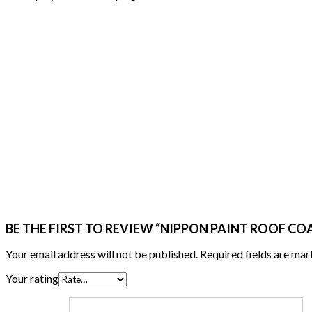
BE THE FIRST TO REVIEW “NIPPON PAINT ROOF CO
Your email address will not be published.
Required fields are ma
Your rating