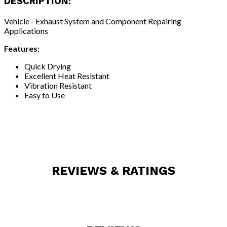
DESCRIPTION:
Vehicle - Exhaust System and Component Repairing
Applications
Features:
Quick Drying
Excellent Heat Resistant
Vibration Resistant
Easy to Use
REVIEWS & RATINGS