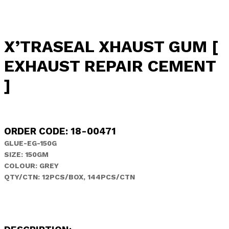
X’TRASEAL XHAUST GUM [
EXHAUST REPAIR CEMENT
]
ORDER CODE: 18-00471
GLUE-EG-150G
SIZE: 150GM
COLOUR: GREY
QTY/CTN: 12PCS/BOX, 144PCS/CTN