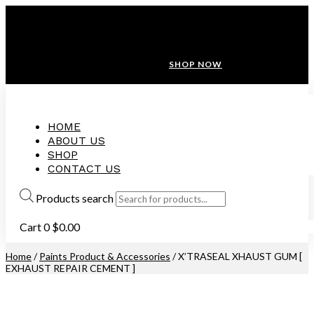
ANNIVERSARY SALE ❤️ BUATAN MALAYSIA
FREE SHIPPING WITH ORDERS ABOVE $100
10% OFF ON ALL NEW CUSTOMER!
SHOP NOW
HOME
ABOUT US
SHOP
CONTACT US
Products search
Cart
0
$
0.00
Home
/
Paints Product & Accessories
/ X’TRASEAL XHAUST GUM [
EXHAUST REPAIR CEMENT ]