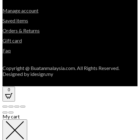
Manage account
Saved items
Orders & Returns
Gift card
Faq
Copyright @ Buatanmalaysia.com. All Rights Reserved.
Designed by idesign.my
0
My cart