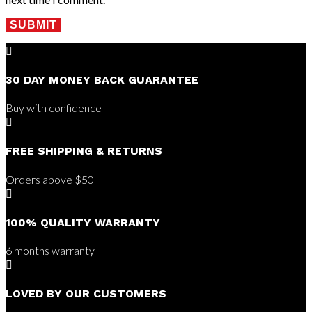
SUBMIT

30 DAY MONEY BACK GUARANTEE
Buy with confidence

FREE SHIPPING & RETURNS
Orders above $50

100% QUALITY WARRANTY
6 months warranty

LOVED BY OUR CUSTOMERS