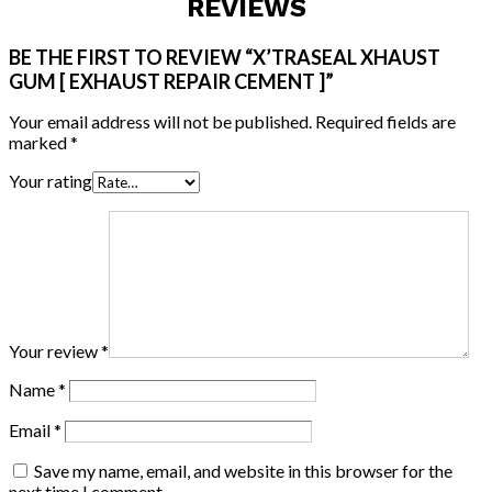
REVIEWS
BE THE FIRST TO REVIEW “X’TRASEAL XHAUST
GUM [ EXHAUST REPAIR CEMENT ]”
Your email address will not be published.
Required fields are
marked
*
Your rating
Your review
*
Name
*
Email
*
Save my name, email, and website in this browser for the
next time I comment.