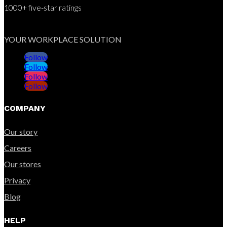
1000+ five-star ratings
YOUR WORKPLACE SOLUTION
Follow
Follow
Follow
Follow
COMPANY
Our story
Careers
Our stores
Privacy
Blog
HELP