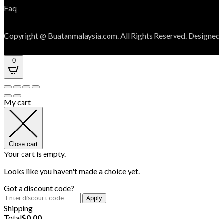
Faq
Copyright @ Buatanmalaysia.com. All Rights Reserved. Designed
0
My cart
Close cart
Your cart is empty.
Looks like you haven't made a choice yet.
Got a discount code?
Apply
Shipping
Total
$
0.00