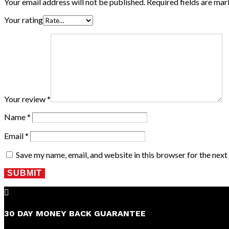
Your email address will not be published.
Required fields are ma
Your rating
Your review
*
Name
*
Email
*
Save my name, email, and website in this browser for the nex
SUBMIT

30 DAY MONEY BACK GUARANTEE