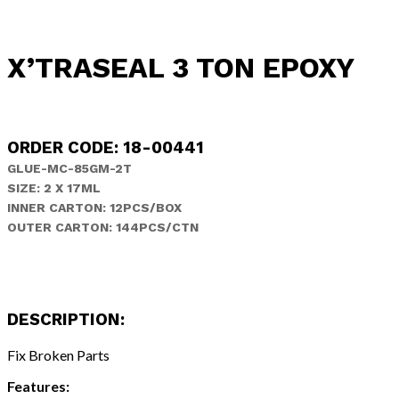
X’TRASEAL 3 TON EPOXY
ORDER CODE: 18-00441
GLUE-MC-85GM-2T
SIZE: 2 X 17ML
INNER CARTON: 12PCS/BOX
OUTER CARTON: 144PCS/CTN
DESCRIPTION:
Fix Broken Parts
Features: