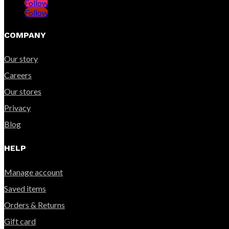
Follow
Follow
COMPANY
Our story
Careers
Our stores
Privacy
Blog
HELP
Manage account
Saved items
Orders & Returns
Gift card