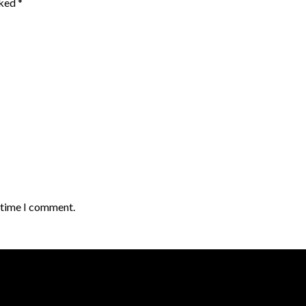
rked
*
t time I comment.