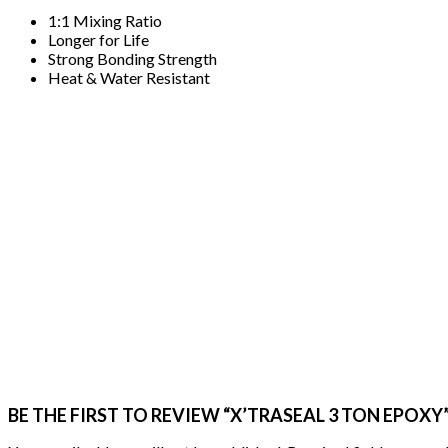
1:1 Mixing Ratio
Longer for Life
Strong Bonding Strength
Heat & Water Resistant
BE THE FIRST TO REVIEW “X’TRASEAL 3 TON EPOXY