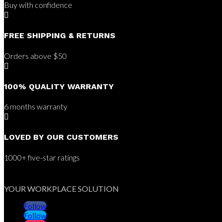
Buy with confidence

FREE SHIPPING & RETURNS
Orders above $50

100% QUALITY WARRANTY
6 months warranty

LOVED BY OUR CUSTOMERS
1000+ five-star ratings
YOUR WORKPLACE SOLUTION
Follow
Follow