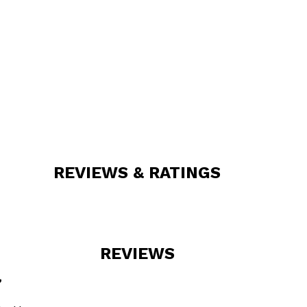
REVIEWS & RATINGS
REVIEWS
”