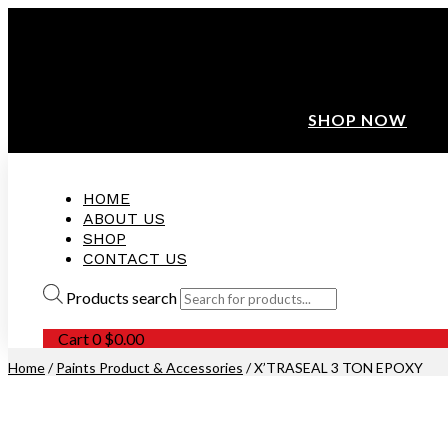
ANNIVERSARY SALE ❤️ BUATAN MALAYSIA
FREE SHIPPING WITH ORDERS ABOVE $100
10% OFF ON ALL NEW CUSTOMER!
SHOP NOW
HOME
ABOUT US
SHOP
CONTACT US
Products search
Cart
0
$
0.00
Home
/
Paints Product & Accessories
/ X’TRASEAL 3 TON EPOXY