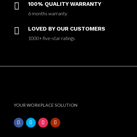

100% QUALITY WARRANTY
6 months warranty

LOVED BY OUR CUSTOMERS
1000+ five-star ratings
YOUR WORKPLACE SOLUTION