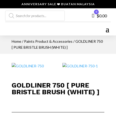
ANNIVERSARY SALE ❤️ BUATAN MALAYSIA
Products
0
Cart
$
0.00
search
Home
/
Paints Product & Accessories
/ GOLDLINER 750
[ PURE BRISTLE BRUSH (WHITE) ]
GOLDLINER 750 [ PURE
BRISTLE BRUSH (WHITE) ]