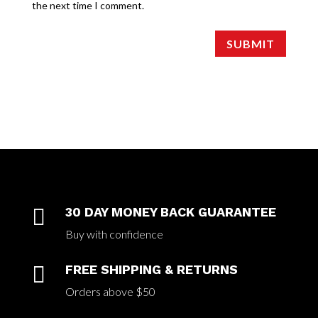
the next time I comment.
SUBMIT

30 DAY MONEY BACK GUARANTEE
Buy with confidence

FREE SHIPPING & RETURNS
Orders above $50