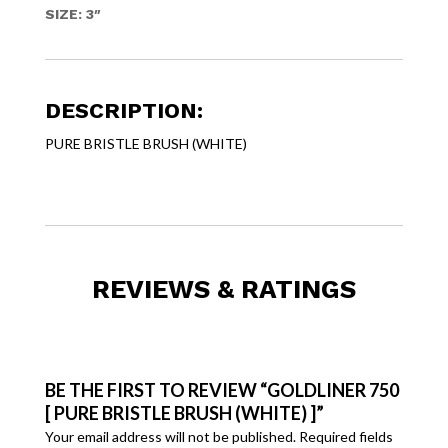
SIZE: 3″
DESCRIPTION:
PURE BRISTLE BRUSH (WHITE)
REVIEWS & RATINGS
BE THE FIRST TO REVIEW “GOLDLINER 750
[ PURE BRISTLE BRUSH (WHITE) ]”
Your email address will not be published.
Required fields