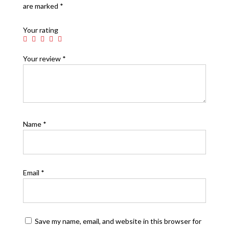
are marked
*
Your rating
Your review
*
Name
*
Email
*
Save my name, email, and website in this browser for