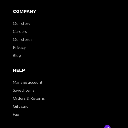
COMPANY
Our story
Careers
Our stores
Privacy
Blog
HELP
Manage account
Saved items
Orders & Returns
Gift card
Faq
0