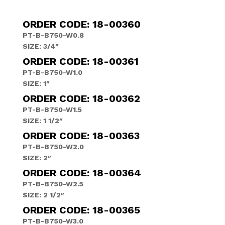
ORDER CODE: 18-00360
PT-B-B750-W0.8
SIZE: 3/4″
ORDER CODE: 18-00361
PT-B-B750-W1.0
SIZE: 1″
ORDER CODE: 18-00362
PT-B-B750-W1.5
SIZE: 1 1/2″
ORDER CODE: 18-00363
PT-B-B750-W2.0
SIZE: 2″
ORDER CODE: 18-00364
PT-B-B750-W2.5
SIZE: 2 1/2″
ORDER CODE: 18-00365
PT-B-B750-W3.0