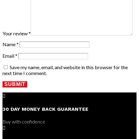
Your review
*
Name
*
Email
*
Save my name, email, and website in this browser for the
next time I comment.
SUBMIT

30 DAY MONEY BACK GUARANTEE
Buy with confidence
