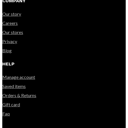
COMPANY
Our story
Careers
Our stores
Privacy
Blog
HELP
Manage account
Saved items
Orders & Returns
Gift card
Faq