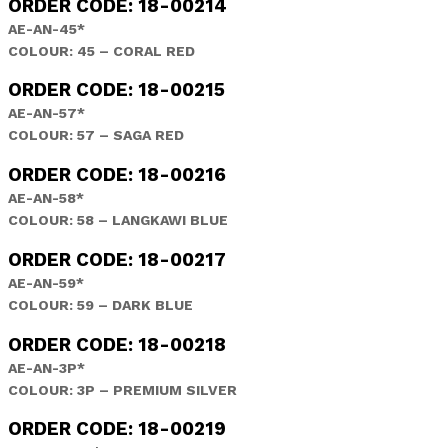
ORDER CODE: 18-00214
AE-AN-45*
COLOUR: 45 – CORAL RED
ORDER CODE: 18-00215
AE-AN-57*
COLOUR: 57 – SAGA RED
ORDER CODE: 18-00216
AE-AN-58*
COLOUR: 58 – LANGKAWI BLUE
ORDER CODE: 18-00217
AE-AN-59*
COLOUR: 59 – DARK BLUE
ORDER CODE: 18-00218
AE-AN-3P*
COLOUR: 3P – PREMIUM SILVER
ORDER CODE: 18-00219