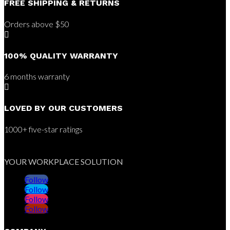
FREE SHIPPING & RETURNS
Orders above $50

100% QUALITY WARRANTY
6 months warranty

LOVED BY OUR CUSTOMERS
1000+ five-star ratings
YOUR WORKPLACE SOLUTION
Follow
Follow
Follow
Follow