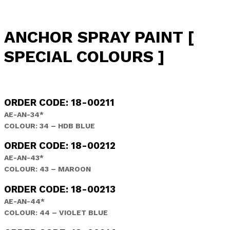
ANCHOR SPRAY PAINT [
SPECIAL COLOURS ]
ORDER CODE: 18-00211
AE-AN-34*
COLOUR: 34 – HDB BLUE
ORDER CODE: 18-00212
AE-AN-43*
COLOUR: 43 – MAROON
ORDER CODE: 18-00213
AE-AN-44*
COLOUR: 44 – VIOLET BLUE