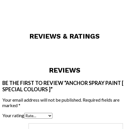
REVIEWS & RATINGS
REVIEWS
BE THE FIRST TO REVIEW “ANCHOR SPRAY PAINT [
SPECIAL COLOURS ]”
Your email address will not be published.
Required fields are
marked
*
Your rating