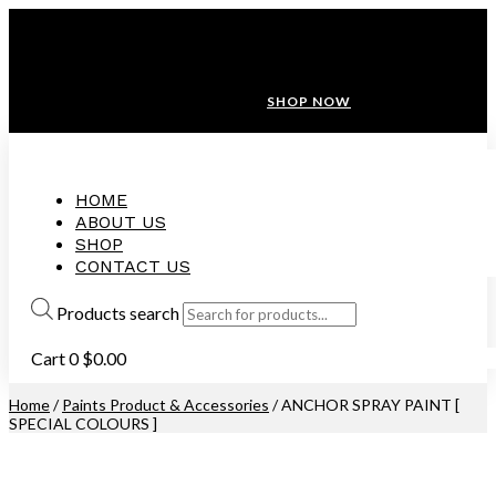
ANNIVERSARY SALE ❤️ BUATAN MALAYSIA
FREE SHIPPING WITH ORDERS ABOVE $100
10% OFF ON ALL NEW CUSTOMER!
SHOP NOW
HOME
ABOUT US
SHOP
CONTACT US
Products search
Cart
0
$
0.00
Home
/
Paints Product & Accessories
/ ANCHOR SPRAY PAINT [
SPECIAL COLOURS ]