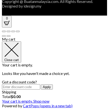
Copyright @ Buatanmalaysia.com. All Rights Reserved.
Designed by idesign.my
0
My cart
Close cart
Your cart is empty.
Looks like you haven't made a choice yet.
Got a discount code?
Apply
Shipping
Total
$
0.00
Your cart is empty. Shop now
Powered by
CartPops
(opens in a new tab)