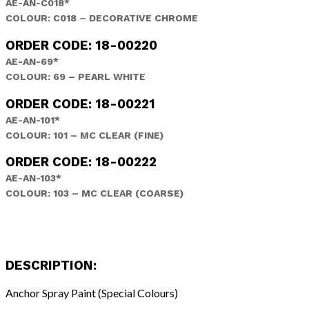
AE-AN-C018*
COLOUR: C018 – DECORATIVE CHROME
ORDER CODE: 18-00220
AE-AN-69*
COLOUR: 69 – PEARL WHITE
ORDER CODE: 18-00221
AE-AN-101*
COLOUR: 101 – MC CLEAR (FINE)
ORDER CODE: 18-00222
AE-AN-103*
COLOUR: 103 – MC CLEAR (COARSE)
DESCRIPTION:
Anchor Spray Paint (Special Colours)