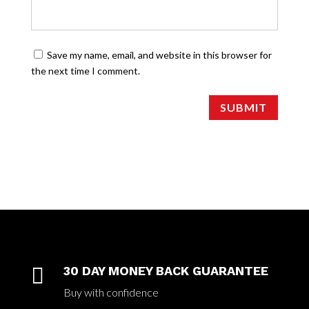
Save my name, email, and website in this browser for
the next time I comment.
SUBMIT

30 DAY MONEY BACK GUARANTEE
Buy with confidence