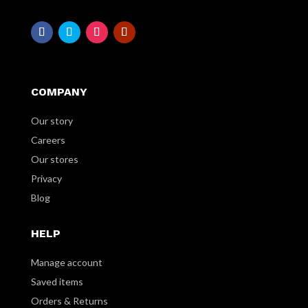
COMPANY
Our story
Careers
Our stores
Privacy
Blog
HELP
Manage account
Saved items
Orders & Returns