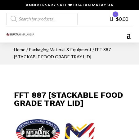
ANNIVERSARY SALE ❤️ BUATAN MALAYSIA
Products
0
Cart
$
0.00
search
Home
/
Packaging Material & Equipment
/ FFT 887
[STACKABLE FOOD GRADE TRAY LID]
FFT 887 [STACKABLE FOOD
GRADE TRAY LID]