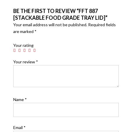
BE THE FIRST TO REVIEW “FFT 887
[STACKABLE FOOD GRADE TRAY LID]”
Your email address will not be published.
Required fields
are marked
*
Your rating
Your review
*
Name
*
Email
*