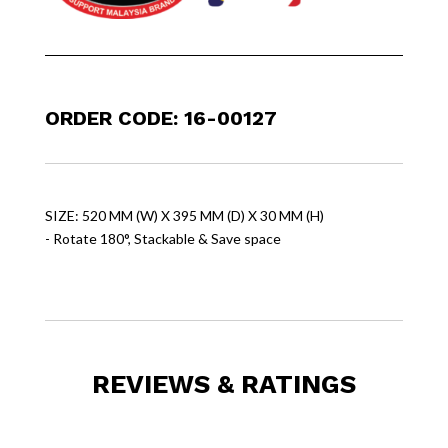
ORDER CODE: 16-00127
SIZE: 520 MM (W) X 395 MM (D) X 30 MM (H)
- Rotate 180°, Stackable & Save space
REVIEWS & RATINGS