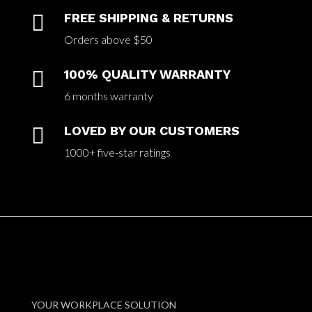

FREE SHIPPING & RETURNS
Orders above $50

100% QUALITY WARRANTY
6 months warranty

LOVED BY OUR CUSTOMERS
1000+ five-star ratings
YOUR WORKPLACE SOLUTION