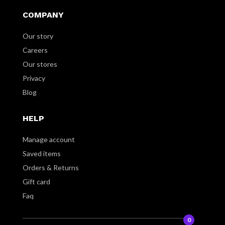
COMPANY
Our story
Careers
Our stores
Privacy
Blog
HELP
Manage account
Saved items
Orders & Returns
Gift card
Faq
0