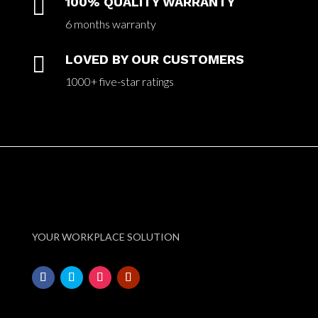

100% QUALITY WARRANTY
6 months warranty

LOVED BY OUR CUSTOMERS
1000+ five-star ratings
YOUR WORKPLACE SOLUTION