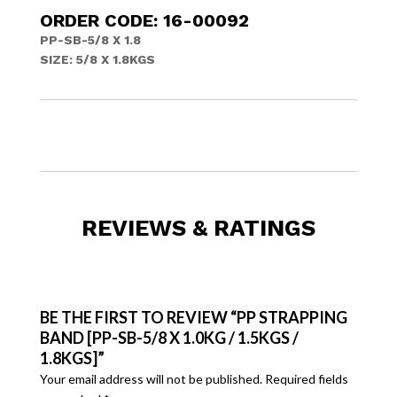
ORDER CODE: 16-00092
PP-SB-5/8 X 1.8
SIZE: 5/8 X 1.8KGS
REVIEWS & RATINGS
BE THE FIRST TO REVIEW “PP STRAPPING
BAND [PP-SB-5/8 X 1.0KG / 1.5KGS /
1.8KGS]”
Your email address will not be published.
Required fields