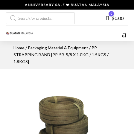
ANNIVERSARY SALE ❤️ BUATAN MALAYSIA
Products
0
Cart
$
0.00
search
Home
/
Packaging Material & Equipment
/ PP
STRAPPING BAND [PP-SB-5/8 X 1.0KG / 1.5KGS /
1.8KGS]