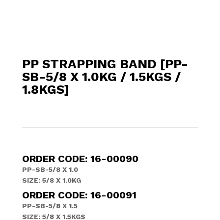
PP STRAPPING BAND [PP-
SB-5/8 X 1.0KG / 1.5KGS /
1.8KGS]
ORDER CODE: 16-00090
PP-SB-5/8 X 1.0
SIZE: 5/8 X 1.0KG
ORDER CODE: 16-00091
PP-SB-5/8 X 1.5
SIZE: 5/8 X 1.5KGS