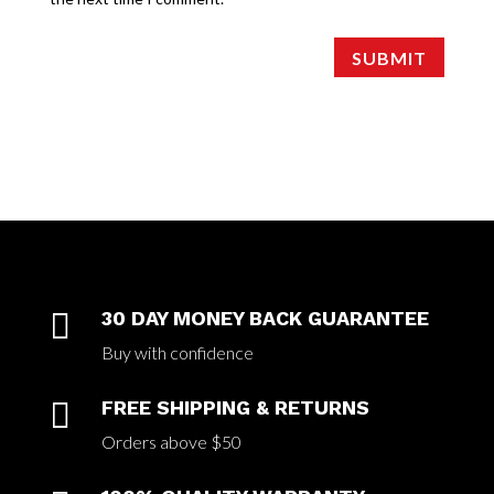
SUBMIT

30 DAY MONEY BACK GUARANTEE
Buy with confidence

FREE SHIPPING & RETURNS
Orders above $50