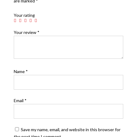
are marked
*
Your rating
Your review
*
Name
*
Email
*
Save my name, email, and website in this browser for
the next time I comment.