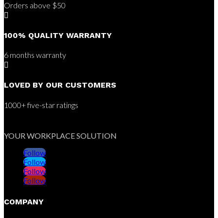
Orders above $50

100% QUALITY WARRANTY
6 months warranty

LOVED BY OUR CUSTOMERS
1000+ five-star ratings
YOUR WORKPLACE SOLUTION
Follow
Follow
Follow
Follow
COMPANY