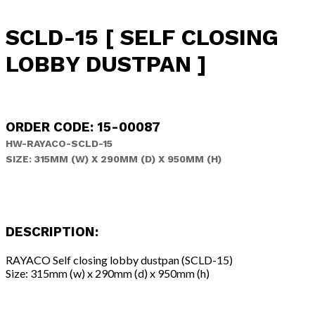
SCLD-15 [ SELF CLOSING
LOBBY DUSTPAN ]
ORDER CODE: 15-00087
HW-RAYACO-SCLD-15
SIZE: 315MM (W) X 290MM (D) X 950MM (H)
DESCRIPTION:
RAYACO Self closing lobby dustpan (SCLD-15)
Size: 315mm (w) x 290mm (d) x 950mm (h)