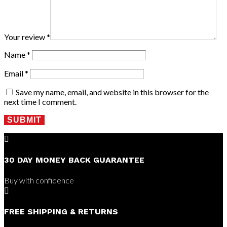
Your review
*
Name
*
Email
*
Save my name, email, and website in this browser for the
next time I comment.
SUBMIT

30 DAY MONEY BACK GUARANTEE
Buy with confidence

FREE SHIPPING & RETURNS