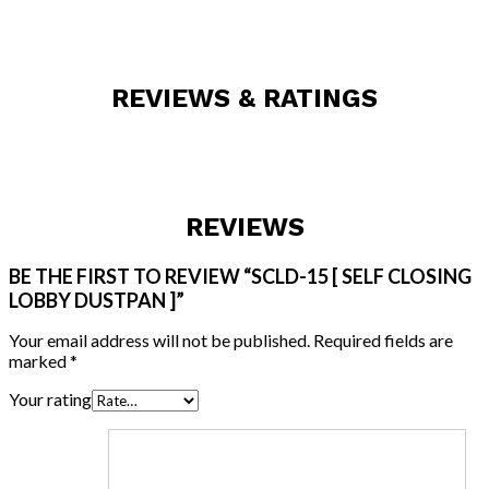
REVIEWS & RATINGS
REVIEWS
BE THE FIRST TO REVIEW “SCLD-15 [ SELF CLOSING
LOBBY DUSTPAN ]”
Your email address will not be published.
Required fields are
marked
*
Your rating