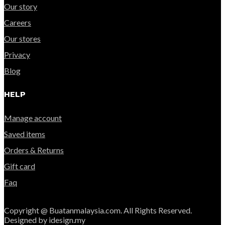
Our story
Careers
Our stores
Privacy
Blog
HELP
Manage account
Saved items
Orders & Returns
Gift card
Faq
Copyright @ Buatanmalaysia.com. All Rights Reserved.
Designed by idesign.my