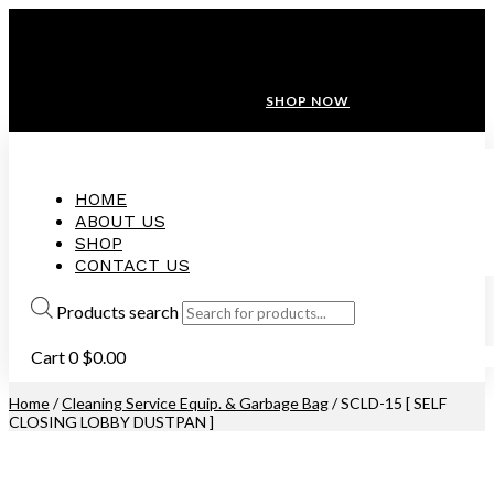
ANNIVERSARY SALE ❤️ BUATAN MALAYSIA
FREE SHIPPING WITH ORDERS ABOVE $100
10% OFF ON ALL NEW CUSTOMER!
SHOP NOW
HOME
ABOUT US
SHOP
CONTACT US
Products search
Cart
0
$
0.00
Home
/
Cleaning Service Equip. & Garbage Bag
/ SCLD-15 [ SELF
CLOSING LOBBY DUSTPAN ]