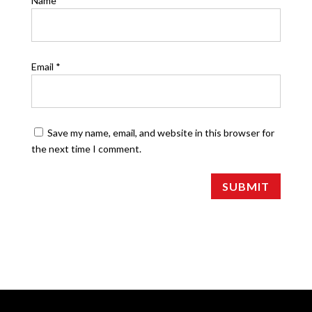
Name
*
Email
*
Save my name, email, and website in this browser for
the next time I comment.
SUBMIT