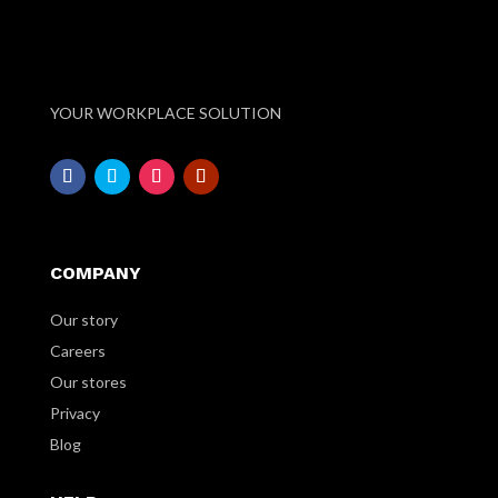
YOUR WORKPLACE SOLUTION
COMPANY
Our story
Careers
Our stores
Privacy
Blog