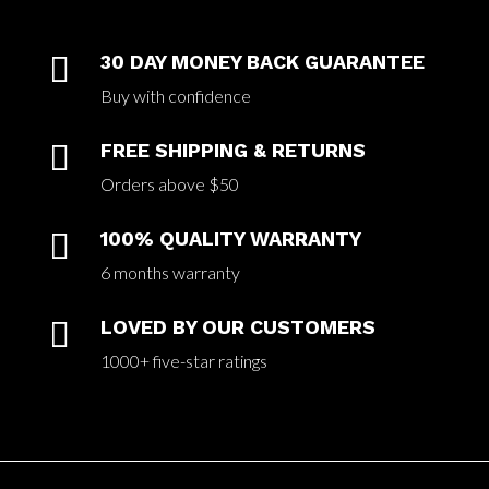

30 DAY MONEY BACK GUARANTEE
Buy with confidence

FREE SHIPPING & RETURNS
Orders above $50

100% QUALITY WARRANTY
6 months warranty

LOVED BY OUR CUSTOMERS
1000+ five-star ratings