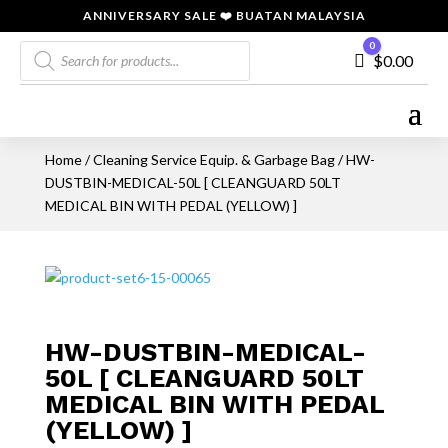
ANNIVERSARY SALE ❤️ BUATAN MALAYSIA
Products
0
Cart
$
0.00
search
Home
/
Cleaning Service Equip. & Garbage Bag
/ HW-
DUSTBIN-MEDICAL-50L [ CLEANGUARD 50LT
MEDICAL BIN WITH PEDAL (YELLOW) ]
HW-DUSTBIN-MEDICAL-
50L [ CLEANGUARD 50LT
MEDICAL BIN WITH PEDAL
(YELLOW) ]