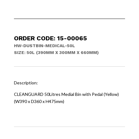
ORDER CODE: 15-00065
HW-DUSTBIN-MEDICAL-50L
SIZE: 50L (390MM X 300MM X 660MM)
Description:
CLEANGUARD 50Litres Medial Bin with Pedal (Yellow)
(W390 x D360 x H475mm)