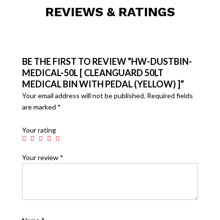
REVIEWS & RATINGS
BE THE FIRST TO REVIEW “HW-DUSTBIN-
MEDICAL-50L [ CLEANGUARD 50LT
MEDICAL BIN WITH PEDAL (YELLOW) ]”
Your email address will not be published.
Required fields
are marked
*
Your rating
Your review
*