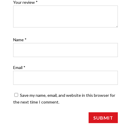
Your review
*
Name
*
Email
*
Save my name, email, and website in this browser for
the next time I comment.
SUBMIT