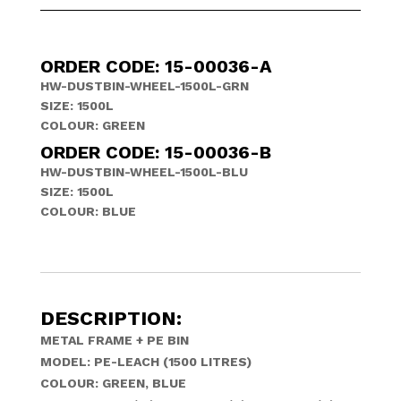
ORDER CODE: 15-00036-A
HW-DUSTBIN-WHEEL-1500L-GRN
SIZE: 1500L
COLOUR: GREEN
ORDER CODE: 15-00036-B
HW-DUSTBIN-WHEEL-1500L-BLU
SIZE: 1500L
COLOUR: BLUE
DESCRIPTION:
METAL FRAME + PE BIN
MODEL: PE-LEACH (1500 LITRES)
COLOUR: GREEN, BLUE