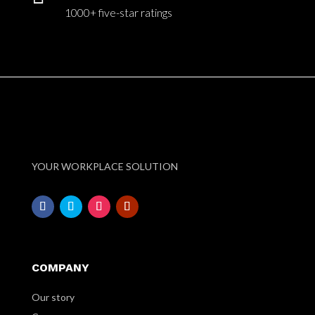
1000+ five-star ratings
YOUR WORKPLACE SOLUTION
COMPANY
Our story