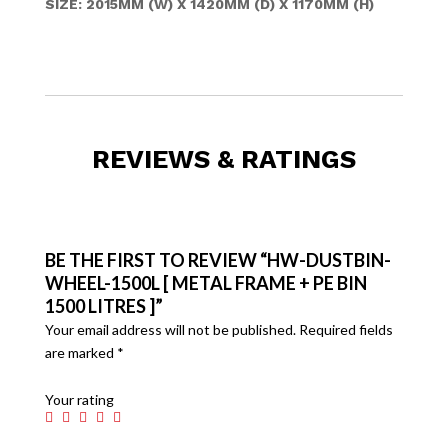
SIZE: 2015MM (W) X 1420MM (D) X 1170MM (H)
REVIEWS & RATINGS
BE THE FIRST TO REVIEW “HW-DUSTBIN-
WHEEL-1500L [ METAL FRAME + PE BIN
1500 LITRES ]”
Your email address will not be published.
Required fields
are marked
*
Your rating