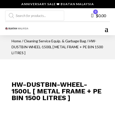
ANNIVERSARY SALE ❤️ BUATAN MALAYSIA
Products
0
Cart
$
0.00
search
Home
/
Cleaning Service Equip. & Garbage Bag
/ HW-
DUSTBIN-WHEEL-1500L [ METAL FRAME + PE BIN 1500
LITRES ]
HW-DUSTBIN-WHEEL-
1500L [ METAL FRAME + PE
BIN 1500 LITRES ]