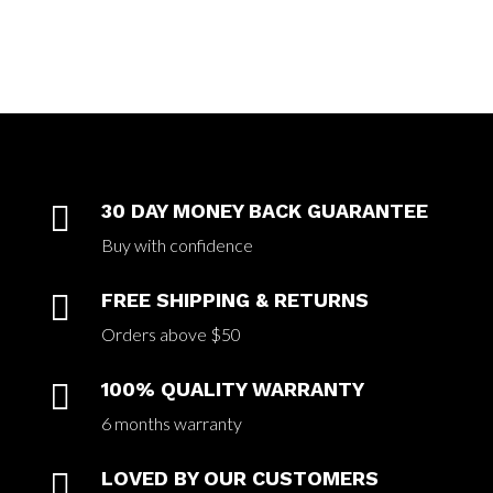

30 DAY MONEY BACK GUARANTEE
Buy with confidence

FREE SHIPPING & RETURNS
Orders above $50

100% QUALITY WARRANTY
6 months warranty

LOVED BY OUR CUSTOMERS