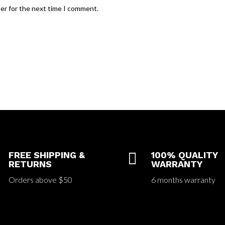
ser for the next time I comment.
FREE SHIPPING &

100% QUALITY
RETURNS
WARRANTY
Orders above $50
6 months warranty