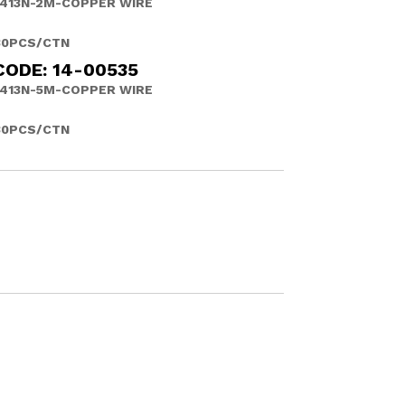
413N-2M-COPPER WIRE
30PCS/CTN
CODE: 14-00535
413N-5M-COPPER WIRE
30PCS/CTN