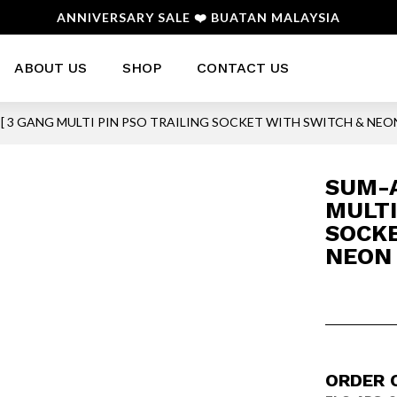
ANNIVERSARY SALE ❤️ BUATAN MALAYSIA
ABOUT US
SHOP
CONTACT US
 [ 3 GANG MULTI PIN PSO TRAILING SOCKET WITH SWITCH & NEON
SUM-A
MULTI
SOCKE
NEON 
ORDER 