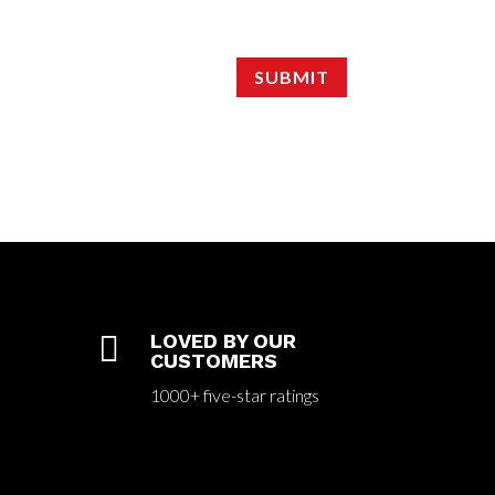
SUBMIT

LOVED BY OUR
CUSTOMERS
1000+ five-star ratings