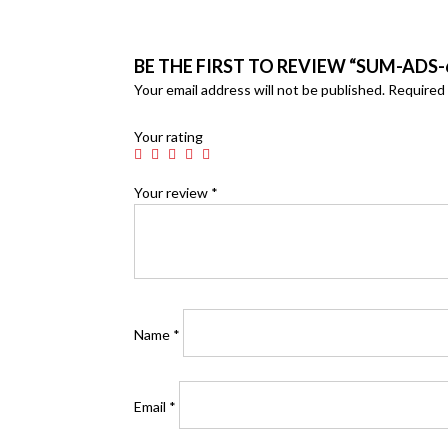
BE THE FIRST TO REVIEW “SUM-ADS-
Your email address will not be published.
Required 
Your rating
Your review
*
Name
*
Email
*