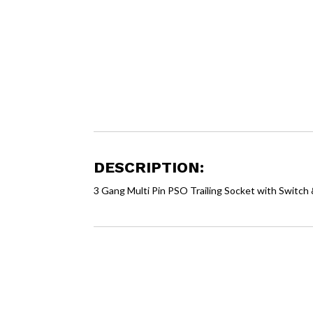
DESCRIPTION:
3 Gang Multi Pin PSO Trailing Socket with Switc