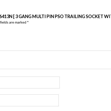
6413N [ 3 GANG MULTI PIN PSO TRAILING SOCKET W
fields are marked
*