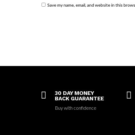
Save my name, email, and website in this brow

30 DAY MONEY

BACK GUARANTEE
Buy with confidence