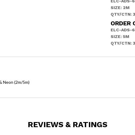
ELC-ADS-6
SIZE: 2M
QTY/CTN: 
ORDER 
ELC-ADS-6
SIZE: 5M
QTY/CTN: 
h & Neon (2m/5m)
REVIEWS & RATINGS