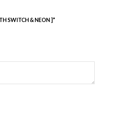
ITH SWITCH & NEON ]”