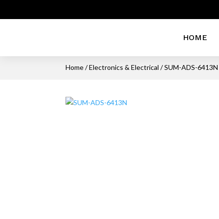
HOME
Home
/
Electronics & Electrical
/ SUM-ADS-6413N