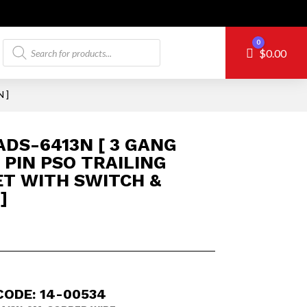
Products
0
Cart
$
0.00
search
 ]
DS-6413N [ 3 GANG
 PIN PSO TRAILING
T WITH SWITCH &
]
CODE: 14-00534