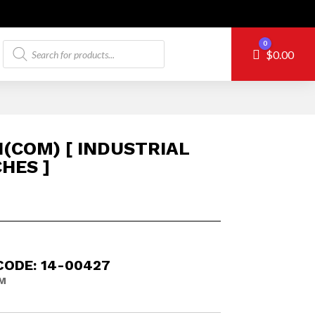
Products
0
Cart
$
0.00
search
1(COM) [ INDUSTRIAL
HES ]
CODE: 14-00427
M