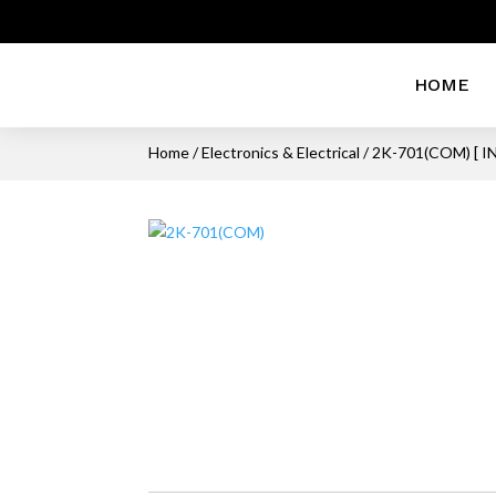
HOME
Home
/
Electronics & Electrical
/ 2K-701(COM) [ 