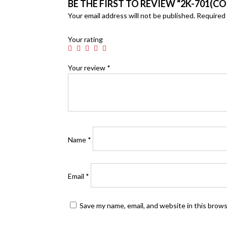
BE THE FIRST TO REVIEW “2K-701(CO
Your email address will not be published.
Required 
Your rating
Your review
*
Name
*
Email
*
Save my name, email, and website in this brow