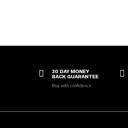

30 DAY MONEY

BACK GUARANTEE
Buy with confidence