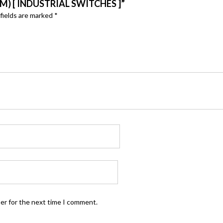
M) [ INDUSTRIAL SWITCHES ]”
fields are marked
*
ser for the next time I comment.