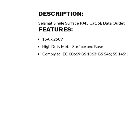
DESCRIPTION:
Selamat Single Surface RJ45 Cat. 5E Data Outlet
FEATURES:
15A x 250V
High Duty Metal Surface and Base
Comply to IEC 60669;BS 1363; BS 546; SS 145;