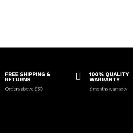
FREE SHIPPING &

100% QUALITY
RETURNS
WARRANTY
Orders above $50
6 months warranty