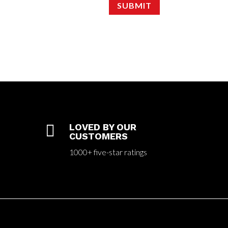
SUBMIT

LOVED BY OUR
CUSTOMERS
1000+ five-star ratings