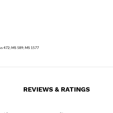
 ss 472; MS 589; MS 1577
REVIEWS & RATINGS