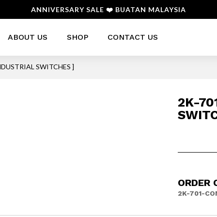
ANNIVERSARY SALE ❤️ BUATAN MALAYSIA
ABOUT US
SHOP
CONTACT US
INDUSTRIAL SWITCHES ]
2K-70
SWITC
ORDER 
2K-701-CO