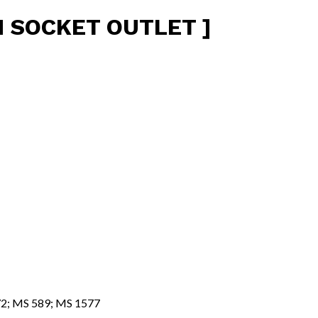
H SOCKET OUTLET ]
472; MS 589; MS 1577