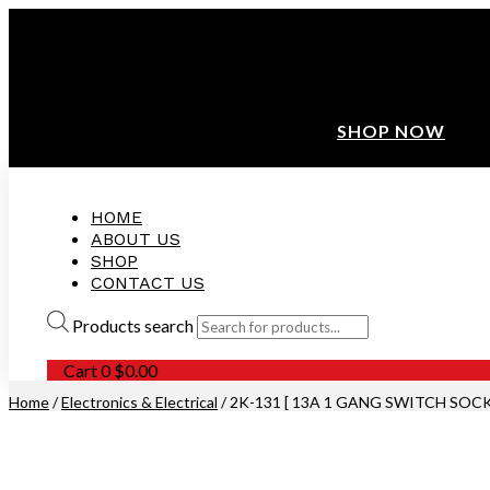
ANNIVERSARY SALE ❤️ BUATAN MALAYSIA
FREE SHIPPING WITH ORDERS ABOVE $100
10% OFF ON ALL NEW CUSTOMER!
SHOP NOW
HOME
ABOUT US
SHOP
CONTACT US
Products search
Cart
0
$
0.00
Home
/
Electronics & Electrical
/ 2K-131 [ 13A 1 GANG SWITCH SOC