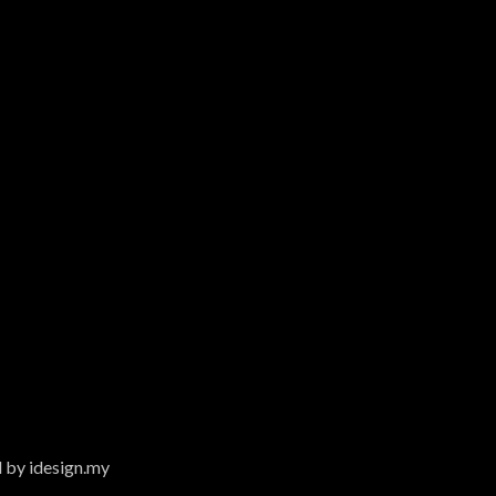
 by idesign.my