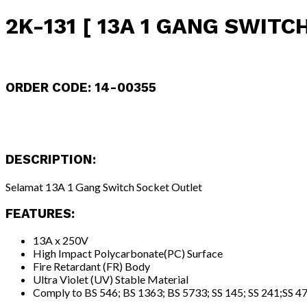
2K-131 [ 13A 1 GANG SWITC
ORDER CODE: 14-00355
DESCRIPTION:
Selamat 13A 1 Gang Switch Socket Outlet
FEATURES:
13A x 250V
High Impact Polycarbonate(PC) Surface
Fire Retardant (FR) Body
Ultra Violet (UV) Stable Material
Comply to BS 546; BS 1363; BS 5733; SS 145; SS 241;SS 