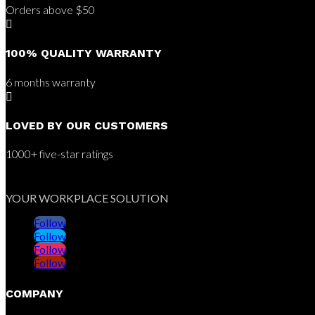
Orders above $50

100% QUALITY WARRANTY
6 months warranty

LOVED BY OUR CUSTOMERS
1000+ five-star ratings
YOUR WORKPLACE SOLUTION
Follow
Follow
Follow
Follow
COMPANY