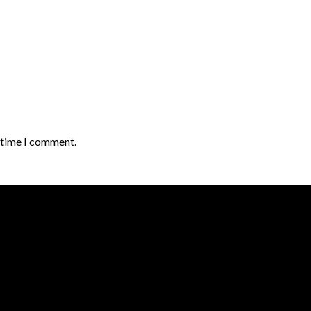
t time I comment.