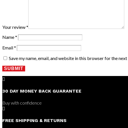
Your review
*
Name
*
Email
*
Save my name, email, and website in this browser for the nex
SUBMIT

30 DAY MONEY BACK GUARANTEE
Buy with confidence

FREE SHIPPING & RETURNS