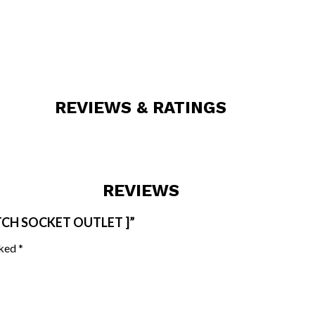
REVIEWS & RATINGS
REVIEWS
ITCH SOCKET OUTLET ]”
rked
*