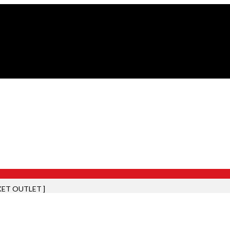
KET OUTLET ]