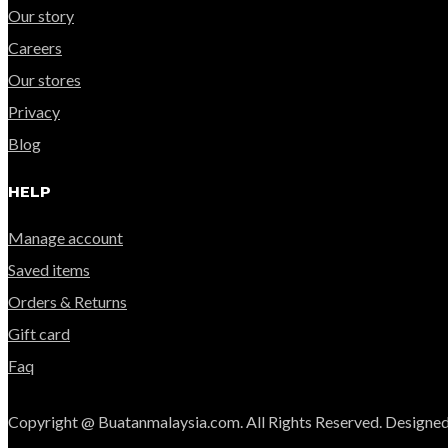
Our story
Careers
Our stores
Privacy
Blog
HELP
Manage account
Saved items
Orders & Returns
Gift card
Faq
Copyright @ Buatanmalaysia.com. All Rights Reserved. Designed