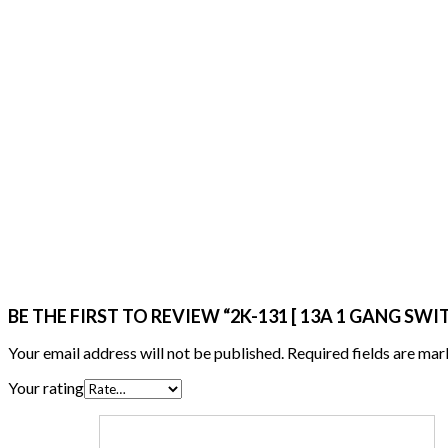
BE THE FIRST TO REVIEW “2K-131 [ 13A 1 GANG SW
Your email address will not be published.
Required fields are ma
Your rating