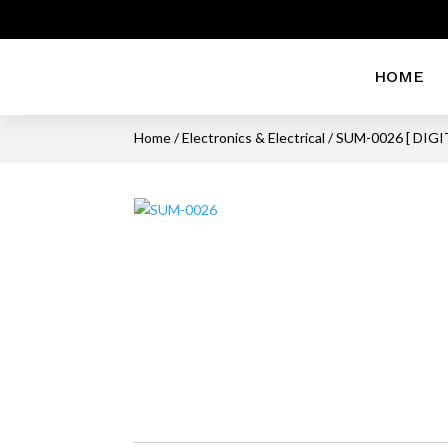
HOME
Home
/
Electronics & Electrical
/ SUM-0026 [ DIGI