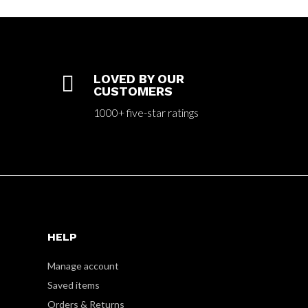

LOVED BY OUR
CUSTOMERS
1000+ five-star ratings
HELP
Manage account
Saved items
Orders & Returns