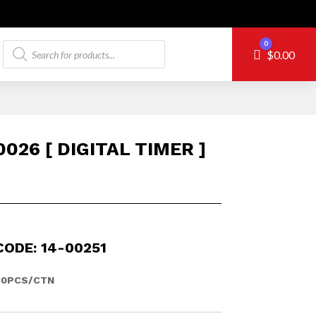
Products
0
Cart
$
0.00
search
026 [ DIGITAL TIMER ]
CODE: 14-00251
30PCS/CTN