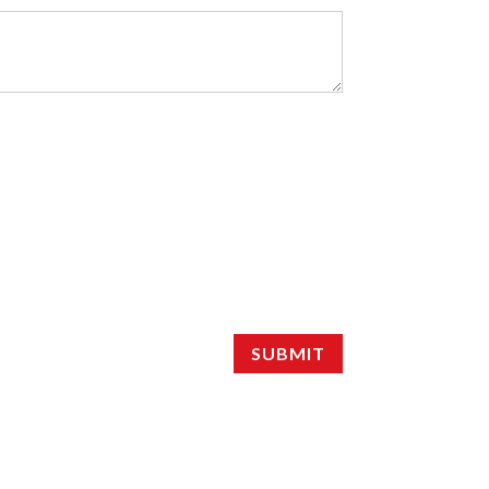
SUBMIT