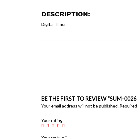
DESCRIPTION:
Digital Timer
BE THE FIRST TO REVIEW “SUM-0026 [
Your email address will not be published.
Required 
Your rating
Your review
*