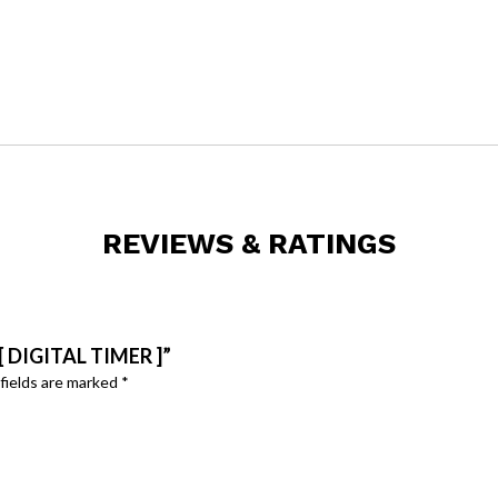
REVIEWS & RATINGS
 DIGITAL TIMER ]”
fields are marked
*