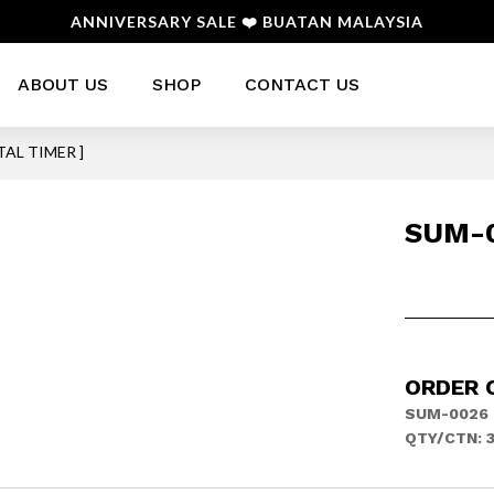
ANNIVERSARY SALE ❤️ BUATAN MALAYSIA
ABOUT US
SHOP
CONTACT US
TAL TIMER ]
SUM-0
ORDER 
SUM-0026
QTY/CTN: 