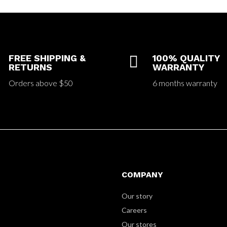
FREE SHIPPING &

100% QUALITY
RETURNS
WARRANTY
Orders above $50
6 months warranty
COMPANY
Our story
Careers
Our stores