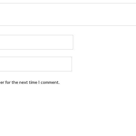
ser for the next time I comment.