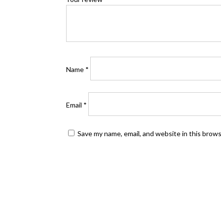
Name
*
Email
*
Save my name, email, and website in this brow