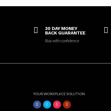

30 DAY MONEY

BACK GUARANTEE
Buy with confidence
YOUR WORKPLACE SOLUTION