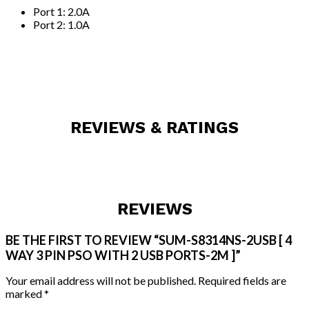
Port 1: 2.0A
Port 2: 1.0A
REVIEWS & RATINGS
REVIEWS
BE THE FIRST TO REVIEW “SUM-S8314NS-2USB [ 4
WAY 3 PIN PSO WITH 2 USB PORTS-2M ]”
Your email address will not be published.
Required fields are
marked
*