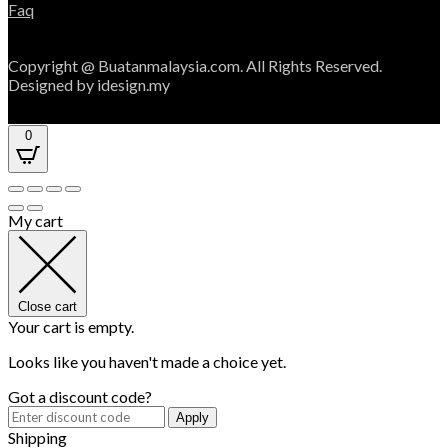
Faq
Copyright @ Buatanmalaysia.com. All Rights Reserved.
Designed by idesign.my
0
My cart
Close cart
Your cart is empty.
Looks like you haven't made a choice yet.
Got a discount code?
Apply
Shipping