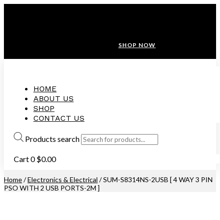
ANNIVERSARY SALE ❤️ BUATAN MALAYSIA
FREE SHIPPING WITH ORDERS ABOVE $100
10% OFF ON ALL NEW CUSTOMER!
SHOP NOW
HOME
ABOUT US
SHOP
CONTACT US
Products search
Cart
0
$
0.00
Home
/
Electronics & Electrical
/ SUM-S8314NS-2USB [ 4 WAY 3 PIN
PSO WITH 2 USB PORTS-2M ]