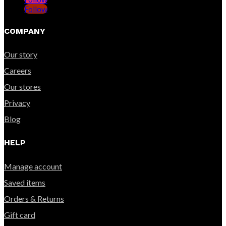
Follow
COMPANY
Our story
Careers
Our stores
Privacy
Blog
HELP
Manage account
Saved items
Orders & Returns
Gift card