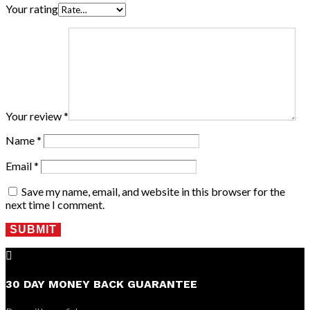
Your rating
Your review
*
Name
*
Email
*
Save my name, email, and website in this browser for the
next time I comment.
SUBMIT

30 DAY MONEY BACK GUARANTEE