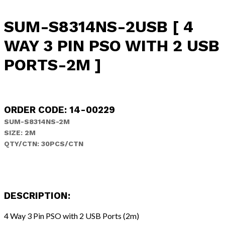
SUM-S8314NS-2USB [ 4
WAY 3 PIN PSO WITH 2 USB
PORTS-2M ]
ORDER CODE: 14-00229
SUM-S8314NS-2M
SIZE: 2M
QTY/CTN: 30PCS/CTN
DESCRIPTION:
4 Way 3 Pin PSO with 2 USB Ports (2m)