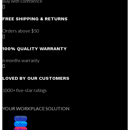
Buy with confidence

FREE SHIPPING & RETURNS
Orders above $50

100% QUALITY WARRANTY
6 months warranty

LOVED BY OUR CUSTOMERS
1000+ five-star ratings
YOUR WORKPLACE SOLUTION
Follow
Follow
Follow