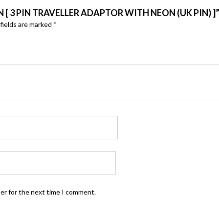
 [ 3 PIN TRAVELLER ADAPTOR WITH NEON (UK PIN) ]
fields are marked
*
ser for the next time I comment.