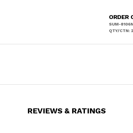
ORDER 
SUM-8106
QTY/CTN: 
REVIEWS & RATINGS