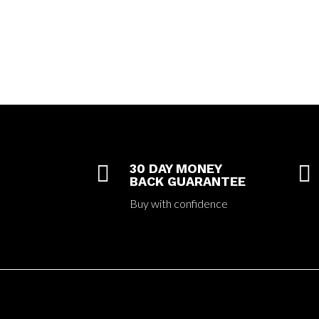

30 DAY MONEY

BACK GUARANTEE
Buy with confidence