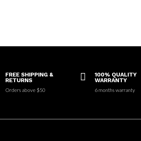
FREE SHIPPING &

100% QUALITY
RETURNS
WARRANTY
Orders above $50
6 months warranty