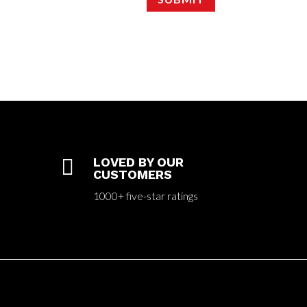

LOVED BY OUR
CUSTOMERS
1000+ five-star ratings