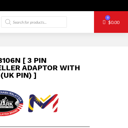
Products
0
Cart
$
0.00
search
106N [ 3 PIN
ELLER ADAPTOR WITH
(UK PIN) ]