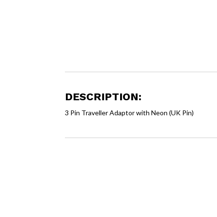
DESCRIPTION:
3 Pin Traveller Adaptor with Neon (UK Pin)