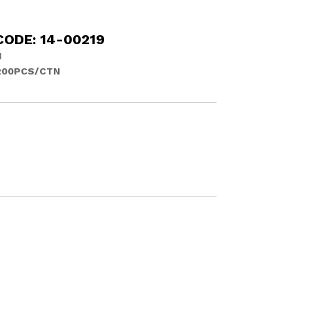
CODE: 14-00219
N
200PCS/CTN