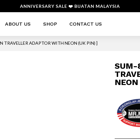
ANNIVERSARY SALE ❤️ BUATAN MALAYSIA
ABOUT US
SHOP
CONTACT US
PIN TRAVELLER ADAPTOR WITH NEON (UK PIN) ]
SUM-8
TRAV
NEON 