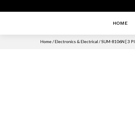
HOME
Home
/
Electronics & Electrical
/ SUM-8106N [ 3 