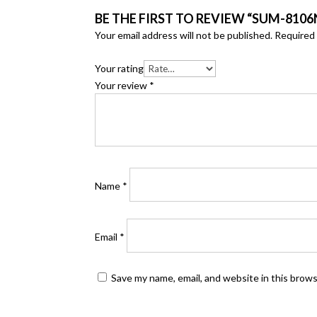
BE THE FIRST TO REVIEW “SUM-8106N
Your email address will not be published.
Required 
Your rating
Your review
*
Name
*
Email
*
Save my name, email, and website in this brow