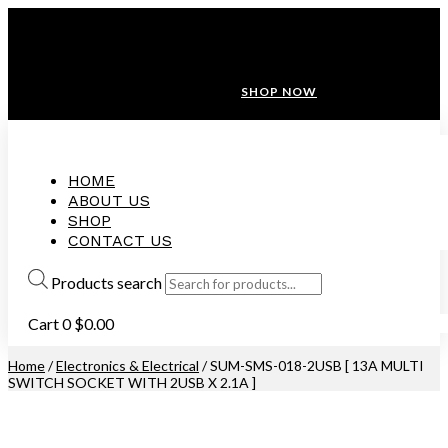
ANNIVERSARY SALE ❤️ BUATAN MALAYSIA
FREE SHIPPING WITH ORDERS ABOVE $100
10% OFF ON ALL NEW CUSTOMER!
SHOP NOW
HOME
ABOUT US
SHOP
CONTACT US
Products search
Cart
0
$
0.00
Home
/
Electronics & Electrical
/ SUM-SMS-018-2USB [ 13A MULTI
SWITCH SOCKET WITH 2USB X 2.1A ]