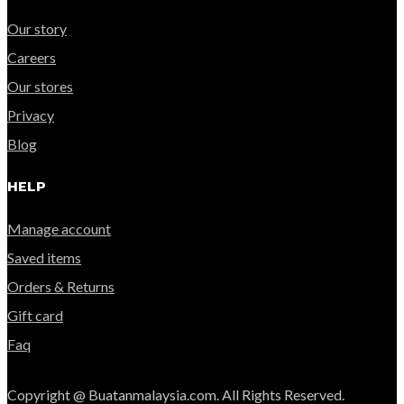
Our story
Careers
Our stores
Privacy
Blog
HELP
Manage account
Saved items
Orders & Returns
Gift card
Faq
Copyright @ Buatanmalaysia.com. All Rights Reserved.