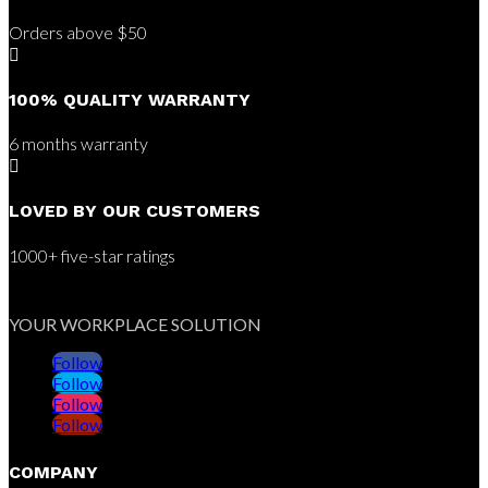
Orders above $50

100% QUALITY WARRANTY
6 months warranty

LOVED BY OUR CUSTOMERS
1000+ five-star ratings
YOUR WORKPLACE SOLUTION
Follow
Follow
Follow
Follow
COMPANY