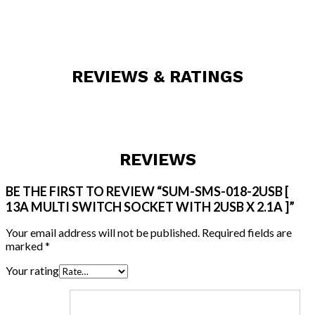
REVIEWS & RATINGS
REVIEWS
BE THE FIRST TO REVIEW “SUM-SMS-018-2USB [
13A MULTI SWITCH SOCKET WITH 2USB X 2.1A ]”
Your email address will not be published.
Required fields are
marked
*
Your rating