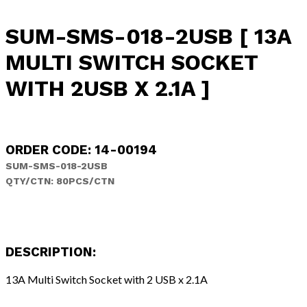
SUM-SMS-018-2USB [ 13A
MULTI SWITCH SOCKET
WITH 2USB X 2.1A ]
ORDER CODE: 14-00194
SUM-SMS-018-2USB
QTY/CTN: 80PCS/CTN
DESCRIPTION:
13A Multi Switch Socket with 2 USB x 2.1A