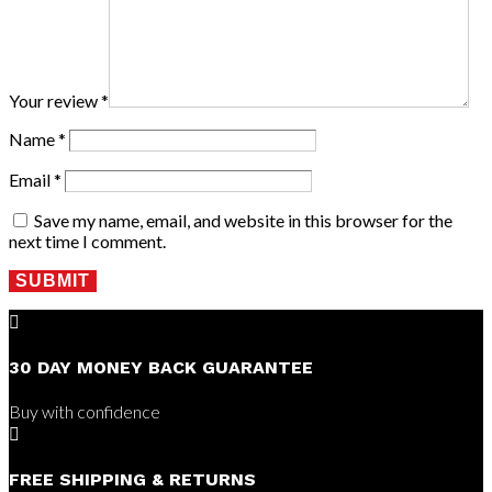
Your review
*
Name
*
Email
*
Save my name, email, and website in this browser for the
next time I comment.
SUBMIT

30 DAY MONEY BACK GUARANTEE
Buy with confidence

FREE SHIPPING & RETURNS