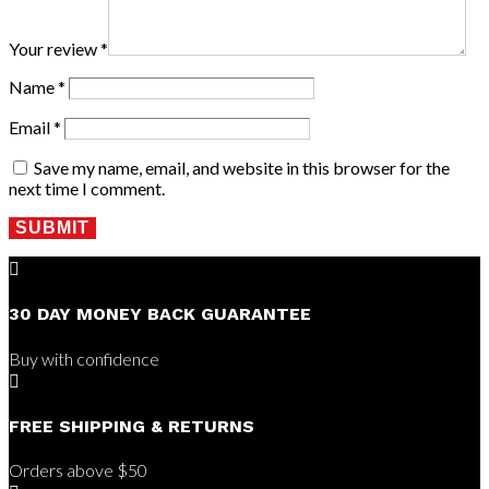
Your review
*
Name
*
Email
*
Save my name, email, and website in this browser for the
next time I comment.
SUBMIT

30 DAY MONEY BACK GUARANTEE
Buy with confidence

FREE SHIPPING & RETURNS
Orders above $50