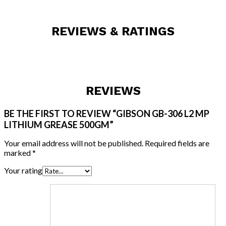
REVIEWS & RATINGS
REVIEWS
BE THE FIRST TO REVIEW “GIBSON GB-306 L2 MP
LITHIUM GREASE 500GM”
Your email address will not be published.
Required fields are
marked
*
Your rating