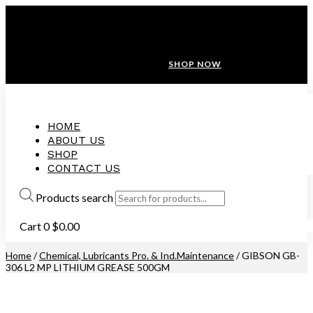
ANNIVERSARY SALE ❤️ BUATAN MALAYSIA
FREE SHIPPING WITH ORDERS ABOVE $100
10% OFF ON ALL NEW CUSTOMER!
SHOP NOW
HOME
ABOUT US
SHOP
CONTACT US
Products search
Cart
0
$
0.00
Home
/
Chemical, Lubricants Pro. & Ind.Maintenance
/ GIBSON GB-
306 L2 MP LITHIUM GREASE 500GM