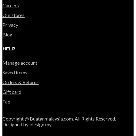
Careers
Our stores
Privacy
Blog
HELP
Manage account
Saved items
Orders & Returns
Gift card
Faq
Copyright @ Buatanmalaysia.com. All Rights Reserved.
Designed by idesign.my