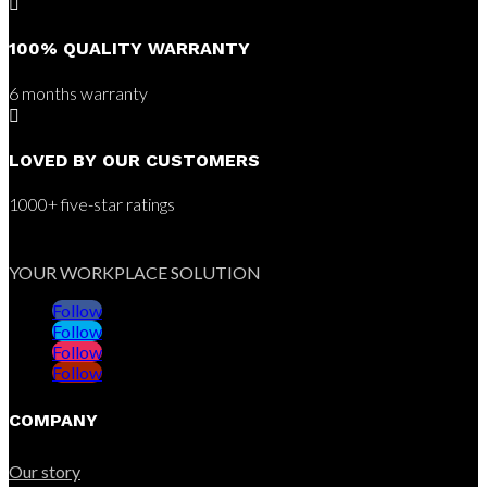

100% QUALITY WARRANTY
6 months warranty

LOVED BY OUR CUSTOMERS
1000+ five-star ratings
YOUR WORKPLACE SOLUTION
Follow
Follow
Follow
Follow
COMPANY
Our story