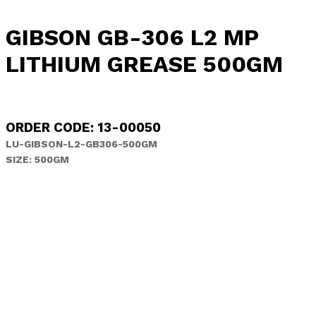
GIBSON GB-306 L2 MP
LITHIUM GREASE 500GM
ORDER CODE: 13-00050
LU-GIBSON-L2-GB306-500GM
SIZE: 500GM