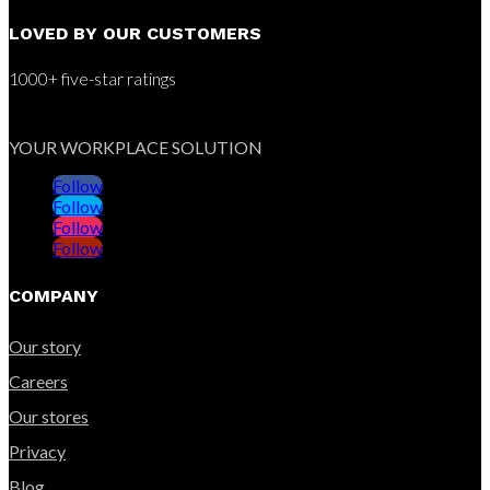
LOVED BY OUR CUSTOMERS
1000+ five-star ratings
YOUR WORKPLACE SOLUTION
Follow
Follow
Follow
Follow
COMPANY
Our story
Careers
Our stores
Privacy
Blog