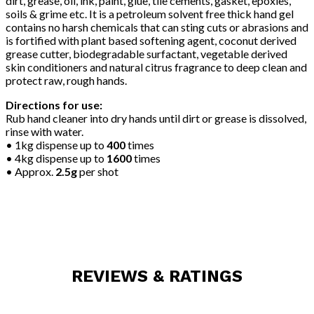
dirt, grease, oil, ink, paint, glue, tile cements, gasket, epoxies,
soils & grime etc. It is a petroleum solvent free thick hand gel
contains no harsh chemicals that can sting cuts or abrasions and
is fortified with plant based softening agent, coconut derived
grease cutter, biodegradable surfactant, vegetable derived
skin conditioners and natural citrus fragrance to deep clean and
protect raw, rough hands.
Directions for use:
Rub hand cleaner into dry hands until dirt or grease is dissolved,
rinse with water.
• 1kg dispense up to
400
times
• 4kg dispense up to
1600
times
• Approx.
2.5g
per shot
REVIEWS & RATINGS