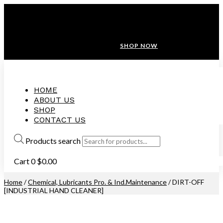
ANNIVERSARY SALE ❤️ BUATAN MALAYSIA
FREE SHIPPING WITH ORDERS ABOVE $100
10% OFF ON ALL NEW CUSTOMER!
SHOP NOW
HOME
ABOUT US
SHOP
CONTACT US
Products search
Cart
0
$
0.00
Home
/
Chemical, Lubricants Pro. & Ind.Maintenance
/ DIRT-OFF
[INDUSTRIAL HAND CLEANER]