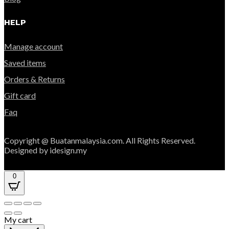
HELP
Manage account
Saved items
Orders & Returns
Gift card
Faq
Copyright @ Buatanmalaysia.com. All Rights Reserved.
Designed by idesign.my
0
My cart