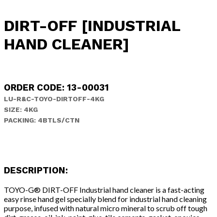
DIRT-OFF [INDUSTRIAL
HAND CLEANER]
ORDER CODE: 13-00031
LU-R&C-TOYO-DIRTOFF-4KG
SIZE: 4KG
PACKING: 4BTLS/CTN
DESCRIPTION:
TOYO-G® DIRT-OFF Industrial hand cleaner is a fast-acting
easy rinse hand gel specially blend for industrial hand cleaning
purpose, infused with natural micro mineral to scrub off tough