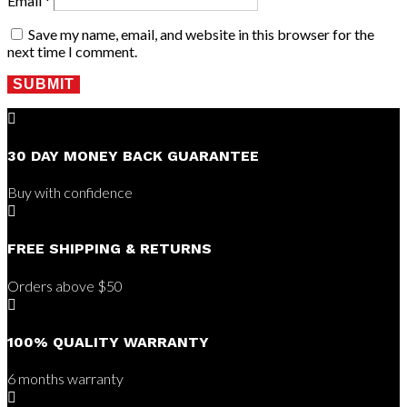
Email
*
Save my name, email, and website in this browser for the
next time I comment.
SUBMIT

30 DAY MONEY BACK GUARANTEE
Buy with confidence

FREE SHIPPING & RETURNS
Orders above $50

100% QUALITY WARRANTY
6 months warranty
