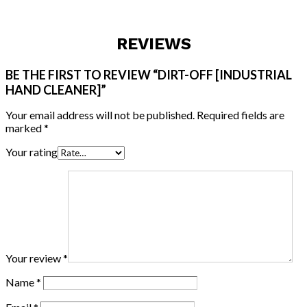
REVIEWS
BE THE FIRST TO REVIEW “DIRT-OFF [INDUSTRIAL
HAND CLEANER]”
Your email address will not be published.
Required fields are
marked
*
Your rating
Your review
*
Name
*