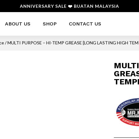
ANNIVERSARY SALE ❤️ BUATAN MALAYSIA
ABOUT US
SHOP
CONTACT US
nce
/ MULTI PURPOSE – HI-TEMP GREASE [LONG LASTING HIGH TE
MULTI
GREAS
TEMP