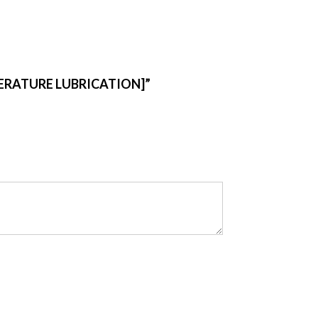
PERATURE LUBRICATION]”