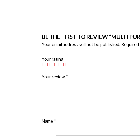
BE THE FIRST TO REVIEW “MULTI P
Your email address will not be published.
Required 
Your rating
Your review
*
Name
*