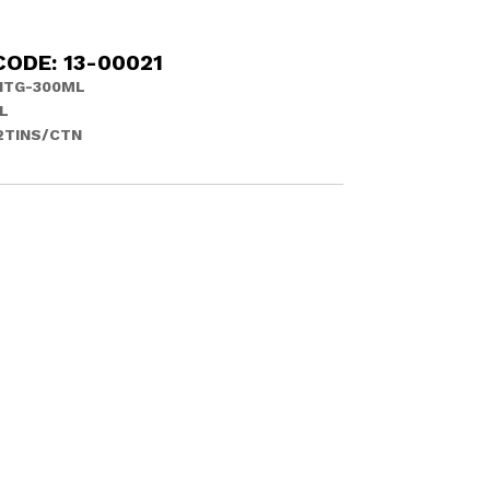
ODE: 13-00021
ITG-300ML
L
12TINS/CTN