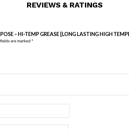
REVIEWS & RATINGS
URPOSE – HI-TEMP GREASE [LONG LASTING HIGH TEM
fields are marked
*