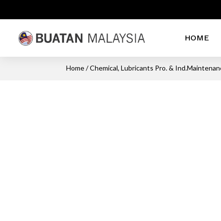
HOME
Home
/
Chemical, Lubricants Pro. & Ind.Maintena