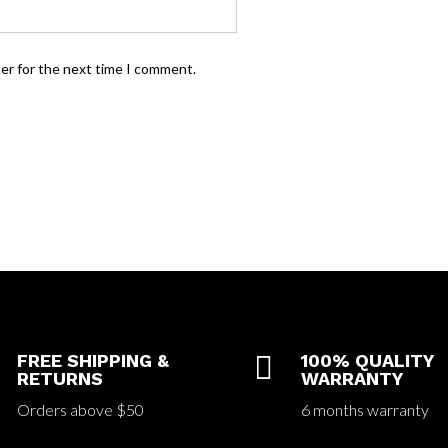
ser for the next time I comment.
FREE SHIPPING &

100% QUALITY
RETURNS
WARRANTY
Orders above $50
6 months warranty