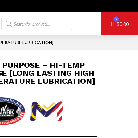
Products
0
Cart
$
0.00
search
MPERATURE LUBRICATION]
 PURPOSE – HI-TEMP
E [LONG LASTING HIGH
ERATURE LUBRICATION]