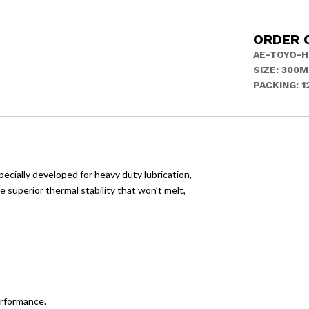
ORDER C
AE-TOYO-H
SIZE: 300M
PACKING: 
cially developed for heavy duty lubrication,
 superior thermal stability that won’t melt,
erformance.