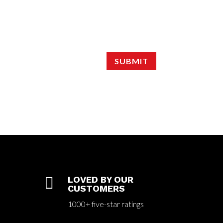
SUBMIT

LOVED BY OUR
CUSTOMERS
1000+ five-star ratings