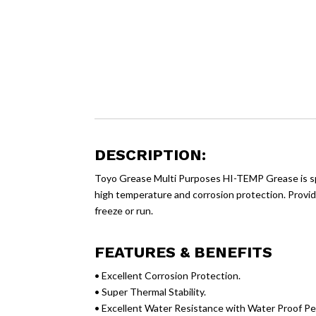
DESCRIPTION:
Toyo Grease Multi Purposes HI-TEMP Grease is spe
high temperature and corrosion protection. Provide
freeze or run.
FEATURES & BENEFITS
• Excellent Corrosion Protection.
• Super Thermal Stability.
• Excellent Water Resistance with Water Proof P