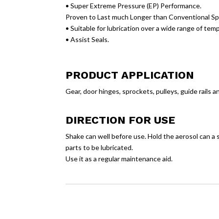
• Super Extreme Pressure (EP) Performance.
Proven to Last much Longer than Conventional Sp
• Suitable for lubrication over a wide range of tem
• Assist Seals.
PRODUCT APPLICATION
Gear, door hinges, sprockets, pulleys, guide rails a
DIRECTION FOR USE
Shake can well before use. Hold the aerosol can a 
parts to be lubricated.
Use it as a regular maintenance aid.