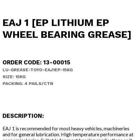
EAJ 1 [EP LITHIUM EP
WHEEL BEARING GREASE]
ORDER CODE: 13-00015
LU-GREASE-TOYO-EAJ1EP-15KG
SIZE: 15KG
PACKING: 4 PAILS/CTN
DESCRIPTION:
EAJ 1 is recommended for most heavy vehicles, machineries
and for general lubrication. High temperature performance at