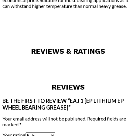
economical price. Suitable for most bearing applications as it
can withstand higher temperature than normal heavy grease.
REVIEWS & RATINGS
REVIEWS
BE THE FIRST TO REVIEW “EAJ 1 [EP LITHIUM EP
WHEEL BEARING GREASE]”
Your email address will not be published.
Required fields are
marked
*
Your rating