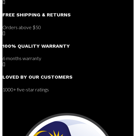

FREE SHIPPING & RETURNS
Orders above $50

100% QUALITY WARRANTY
6 months warranty

LOVED BY OUR CUSTOMERS
1000+ five-star ratings