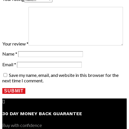
Your review
*
Name
*
Email
*
Save my name, email, and website in this browser for the
next time I comment.
SUBMIT

30 DAY MONEY BACK GUARANTEE
Buy with confidence