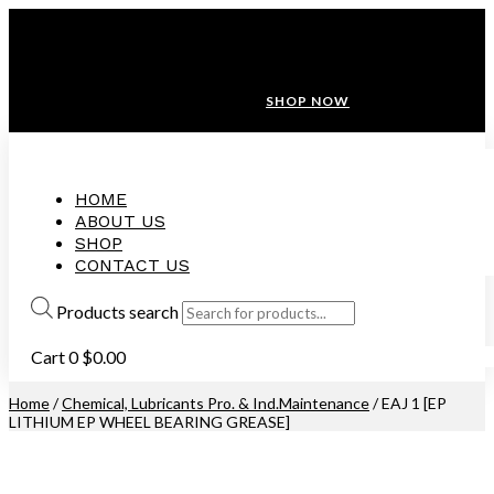
ANNIVERSARY SALE ❤️ BUATAN MALAYSIA
FREE SHIPPING WITH ORDERS ABOVE $100
10% OFF ON ALL NEW CUSTOMER!
SHOP NOW
HOME
ABOUT US
SHOP
CONTACT US
Products search
Cart
0
$
0.00
Home
/
Chemical, Lubricants Pro. & Ind.Maintenance
/ EAJ 1 [EP
LITHIUM EP WHEEL BEARING GREASE]