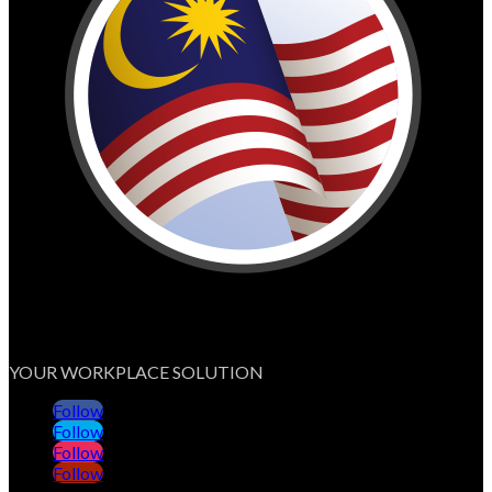
YOUR WORKPLACE SOLUTION
Follow
Follow
Follow
Follow