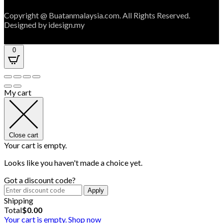
Copyright @ Buatanmalaysia.com. All Rights Reserved.
Designed by idesign.my
0
My cart
Close cart
Your cart is empty.
Looks like you haven't made a choice yet.
Got a discount code?
Apply
Shipping
Total
$
0.00
Your cart is empty. Shop now