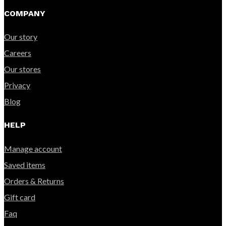
COMPANY
Our story
Careers
Our stores
Privacy
Blog
HELP
Manage account
Saved items
Orders & Returns
Gift card
Faq