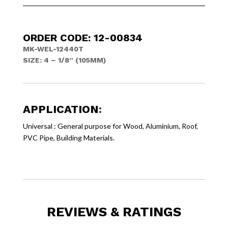
ORDER CODE: 12-00834
MK-WEL-12440T
SIZE: 4 – 1/8” (105MM)
APPLICATION
:
Universal : General purpose for Wood, Aluminium, Roof,
PVC Pipe, Building Materials.
REVIEWS & RATINGS