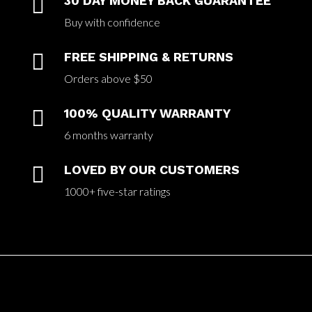

30 DAY MONEY BACK GUARANTEE
Buy with confidence

FREE SHIPPING & RETURNS
Orders above $50

100% QUALITY WARRANTY
6 months warranty

LOVED BY OUR CUSTOMERS
1000+ five-star ratings