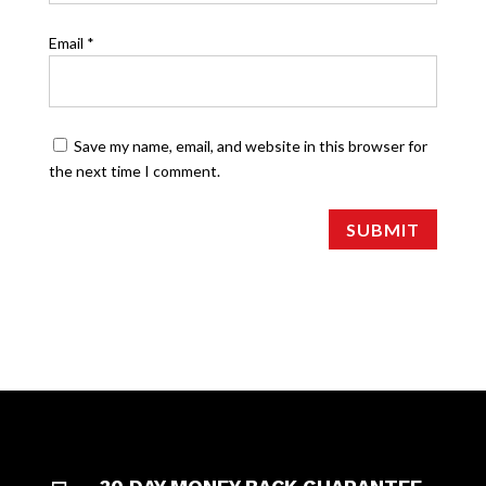
Email
*
Save my name, email, and website in this browser for
the next time I comment.
SUBMIT