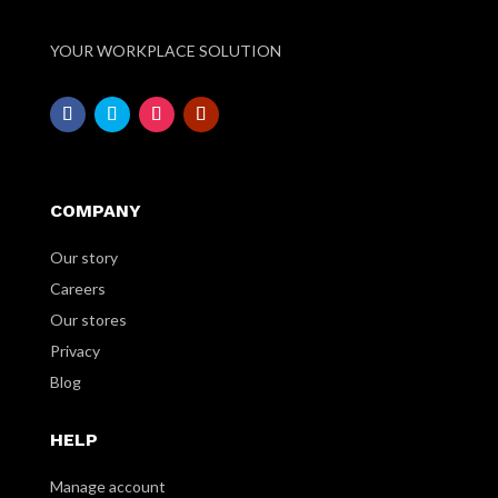
YOUR WORKPLACE SOLUTION
COMPANY
Our story
Careers
Our stores
Privacy
Blog
HELP
Manage account