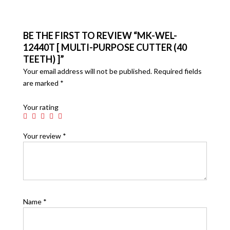
BE THE FIRST TO REVIEW “MK-WEL-
12440T [ MULTI-PURPOSE CUTTER (40
TEETH) ]”
Your email address will not be published.
Required fields
are marked
*
Your rating
Your review
*
Name
*