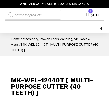
ANNIVERSARY SALE ❤️ BUATAN MALAYSIA
Products
0
Cart
$
0.00
search
Home
/
Machinery, Power Tools Welding, Air Tools &
Assc
/ MK-WEL-12440T [ MULTI-PURPOSE CUTTER (40
TEETH) ]
MK-WEL-12440T [ MULTI-
PURPOSE CUTTER (40
TEETH) ]