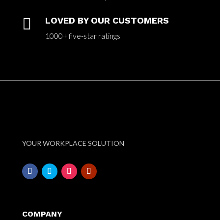

LOVED BY OUR CUSTOMERS
1000+ five-star ratings
YOUR WORKPLACE SOLUTION
COMPANY