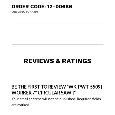
ORDER CODE: 12-00686
WK-PWT-5509
REVIEWS & RATINGS
BE THE FIRST TO REVIEW “WK-PWT-5509 [
WORKER 7” CIRCULAR SAW ]”
Your email address will not be published.
Required fields
are marked
*