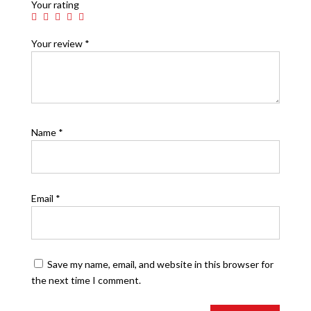
Your rating
Your review
*
Name
*
Email
*
Save my name, email, and website in this browser for
the next time I comment.