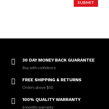
SUBMIT

30 DAY MONEY BACK GUARANTEE
Buy with confidence

FREE SHIPPING & RETURNS
Orders above $50

100% QUALITY WARRANTY
6 months warranty