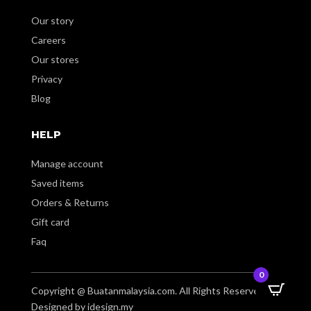
Our story
Careers
Our stores
Privacy
Blog
HELP
Manage account
Saved items
Orders & Returns
Gift card
Faq
0
Copyright @ Buatanmalaysia.com. All Rights Reserved.
Designed by idesign.my