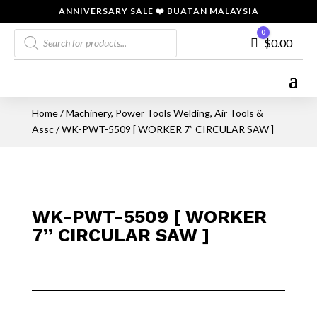
ANNIVERSARY SALE ❤️ BUATAN MALAYSIA
Products
0
Cart
$
0.00
search
Home
/
Machinery, Power Tools Welding, Air Tools &
Assc
/ WK-PWT-5509 [ WORKER 7” CIRCULAR SAW ]
WK-PWT-5509 [ WORKER
7” CIRCULAR SAW ]