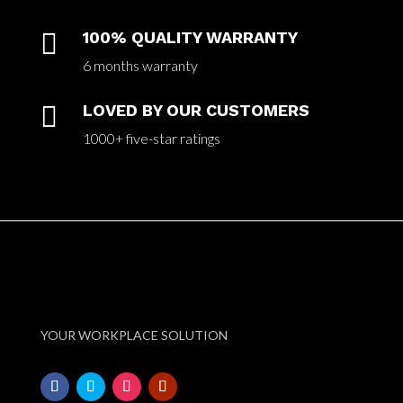

100% QUALITY WARRANTY
6 months warranty

LOVED BY OUR CUSTOMERS
1000+ five-star ratings
YOUR WORKPLACE SOLUTION