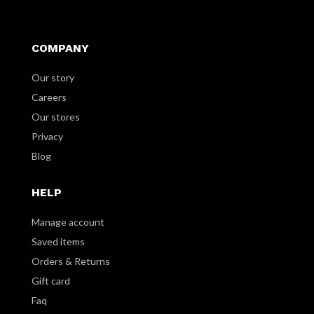
COMPANY
Our story
Careers
Our stores
Privacy
Blog
HELP
Manage account
Saved items
Orders & Returns
Gift card
Faq