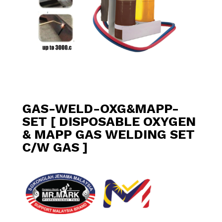
GAS-WELD-OXG&MAPP-
SET [ DISPOSABLE OXYGEN
& MAPP GAS WELDING SET
C/W GAS ]