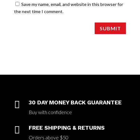
Save my name, email, and website in this browser for
the next time I comment.
SUBMIT

30 DAY MONEY BACK GUARANTEE
Buy with confidence

FREE SHIPPING & RETURNS
Orders above $50