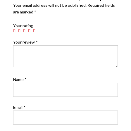
Your email address will not be published.
Required fields
are marked
*
Your rating
Your review
*
Name
*
Email
*