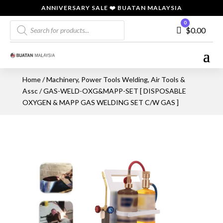
ANNIVERSARY SALE ❤️ BUATAN MALAYSIA
Products
0
Cart
$
0.00
search
Home
/
Machinery, Power Tools Welding, Air Tools &
Assc
/ GAS-WELD-OXG&MAPP-SET [ DISPOSABLE
OXYGEN & MAPP GAS WELDING SET C/W GAS ]