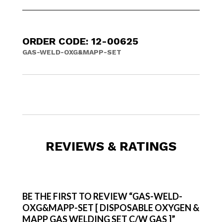
ORDER CODE: 12-00625
GAS-WELD-OXG&MAPP-SET
REVIEWS & RATINGS
BE THE FIRST TO REVIEW “GAS-WELD-
OXG&MAPP-SET [ DISPOSABLE OXYGEN &
MAPP GAS WELDING SET C/W GAS ]”