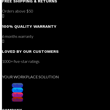
FREE SHIPPING & RETURNS
Orders above $50

100% QUALITY WARRANTY
6 months warranty

LOVED BY OUR CUSTOMERS
1000+ five-star ratings
YOUR WORKPLACE SOLUTION
Follow
Follow
Follow
Follow