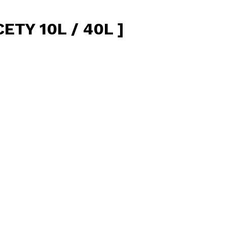
TY 10L / 40L ]