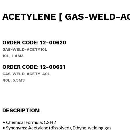
ACETYLENE [ GAS-WELD-ACE
ORDER CODE: 12-00620
GAS-WELD-ACETY10L
10L, 1.4M3
ORDER CODE: 12-00621
GAS-WELD-ACETY-40L
40L, 5.5M3
DESCRIPTION:
• Chemical Formula: C2H2
• Synonyms: Acetylene (dissolved), Ethyne, welding gas