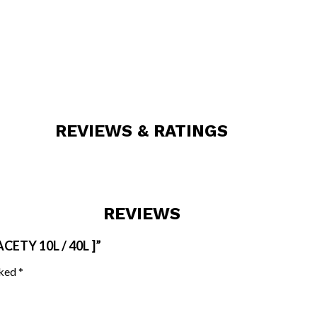
REVIEWS & RATINGS
REVIEWS
ETY 10L / 40L ]”
rked
*