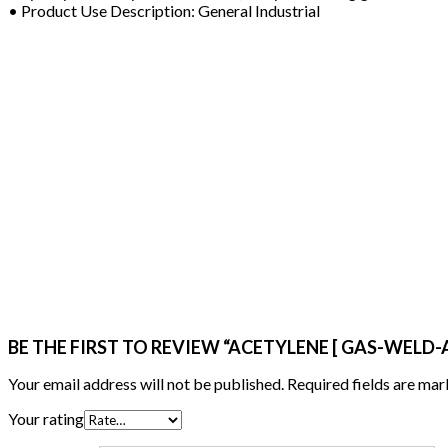
• Product Use Description: General Industrial
BE THE FIRST TO REVIEW “ACETYLENE [ GAS-WELD-AC
Your email address will not be published.
Required fields are ma
Your rating