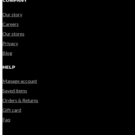
COMPANY
Our story
Careers
Our stores
Privacy
Blog
HELP
Manage account
Saved items
Orders & Returns
Gift card
Faq