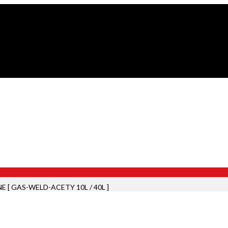
E [ GAS-WELD-ACETY 10L / 40L ]