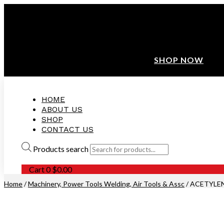
ANNIVERSARY SALE ❤️ BUATAN MALAYSIA
FREE SHIPPING WITH ORDERS ABOVE $100
10% OFF ON ALL NEW CUSTOMER!
SHOP NOW
HOME
ABOUT US
SHOP
CONTACT US
Products search
Cart
0
$
0.00
Home
/
Machinery, Power Tools Welding, Air Tools & Assc
/ ACETYLEN