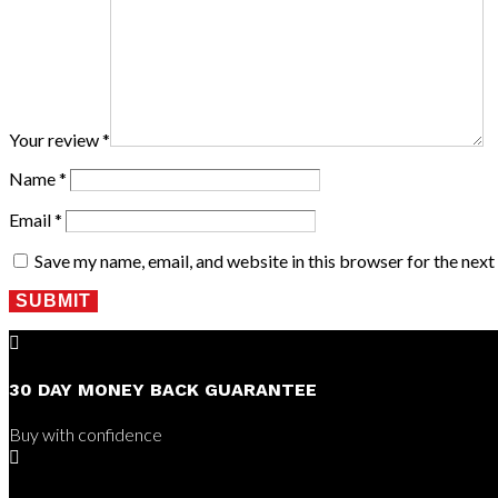
Your review
*
Name
*
Email
*
Save my name, email, and website in this browser for the nex
SUBMIT

30 DAY MONEY BACK GUARANTEE
Buy with confidence
