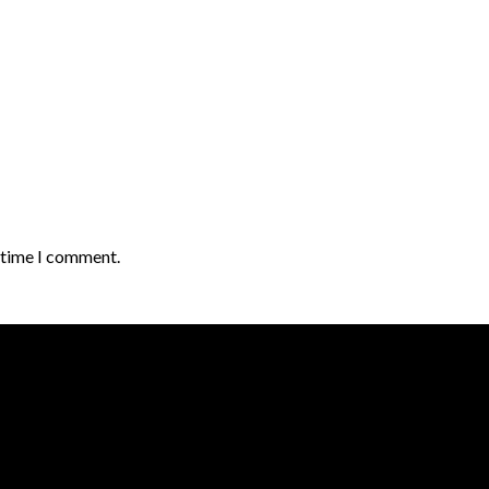
t time I comment.