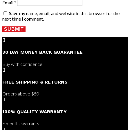
Email
*
Save my name, email, and website in this browser for the
next time I comment.
SUBMIT

30 DAY MONEY BACK GUARANTEE
Buy with confidence

FREE SHIPPING & RETURNS
Orders above $50

100% QUALITY WARRANTY
6 months warranty
