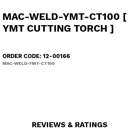
MAC-WELD-YMT-CT100 [
YMT CUTTING TORCH ]
ORDER CODE: 12-00166
MAC-WELD-YMT-CT100
REVIEWS & RATINGS