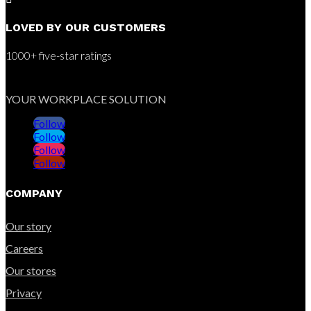
LOVED BY OUR CUSTOMERS
1000+ five-star ratings
YOUR WORKPLACE SOLUTION
Follow
Follow
Follow
Follow
COMPANY
Our story
Careers
Our stores
Privacy