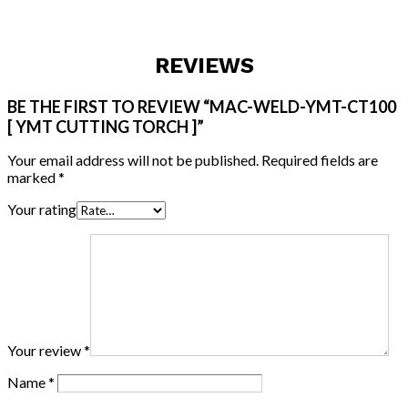
REVIEWS
BE THE FIRST TO REVIEW “MAC-WELD-YMT-CT100
[ YMT CUTTING TORCH ]”
Your email address will not be published.
Required fields are
marked
*
Your rating
Your review
*
Name
*