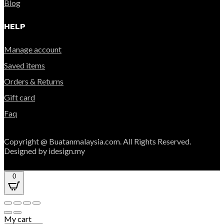
Blog
HELP
Manage account
Saved items
Orders & Returns
Gift card
Faq
Copyright @ Buatanmalaysia.com. All Rights Reserved.
Designed by idesign.my
0
My cart