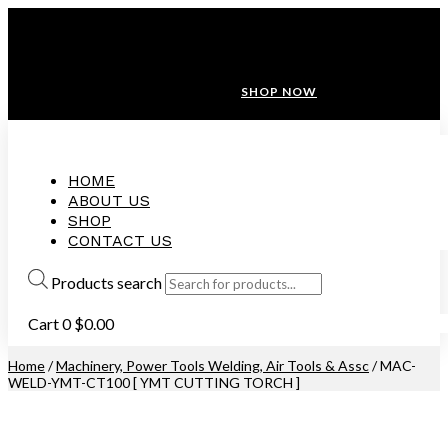
ANNIVERSARY SALE ❤️ BUATAN MALAYSIA
FREE SHIPPING WITH ORDERS ABOVE $100
10% OFF ON ALL NEW CUSTOMER!
SHOP NOW
HOME
ABOUT US
SHOP
CONTACT US
Products search
Cart
0
$
0.00
Home
/
Machinery, Power Tools Welding, Air Tools & Assc
/ MAC-
WELD-YMT-CT100 [ YMT CUTTING TORCH ]