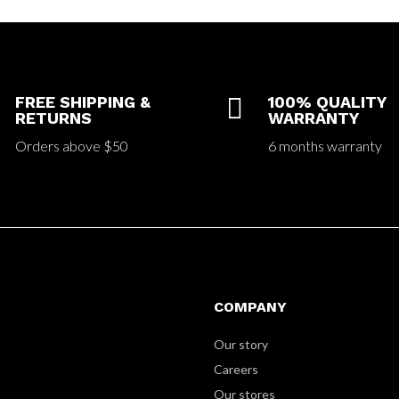
FREE SHIPPING &

100% QUALITY
RETURNS
WARRANTY
Orders above $50
6 months warranty
COMPANY
Our story
Careers
Our stores