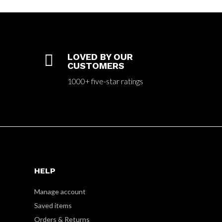

LOVED BY OUR
CUSTOMERS
1000+ five-star ratings
HELP
Manage account
Saved items
Orders & Returns