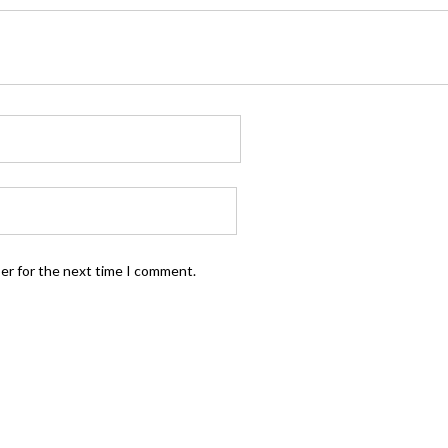
ser for the next time I comment.