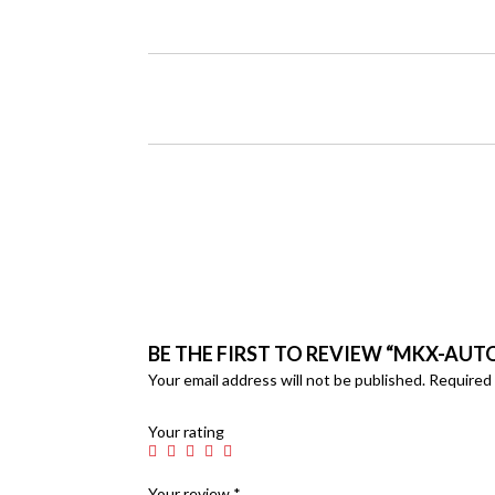
BE THE FIRST TO REVIEW “MKX-AUT
Your email address will not be published.
Required 
Your rating
Your review
*