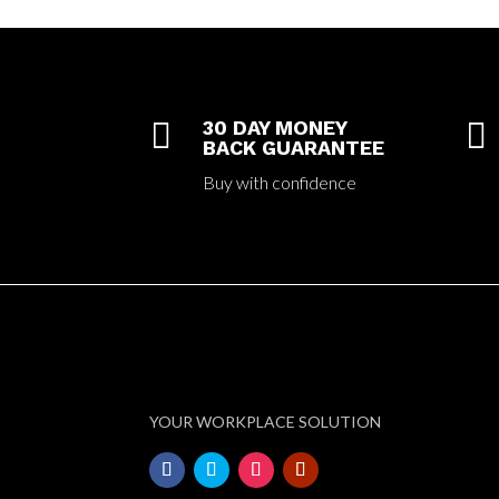

30 DAY MONEY

BACK GUARANTEE
Buy with confidence
YOUR WORKPLACE SOLUTION