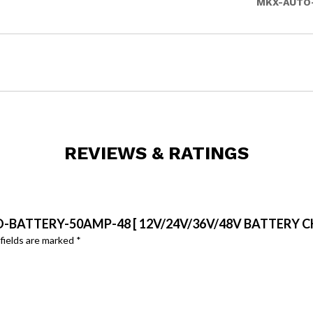
MKX-AUTO
REVIEWS & RATINGS
O-BATTERY-50AMP-48 [ 12V/24V/36V/48V BATTERY C
fields are marked
*