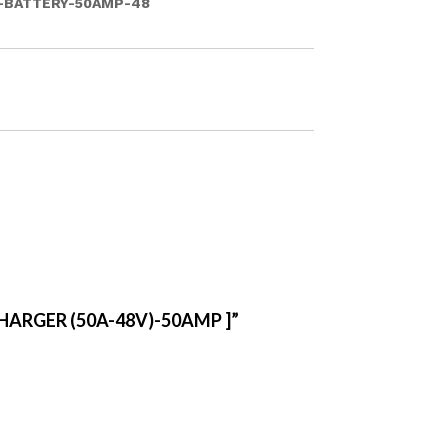
-BATTERY-50AMP-48
HARGER (50A-48V)-50AMP ]”