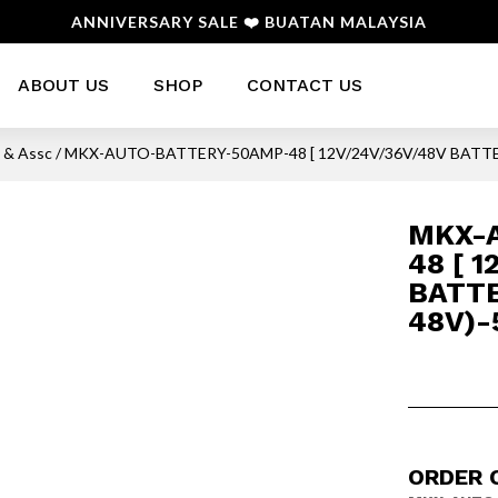
ANNIVERSARY SALE ❤️ BUATAN MALAYSIA
ABOUT US
SHOP
CONTACT US
s & Assc
/ MKX-AUTO-BATTERY-50AMP-48 [ 12V/24V/36V/48V BATTE
MKX-
48 [ 
BATTE
48V)-
ORDER 