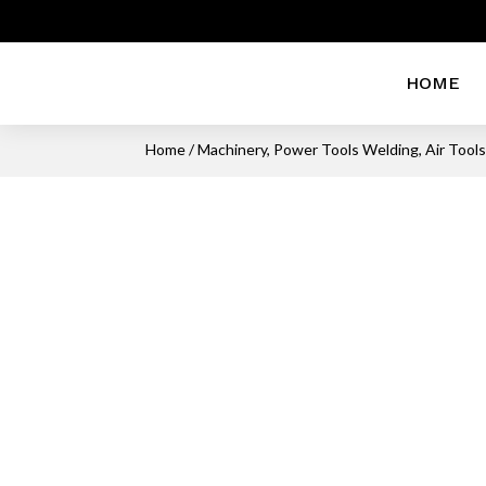
HOME
Home
/
Machinery, Power Tools Welding, Air Tool