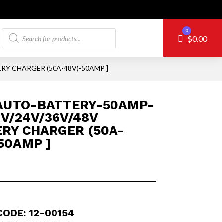
Products
0
Cart
$
0.00
search
RY CHARGER (50A-48V)-50AMP ]
AUTO-BATTERY-50AMP-
12V/24V/36V/48V
RY CHARGER (50A-
50AMP ]
CODE: 12-00154