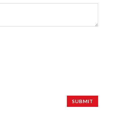
SUBMIT