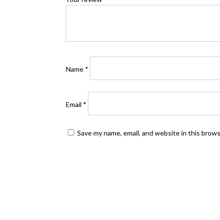
Name
*
Email
*
Save my name, email, and website in this brow