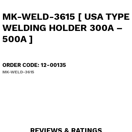
MK-WELD-3615 [ USA TYPE
WELDING HOLDER 300A –
500A ]
ORDER CODE: 12-00135
MK-WELD-3615
REVIEWS & RATINGS