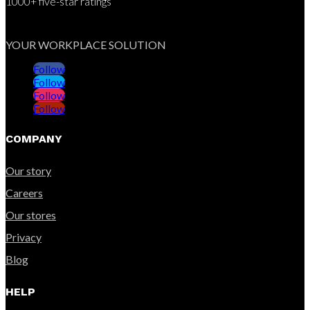
1000+ five-star ratings
YOUR WORKPLACE SOLUTION
Follow
Follow
Follow
Follow
COMPANY
Our story
Careers
Our stores
Privacy
Blog
HELP