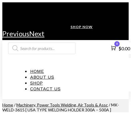
ANNIVERSARY SALE ❤️ BUATAN MALAYSIA
FREE SHIPPING WITH ORDERS ABOVE $100
10% OFF ON ALL NEW CUSTOMER!
SHOP NOW
Previous
Next
Products
0
Cart
$
0.00
search
HOME
ABOUT US
SHOP
CONTACT US
Home
/
Machinery, Power Tools Welding, Air Tools & Assc
/ MK-
WELD-3615 [ USA TYPE WELDING HOLDER 300A – 500A ]