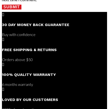
SUBMIT

30 DAY MONEY BACK GUARANTEE
Buy with confidence

FREE SHIPPING & RETURNS
Orders above $50

100% QUALITY WARRANTY
6 months warranty

LOVED BY OUR CUSTOMERS