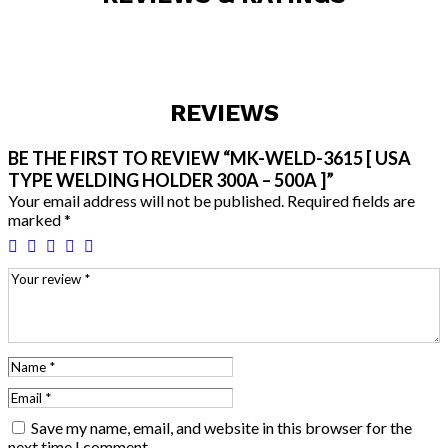
REVIEWS
BE THE FIRST TO REVIEW “MK-WELD-3615 [ USA
TYPE WELDING HOLDER 300A – 500A ]”
Your email address will not be published.
Required fields are
marked
*
Save my name, email, and website in this browser for the
next time I comment.