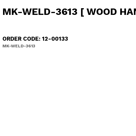
MK-WELD-3613 [ WOOD HA
ORDER CODE: 12-00133
MK-WELD-3613