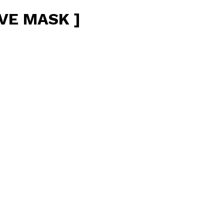
VE MASK ]