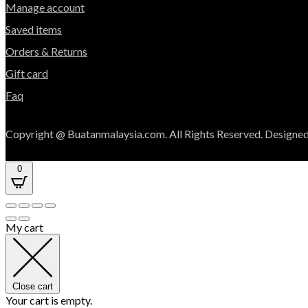
Manage account
Saved items
Orders & Returns
Gift card
Faq
Copyright @ Buatanmalaysia.com. All Rights Reserved. Designed
0
My cart
Close cart
Your cart is empty.