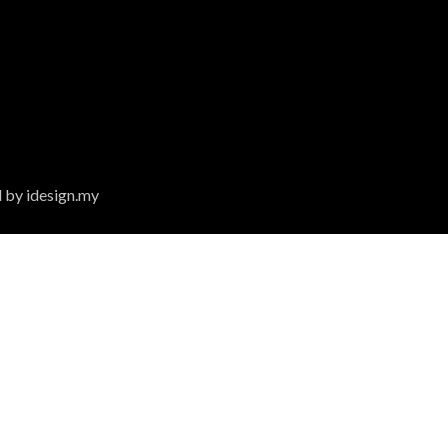
 by idesign.my