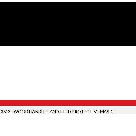
-3613 [ WOOD HANDLE HAND-HELD PROTECTIVE MASK ]