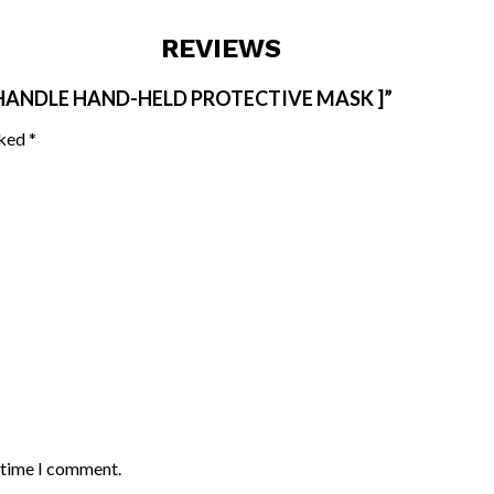
REVIEWS
 HANDLE HAND-HELD PROTECTIVE MASK ]”
rked
*
t time I comment.