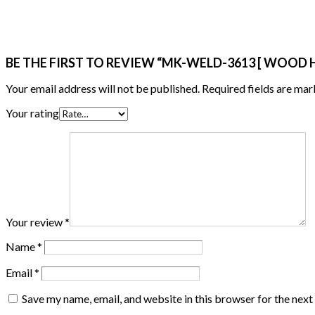
BE THE FIRST TO REVIEW “MK-WELD-3613 [ WOOD
Your email address will not be published.
Required fields are ma
Your rating
Your review
*
Name
*
Email
*
Save my name, email, and website in this browser for the nex