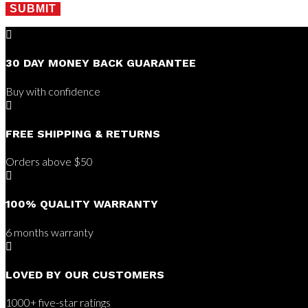
SUBMIT

30 DAY MONEY BACK GUARANTEE
Buy with confidence

FREE SHIPPING & RETURNS
Orders above $50

100% QUALITY WARRANTY
6 months warranty

LOVED BY OUR CUSTOMERS
1000+ five-star ratings