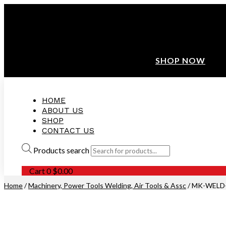
ANNIVERSARY SALE ❤️ BUATAN MALAYSIA
FREE SHIPPING WITH ORDERS ABOVE $100
10% OFF ON ALL NEW CUSTOMER!
SHOP NOW
HOME
ABOUT US
SHOP
CONTACT US
Products search
Cart
0
$
0.00
Home
/
Machinery, Power Tools Welding, Air Tools & Assc
/ MK-WELD