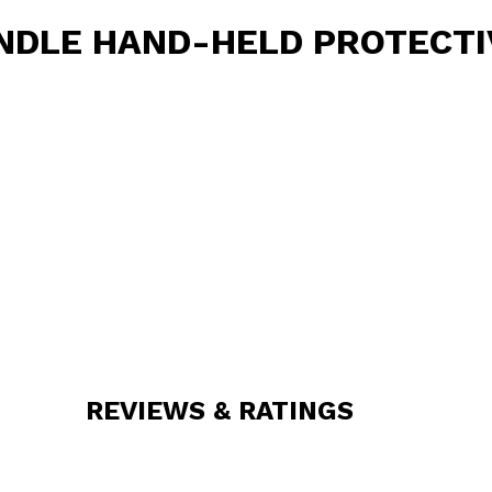
NDLE HAND-HELD PROTECTI
REVIEWS & RATINGS