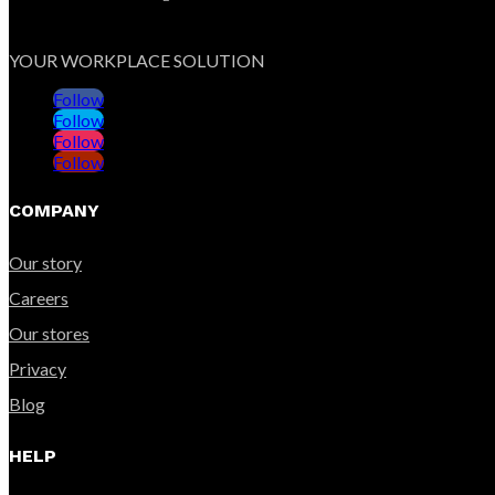
YOUR WORKPLACE SOLUTION
Follow
Follow
Follow
Follow
COMPANY
Our story
Careers
Our stores
Privacy
Blog
HELP