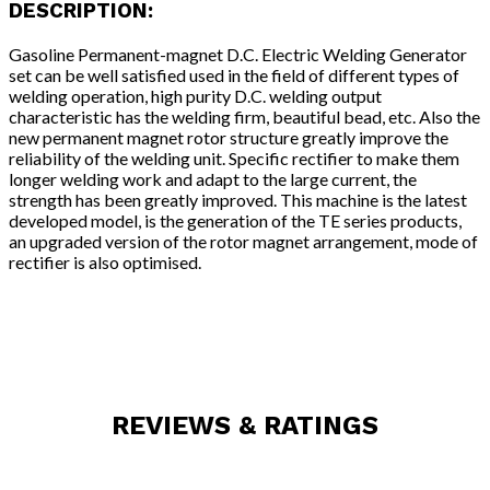
DESCRIPTION:
Gasoline Permanent-magnet D.C. Electric Welding Generator
set can be well satisfied used in the field of different types of
welding operation, high purity D.C. welding output
characteristic has the welding firm, beautiful bead, etc. Also the
new permanent magnet rotor structure greatly improve the
reliability of the welding unit. Specific rectifier to make them
longer welding work and adapt to the large current, the
strength has been greatly improved. This machine is the latest
developed model, is the generation of the TE series products,
an upgraded version of the rotor magnet arrangement, mode of
rectifier is also optimised.
REVIEWS & RATINGS