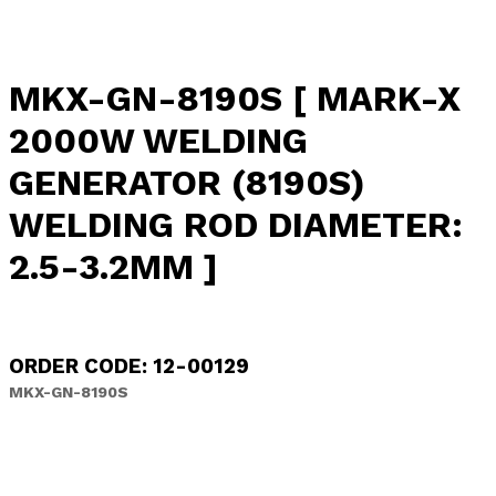
MKX-GN-8190S [ MARK-X
2000W WELDING
GENERATOR (8190S)
WELDING ROD DIAMETER:
2.5-3.2MM ]
ORDER CODE: 12-00129
MKX-GN-8190S