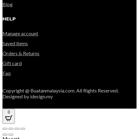
Blog
HELP
Manage account
Saved items
Orders & Returns
Gift card
Faq
Copyright @ Buatanmalaysia.com. All Rights Reserved.
Designed by idesign.my
0
My cart