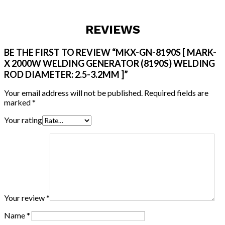
REVIEWS
BE THE FIRST TO REVIEW “MKX-GN-8190S [ MARK-
X 2000W WELDING GENERATOR (8190S) WELDING
ROD DIAMETER: 2.5-3.2MM ]”
Your email address will not be published.
Required fields are
marked
*
Your rating
Your review
*
Name
*