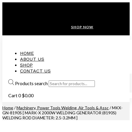
ANNIVERSARY SALE ❤️ BUATAN MALAYSIA
FREE SHIPPING WITH ORDERS ABOVE $100
10% OFF ON ALL NEW CUSTOMER!
SHOP NOW
HOME
ABOUT US
SHOP
CONTACT US
Products search
Cart
0
$
0.00
Home
/
Machinery, Power Tools Welding, Air Tools & Assc
/ MKX-
GN-8190S [ MARK-X 2000W WELDING GENERATOR (8190S)
WELDING ROD DIAMETER: 2.5-3.2MM ]