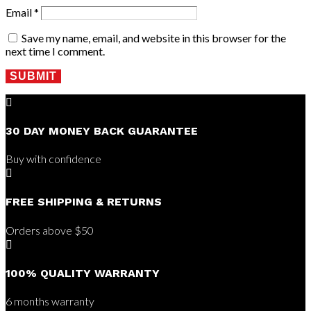
Email
*
Save my name, email, and website in this browser for the
next time I comment.
SUBMIT

30 DAY MONEY BACK GUARANTEE
Buy with confidence

FREE SHIPPING & RETURNS
Orders above $50

100% QUALITY WARRANTY
6 months warranty