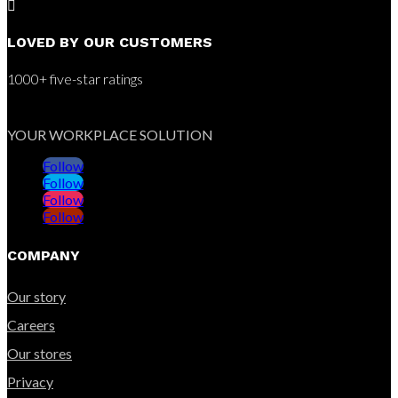

LOVED BY OUR CUSTOMERS
1000+ five-star ratings
YOUR WORKPLACE SOLUTION
Follow
Follow
Follow
Follow
COMPANY
Our story
Careers
Our stores
Privacy