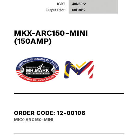
MKX-ARC150-MINI
(150AMP)
ORDER CODE: 12-00106
MKX-ARC150-MINI