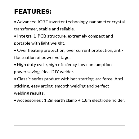
FEATURES:
• Advanced IGBT inverter technology, nanometer crystal
transformer, stable and reliable.
• Integral 1-PCB structure, extremely compact and
portable with light weight.
• Over heating protection, over current protection, anti-
fluctuation of power voltage.
• High duty cycle, high efficiency, low consumption,
power saving, ideal DIY welder.
• Classic series product with hot starting, arc force, Anti-
sticking, easy arcing, smooth welding and perfect
welding results.
• Accessories : 1.2m earth clamp + 1.8m electrode holder.