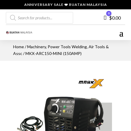
ANNIVERSARY SALE ❤️ BUATAN MALAYSIA
Products
0
Cart
$
0.00
search
Home
/
Machinery, Power Tools Welding, Air Tools &
Assc
/ MKX-ARC150-MINI (150AMP)