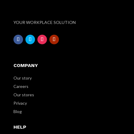
YOUR WORKPLACE SOLUTION
COMPANY
Our story
Careers
Our stores
Privacy
Blog
HELP