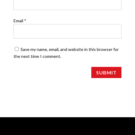
Email
*
Save my name, email, and website in this browser for
the next time I comment.
SUBMIT