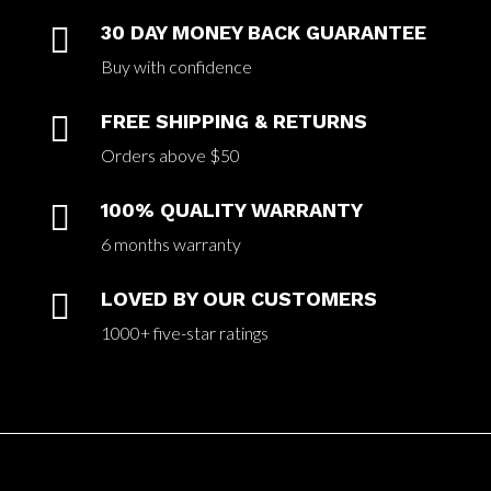

30 DAY MONEY BACK GUARANTEE
Buy with confidence

FREE SHIPPING & RETURNS
Orders above $50

100% QUALITY WARRANTY
6 months warranty

LOVED BY OUR CUSTOMERS
1000+ five-star ratings