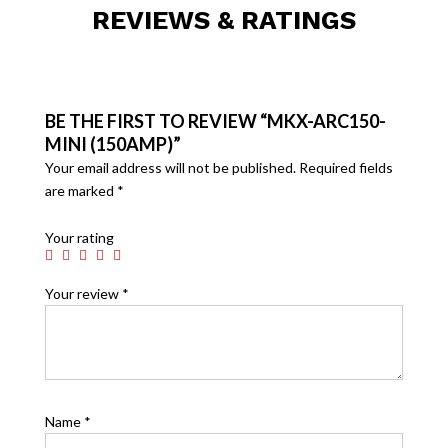
REVIEWS & RATINGS
BE THE FIRST TO REVIEW “MKX-ARC150-
MINI (150AMP)”
Your email address will not be published.
Required fields
are marked
*
Your rating
Your review
*
Name
*