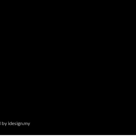
 by idesign.my