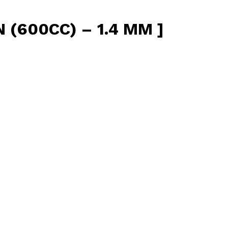
(600CC) – 1.4 MM ]