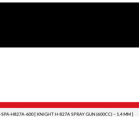
SPA-H827A-600 [ KNIGHT H-827A SPRAY GUN (600CC) – 1.4 MM ]