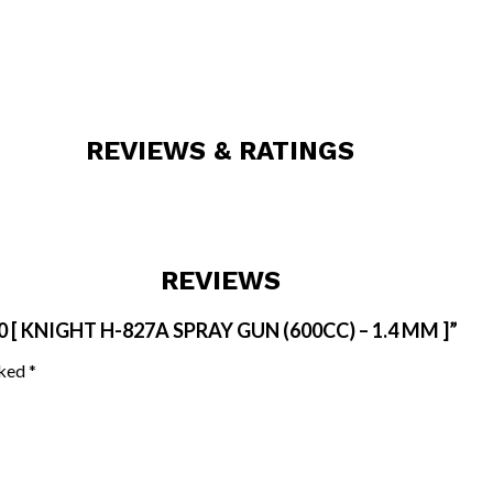
REVIEWS & RATINGS
REVIEWS
[ KNIGHT H-827A SPRAY GUN (600CC) – 1.4 MM ]”
rked
*