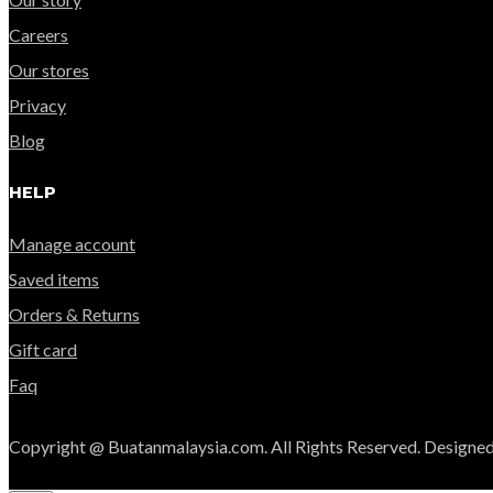
Careers
Our stores
Privacy
Blog
HELP
Manage account
Saved items
Orders & Returns
Gift card
Faq
Copyright @ Buatanmalaysia.com. All Rights Reserved. Designed