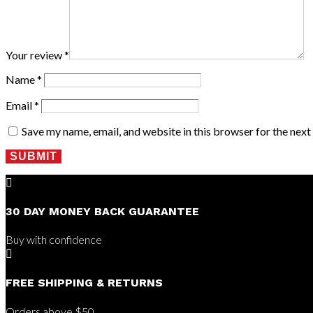
Your review
*
Name
*
Email
*
Save my name, email, and website in this browser for the nex
SUBMIT

30 DAY MONEY BACK GUARANTEE
Buy with confidence

FREE SHIPPING & RETURNS
Orders above $50