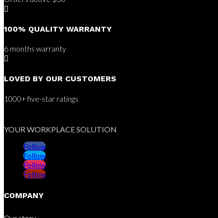

100% QUALITY WARRANTY
6 months warranty

LOVED BY OUR CUSTOMERS
1000+ five-star ratings
YOUR WORKPLACE SOLUTION
Follow
Follow
Follow
Follow
COMPANY
Our story