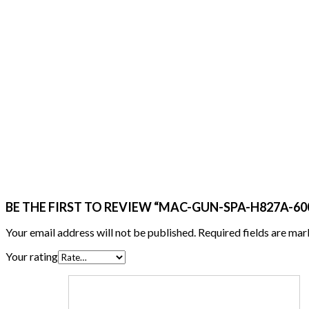
BE THE FIRST TO REVIEW “MAC-GUN-SPA-H827A-600 
Your email address will not be published.
Required fields are ma
Your rating