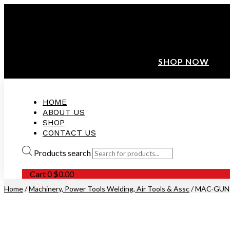
ANNIVERSARY SALE ❤️ BUATAN MALAYSIA
FREE SHIPPING WITH ORDERS ABOVE $100
10% OFF ON ALL NEW CUSTOMER!
SHOP NOW
HOME
ABOUT US
SHOP
CONTACT US
Products search
Cart
0
$
0.00
Home
/
Machinery, Power Tools Welding, Air Tools & Assc
/ MAC-GUN-