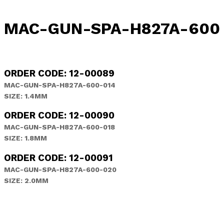
MAC-GUN-SPA-H827A-600 [ 
ORDER CODE: 12-00089
MAC-GUN-SPA-H827A-600-014
SIZE: 1.4MM
ORDER CODE: 12-00090
MAC-GUN-SPA-H827A-600-018
SIZE: 1.8MM
ORDER CODE: 12-00091
MAC-GUN-SPA-H827A-600-020
SIZE: 2.0MM