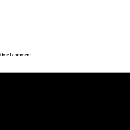
t time I comment.