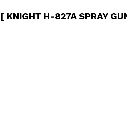
KNIGHT H-827A SPRAY GUN 